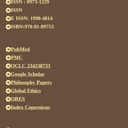
ISSN : 0973-1229
ISSN
E ISSN: 1998-4014
ISBN:978-81-89753
PubMed
PMC
OCLC 234238733
Google Scholar
Philosophy Papers
Global Ethics
ORES
Index Copernicus