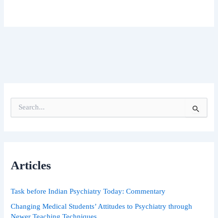
S
e
a
r
c
h
Articles
f
o
r
Task before Indian Psychiatry Today: Commentary
:
Changing Medical Students’ Attitudes to Psychiatry through
Newer Teaching Techniques