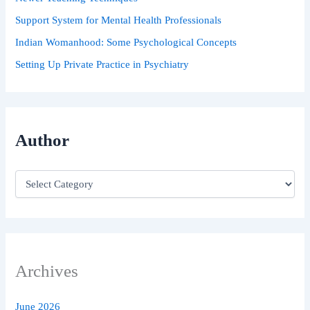
Support System for Mental Health Professionals
Indian Womanhood: Some Psychological Concepts
Setting Up Private Practice in Psychiatry
Author
Archives
June 2026