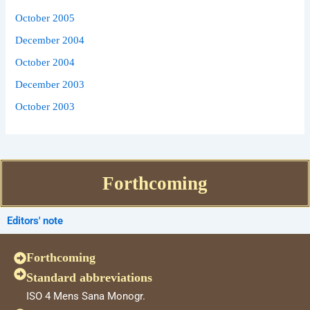
October 2005
December 2004
October 2004
December 2003
October 2003
Forthcoming
Editors' note
Forthcoming
Standard abbreviations
ISO 4 Mens Sana Monogr.