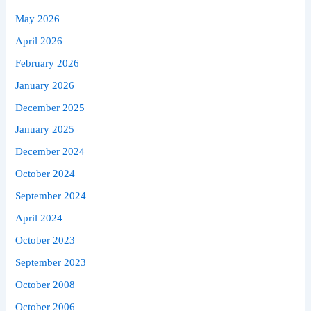
May 2026
April 2026
February 2026
January 2026
December 2025
January 2025
December 2024
October 2024
September 2024
April 2024
October 2023
September 2023
October 2008
October 2006