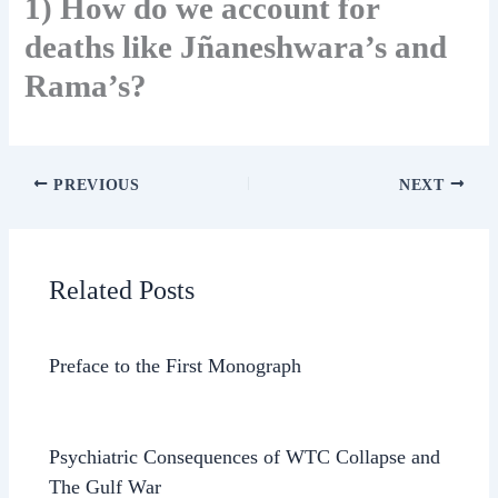
1) How do we account for
deaths like Jñaneshwara’s and
Rama’s?
PREVIOUS
NEXT
Related Posts
Preface to the First Monograph
Psychiatric Consequences of WTC Collapse and
The Gulf War