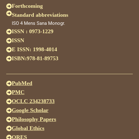
Forthcoming
Standard abbreviations
ISO 4 Mens Sana Monogr.
ISSN : 0973-1229
ISSN
E ISSN: 1998-4014
ISBN:978-81-89753
PubMed
PMC
OCLC 234238733
Google Scholar
Philosophy Papers
Global Ethics
ORES