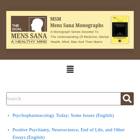
Skip
to
content
Menu
Psychopharmacology Today; Some Issues (English)
Positive Psychiatry, Neuroscience, End of Life, and Other
Essays (English)