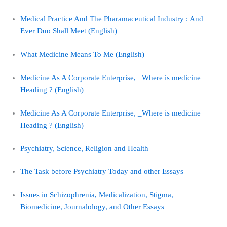
Medical Practice And The Pharamaceutical Industry : And
Ever Duo Shall Meet (English)
What Medicine Means To Me (English)
Medicine As A Corporate Enterprise, _Where is medicine
Heading ? (English)
Medicine As A Corporate Enterprise, _Where is medicine
Heading ? (English)
Psychiatry, Science, Religion and Health
The Task before Psychiatry Today and other Essays
Issues in Schizophrenia, Medicalization, Stigma,
Biomedicine, Journalology, and Other Essays