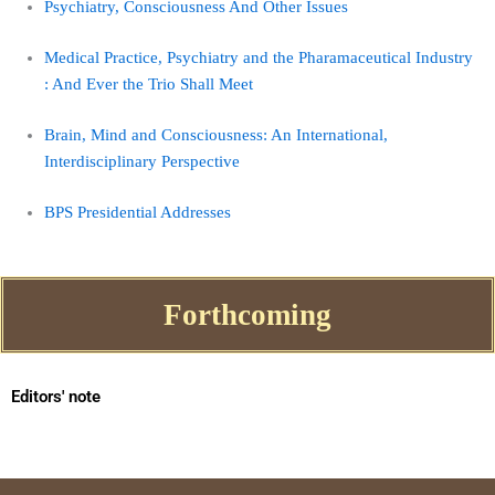
Psychiatry, Consciousness And Other Issues
Medical Practice, Psychiatry and the Pharamaceutical Industry
: And Ever the Trio Shall Meet
Brain, Mind and Consciousness: An International,
Interdisciplinary Perspective
BPS Presidential Addresses
Forthcoming
Editors' note