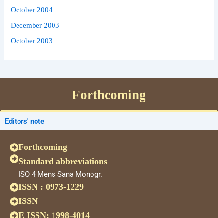
October 2004
December 2003
October 2003
Forthcoming
Editors' note
Forthcoming
Standard abbreviations
ISO 4 Mens Sana Monogr.
ISSN : 0973-1229
ISSN
E ISSN: 1998-4014