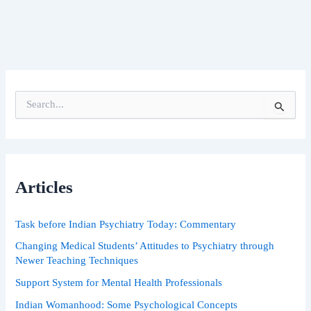
S
e
a
r
c
h
Articles
f
o
r
Task before Indian Psychiatry Today: Commentary
:
Changing Medical Students’ Attitudes to Psychiatry through
Newer Teaching Techniques
Support System for Mental Health Professionals
Indian Womanhood: Some Psychological Concepts