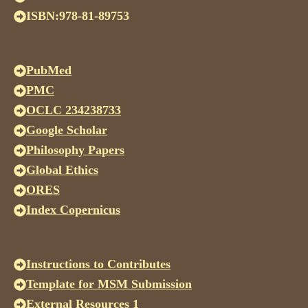
ISBN:978-81-89753
PubMed
PMC
OCLC 234238733
Google Scholar
Philosophy Papers
Global Ethics
ORES
Index Copernicus
Instructions to Contributes
Template for MSM Submission
External Resources 1