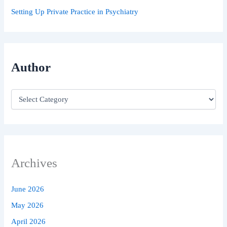
Setting Up Private Practice in Psychiatry
Author
Archives
June 2026
May 2026
April 2026