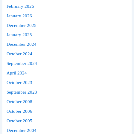
February 2026
January 2026
December 2025
January 2025
December 2024
October 2024
September 2024
April 2024
October 2023
September 2023
October 2008
October 2006
October 2005
December 2004