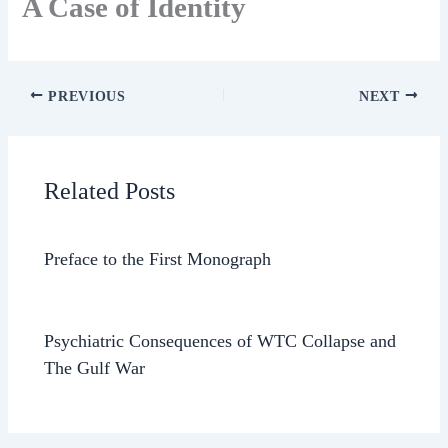
A Case of Identity
PREVIOUS
NEXT
Related Posts
Preface to the First Monograph
Psychiatric Consequences of WTC Collapse and
The Gulf War