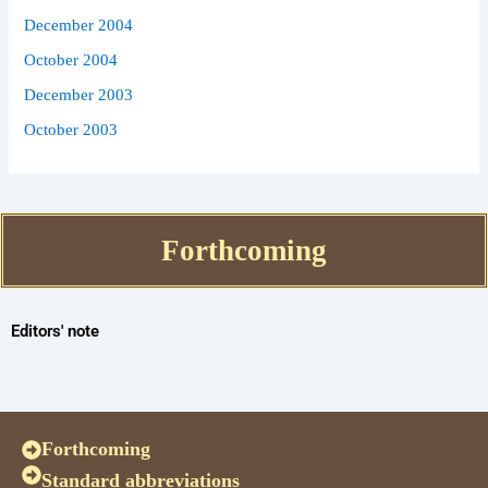
December 2004
October 2004
December 2003
October 2003
Forthcoming
Editors' note
Forthcoming
Standard abbreviations