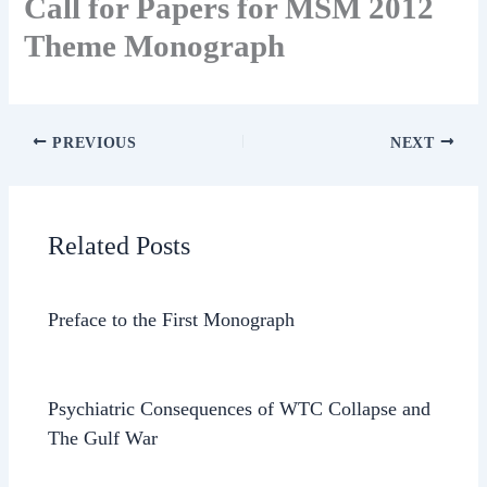
Call for Papers for MSM 2012
Theme Monograph
PREVIOUS
NEXT
Related Posts
Preface to the First Monograph
Psychiatric Consequences of WTC Collapse and
The Gulf War