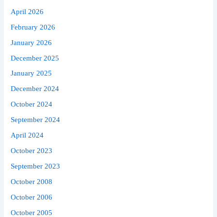
April 2026
February 2026
January 2026
December 2025
January 2025
December 2024
October 2024
September 2024
April 2024
October 2023
September 2023
October 2008
October 2006
October 2005