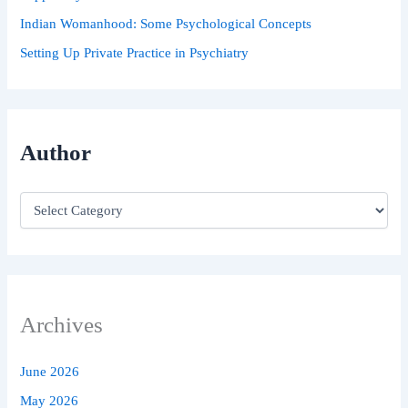
Indian Womanhood: Some Psychological Concepts
Setting Up Private Practice in Psychiatry
Author
Archives
June 2026
May 2026