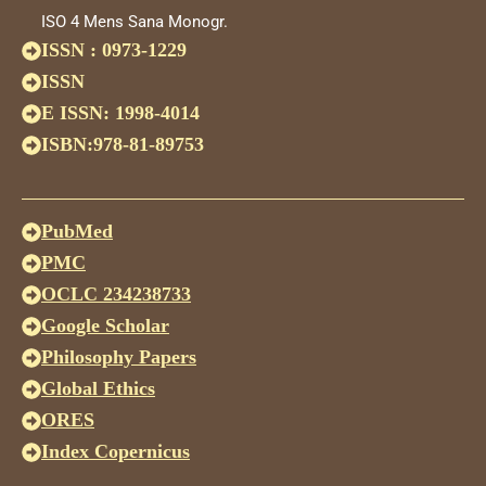
ISO 4 Mens Sana Monogr.
ISSN : 0973-1229
ISSN
E ISSN: 1998-4014
ISBN:978-81-89753
PubMed
PMC
OCLC 234238733
Google Scholar
Philosophy Papers
Global Ethics
ORES
Index Copernicus