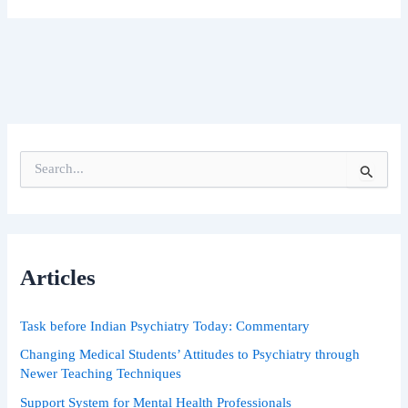
S
e
a
r
c
h
Articles
f
o
r
Task before Indian Psychiatry Today: Commentary
:
Changing Medical Students’ Attitudes to Psychiatry through
Newer Teaching Techniques
Support System for Mental Health Professionals