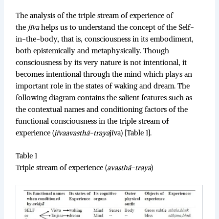
The analysis of the triple stream of experience of
the
jīva
helps us to understand the concept of the Self-
in-the-body, that is, consciousness in its embodiment,
both epistemically and metaphysically. Though
consciousness by its very nature is not intentional, it
becomes intentional through the mind which plays an
important role in the states of waking and dream. The
following diagram contains the salient features such as
the contextual names and conditioning factors of the
functional consciousness in the triple stream of
experience (
jīvaavasthā-traya
jīva) [Table 1].
Table 1
Triple stream of experience (
avasthā-traya
)