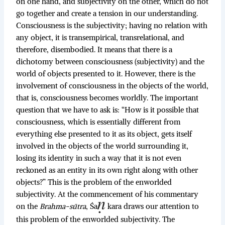
on one hand, and subjectivity on the other, which do not
go together and create a tension in our understanding.
Consciousness is the subjectivity; having no relation with
any object, it is transempirical, transrelational, and
therefore, disembodied. It means that there is a
dichotomy between consciousness (subjectivity) and the
world of objects presented to it. However, there is the
involvement of consciousness in the objects of the world,
that is, consciousness becomes worldly. The important
question that we have to ask is: “How is it possible that
consciousness, which is essentially different from
everything else presented to it as its object, gets itself
involved in the objects of the world surrounding it,
losing its identity in such a way that it is not even
reckoned as an entity in its own right along with other
objects?” This is the problem of the enworlded
subjectivity. At the commencement of his commentary
on the
Brahma-sūtra
, Śa
kara draws our attention to
this problem of the enworlded subjectivity. The