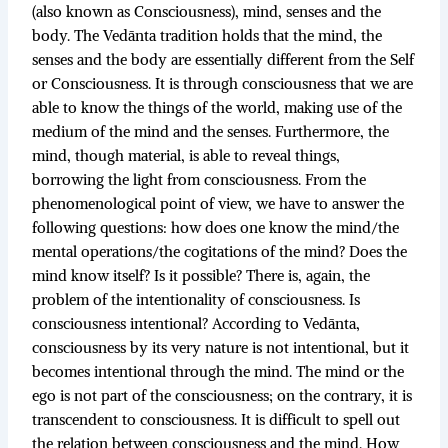
(also known as Consciousness), mind, senses and the
body. The Vedānta tradition holds that the mind, the
senses and the body are essentially different from the Self
or Consciousness. It is through consciousness that we are
able to know the things of the world, making use of the
medium of the mind and the senses. Furthermore, the
mind, though material, is able to reveal things,
borrowing the light from consciousness. From the
phenomenological point of view, we have to answer the
following questions: how does one know the mind/the
mental operations/the cogitations of the mind? Does the
mind know itself? Is it possible? There is, again, the
problem of the intentionality of consciousness. Is
consciousness intentional? According to Vedānta,
consciousness by its very nature is not intentional, but it
becomes intentional through the mind. The mind or the
ego is not part of the consciousness; on the contrary, it is
transcendent to consciousness. It is difficult to spell out
the relation between consciousness and the mind. How