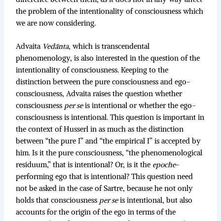
the problem of the intentionality of consciousness which
we are now considering.
Advaita
Vedānta
, which is transcendental
phenomenology, is also interested in the question of the
intentionality of consciousness. Keeping to the
distinction between the pure consciousness and ego-
consciousness, Advaita raises the question whether
consciousness
per se
is intentional or whether the ego-
consciousness is intentional. This question is important in
the context of Husserl in as much as the distinction
between “the pure I” and “the empirical I” is accepted by
him. Is it the pure consciousness, “the phenomenological
residuum,” that is intentional? Or, is it the
epoche
-
performing ego that is intentional? This question need
not be asked in the case of Sartre, because he not only
holds that consciousness
per se
is intentional, but also
accounts for the origin of the ego in terms of the