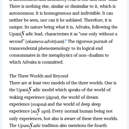
There is nothing else, similar or dissimilar to it, which is
autonomous. It is homogeneous and indivisible. It can
neither be seen, nor can it be sublated. Therefore, it is
unique. Its nature being what it is, Advaita, following the
Upani
adic lead, characterises it as “one only without a
9
second” (
ekameva advitīyam
).
The rigorous pursuit of
transcendental phenomenology to its logical end
consummates in the metaphysics of non-dualism to
which Advaita is committed.
The Three Worlds and Beyond
There are at least two models of the three worlds. One is
the Upani
adic model which speaks of the world of
waking experience (
jāgrat
), the world of dream
experience (
svapna
) and the world of deep sleep
experience (
su
upti
). Every normal human being not
only experiences, but also is aware of these three worlds.
The
Upani
adic
tradition also mentions the fourth