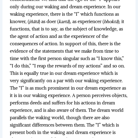
only during our waking and dream experience. In our
waking experience, there is the “I” which functions as
knower, (
jñātā
) as doer (
kartā
), as experiencer (
bhoktā
); it
functions, that is to say, as the subject of knowledge, as
the agent of action and as the experiencer of the
consequences of action. In support of this, there is the
evidence of the statements that we make from time to
time with the first person singular such as “I know this,”
“I do this,” “I reap the rewards of my actions” and so on.
This is equally true in our dream experience which is
very significantly on a par with our waking experience.
The “I” is as much prominent in our dream experience as
it is in our waking experience. A person perceives objects,
performs deeds and suffers for his actions in dream
experience, and is also aware of them. The dream world
parallels the waking world, though there are also
significant differences between them. The “I” which is
present both in the waking and dream experience is