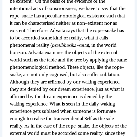
be existent.
On the basis of the evidence of the
intentional acts of consciousness, we have to say that the
rope-snake has a peculiar ontological existence such that
it can be characterised neither as non-existent nor as
existent. Therefore, Advaita says that the rope-snake has
to be accorded some kind of reality, what it calls
phenomenal reality (
prātibhāsika-sattā
), in the world
horizon. Advaita examines the objects of the external
world such as the table and the tree by applying the same
phenomenological method. These objects, like the rope-
snake, are not only cognised, but also suffer sublation.
Although they are affirmed by our waking experience,
they are denied by our dream experience, just as what is
affirmed by the dream experience is denied by the
waking experience. What is seen in the daily waking
experience gets sublated when someone is fortunate
enough to realise the transcendental Self as the sole
reality. As in the case of the rope-snake, the objects of the
external world must be accorded some reality, since they