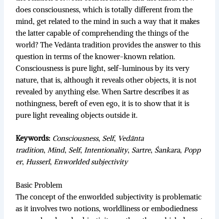
does consciousness, which is totally different from the
mind, get related to the mind in such a way that it makes
the latter capable of comprehending the things of the
world? The Vedānta tradition provides the answer to this
question in terms of the knower-known relation.
Consciousness is pure light, self-luminous by its very
nature, that is, although it reveals other objects, it is not
revealed by anything else. When Sartre describes it as
nothingness, bereft of even ego, it is to show that it is
pure light revealing objects outside it.
Keywords:
Consciousness
,
Self
,
Vedānta
tradition
,
Mind
,
Self
,
Intentionality
,
Sartre
,
Śankara
,
Popp
er
,
Husserl
,
Enworlded subjectivity
Basic Problem
The concept of the enworlded subjectivity is problematic
as it involves two notions, worldliness or embodiedness