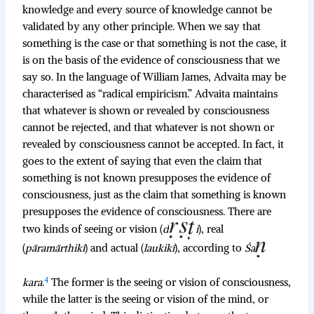
knowledge and every source of knowledge cannot be
validated by any other principle. When we say that
something is the case or that something is not the case, it
is on the basis of the evidence of consciousness that we
say so. In the language of William James, Advaita may be
characterised as “radical empiricism.” Advaita maintains
that whatever is shown or revealed by consciousness
cannot be rejected, and that whatever is not shown or
revealed by consciousness cannot be accepted. In fact, it
goes to the extent of saying that even the claim that
something is not known presupposes the evidence of
consciousness, just as the claim that something is known
presupposes the evidence of consciousness. There are
two kinds of seeing or vision (
d
i
), real
(
pāramārthikī
) and actual (
laukikī
), according to
Śa
4
kara
.
The former is the seeing or vision of consciousness,
while the latter is the seeing or vision of the mind, or