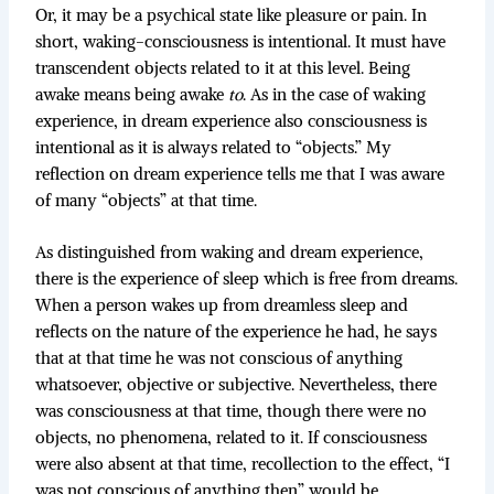
Or, it may be a psychical state like pleasure or pain. In
short, waking-consciousness is intentional. It must have
transcendent objects related to it at this level. Being
awake means being awake
to
. As in the case of waking
experience, in dream experience also consciousness is
intentional as it is always related to “objects.” My
reflection on dream experience tells me that I was aware
of many “objects” at that time.
As distinguished from waking and dream experience,
there is the experience of sleep which is free from dreams.
When a person wakes up from dreamless sleep and
reflects on the nature of the experience he had, he says
that at that time he was not conscious of anything
whatsoever, objective or subjective. Nevertheless, there
was consciousness at that time, though there were no
objects, no phenomena, related to it. If consciousness
were also absent at that time, recollection to the effect, “I
was not conscious of anything then” would be