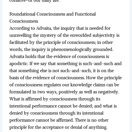
conative-of our daily life.
Foundational Consciousness and Functional
Consciousness
According to Advaita, the inquiry that is needed for
unravelling the mystery of the enworlded subjectivity is
facilitated by the principle of consciousness; in other
words, the inquiry is phenomenologically grounded.
Advaita holds that the evidence of consciousness is
apodictic. If we say that something is such-and-such and
that something else is not such-and-such, it is on the
basis of the evidence of consciousness. How the principle
of consciousness regulates our knowledge claims can be
formulated in two ways, positively as well as negatively.
What is affirmed by consciousness through its
intentional performance cannot be denied; and what is
denied by consciousness through its intentional
performance cannot be affirmed. There is no other
principle for the acceptance or denial of anything.