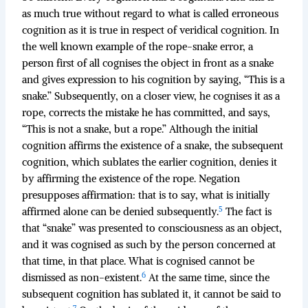
as much true without regard to what is called erroneous
cognition as it is true in respect of veridical cognition. In
the well known example of the rope-snake error, a
person first of all cognises the object in front as a snake
and gives expression to his cognition by saying, “This is a
snake.” Subsequently, on a closer view, he cognises it as a
rope, corrects the mistake he has committed, and says,
“This is not a snake, but a rope.” Although the initial
cognition affirms the existence of a snake, the subsequent
cognition, which sublates the earlier cognition, denies it
by affirming the existence of the rope. Negation
presupposes affirmation: that is to say, what is initially
5
affirmed alone can be denied subsequently.
The fact is
that “snake” was presented to consciousness as an object,
and it was cognised as such by the person concerned at
that time, in that place. What is cognised cannot be
6
dismissed as non-existent.
At the same time, since the
subsequent cognition has sublated it, it cannot be said to
7