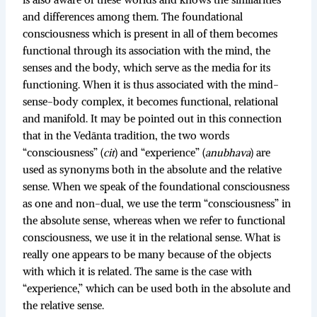
is also aware of these worlds and knows the similarities
and differences among them. The foundational
consciousness which is present in all of them becomes
functional through its association with the mind, the
senses and the body, which serve as the media for its
functioning. When it is thus associated with the mind-
sense-body complex, it becomes functional, relational
and manifold. It may be pointed out in this connection
that in the Vedānta tradition, the two words
“consciousness” (
cit
) and “experience” (
anubhava
) are
used as synonyms both in the absolute and the relative
sense. When we speak of the foundational consciousness
as one and non-dual, we use the term “consciousness” in
the absolute sense, whereas when we refer to functional
consciousness, we use it in the relational sense. What is
really one appears to be many because of the objects
with which it is related. The same is the case with
“experience,” which can be used both in the absolute and
the relative sense.