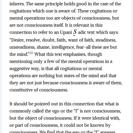
inheres. The same principle holds good in the case of the
cogitations which one is aware of. These cogitations or
mental operations too are objects of consciousness, but
are not consciousness itself. It is relevant in this
connection to refer to an Upani
adic text which says:
“Desire, resolve, doubt, faith, want of faith, steadiness,
unsteadiness, shame, intelligence, fear-all these are but
20
the mind.”
What this text emphasises, though
mentioning only a few of the mental operations in a
suggestive way, is that all cogitations or mental
operations are nothing but states of the mind and that
they are not just because consciousness is aware of them,
constitutive of consciousness.
It should be pointed out in this connection that what is
commonly called the ego or the “I” is not consciousness,
but the object of consciousness. If it were identical with,
or part of consciousness, it could not be known by
consciousness. We find that the ego or the “I” appears