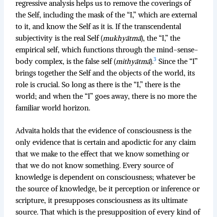
regressive analysis helps us to remove the coverings of
the Self, including the mask of the “I,” which are external
to it, and know the Self as it is. If the transcendental
subjectivity is the real Self (
mukhyātmā
), the “I,” the
empirical self, which functions through the mind-sense-
3
body complex, is the false self (
mithyātmā
).
Since the “I”
brings together the Self and the objects of the world, its
role is crucial. So long as there is the “I,” there is the
world; and when the “I” goes away, there is no more the
familiar world horizon.
Advaita holds that the evidence of consciousness is the
only evidence that is certain and apodictic for any claim
that we make to the effect that we know something or
that we do not know something. Every source of
knowledge is dependent on consciousness; whatever be
the source of knowledge, be it perception or inference or
scripture, it presupposes consciousness as its ultimate
source. That which is the presupposition of every kind of