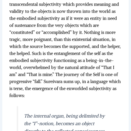
transcendental subjectivity which provides meaning and
validity to the objects is now thrown into the world as
the embodied subjectivity as if it were an entity in need
of sustenance from the very objects which are
“constituted” or “accomplished” by it. Nothing is more
tragic, more poignant, than this existential situation, in
which the source becomes the supported, and the helper,
the helped. Such is the entanglement of the self as the
embodied subjectivity functioning as a being-in-the-
world, overwhelmed by the natural attitude of “That I
am” and “That is mine.” The journey of the Self is one of
progressive “fall.” Sureśvara sums up, in a language which
is terse, the emergence of the enworlded subjectivity as
follows:
The internal organ, being delimited by
the “I”-notion, becomes an object
directly to the reflected consciousness