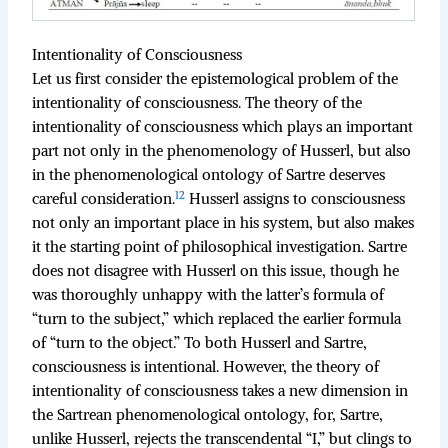
Intentionality of Consciousness
Let us first consider the epistemological problem of the
intentionality of consciousness. The theory of the
intentionality of consciousness which plays an important
part not only in the phenomenology of Husserl, but also
in the phenomenological ontology of Sartre deserves
12
careful consideration.
Husserl assigns to consciousness
not only an important place in his system, but also makes
it the starting point of philosophical investigation. Sartre
does not disagree with Husserl on this issue, though he
was thoroughly unhappy with the latter’s formula of
“turn to the subject,” which replaced the earlier formula
of “turn to the object.” To both Husserl and Sartre,
consciousness is intentional. However, the theory of
intentionality of consciousness takes a new dimension in
the Sartrean phenomenological ontology, for, Sartre,
unlike Husserl, rejects the transcendental “I,” but clings to