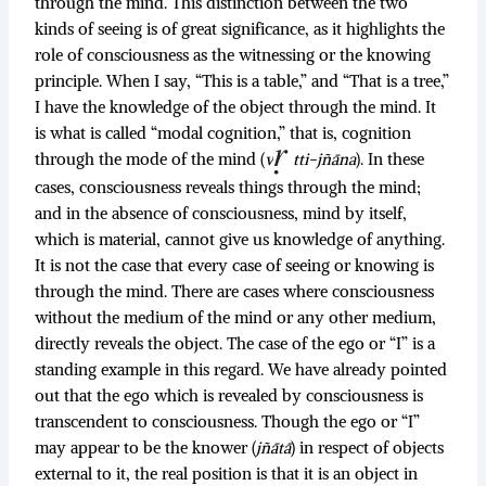
through the mind. This distinction between the two
kinds of seeing is of great significance, as it highlights the
role of consciousness as the witnessing or the knowing
principle. When I say, “This is a table,” and “That is a tree,”
I have the knowledge of the object through the mind. It
is what is called “modal cognition,” that is, cognition
through the mode of the mind (
v
tti-jñāna
). In these
cases, consciousness reveals things through the mind;
and in the absence of consciousness, mind by itself,
which is material, cannot give us knowledge of anything.
It is not the case that every case of seeing or knowing is
through the mind. There are cases where consciousness
without the medium of the mind or any other medium,
directly reveals the object. The case of the ego or “I” is a
standing example in this regard. We have already pointed
out that the ego which is revealed by consciousness is
transcendent to consciousness. Though the ego or “I”
may appear to be the knower (
jñātā
) in respect of objects
external to it, the real position is that it is an object in