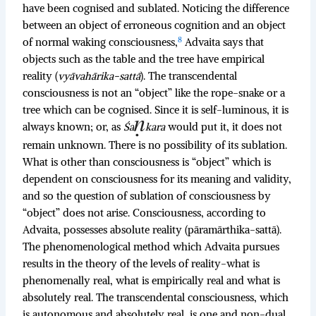
have been cognised and sublated. Noticing the difference
between an object of erroneous cognition and an object
8
of normal waking consciousness,
Advaita says that
objects such as the table and the tree have empirical
reality (
vyāvahārika-sattā
). The transcendental
consciousness is not an “object” like the rope-snake or a
tree which can be cognised. Since it is self-luminous, it is
always known; or, as
Śa
kara
would put it, it does not
remain unknown. There is no possibility of its sublation.
What is other than consciousness is “object” which is
dependent on consciousness for its meaning and validity,
and so the question of sublation of consciousness by
“object” does not arise. Consciousness, according to
Advaita, possesses absolute reality (pāramārthika-sattā).
The phenomenological method which Advaita pursues
results in the theory of the levels of reality-what is
phenomenally real, what is empirically real and what is
absolutely real. The transcendental consciousness, which
is autonomous and absolutely real, is one and non-dual.