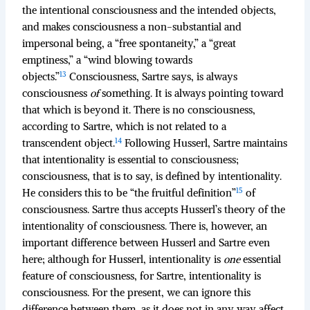
the intentional consciousness and the intended objects,
and makes consciousness a non-substantial and
impersonal being, a “free spontaneity,” a “great
emptiness,” a “wind blowing towards
13
objects.”
Consciousness, Sartre says, is always
consciousness
of
something. It is always pointing toward
that which is beyond it. There is no consciousness,
according to Sartre, which is not related to a
14
transcendent object.
Following Husserl, Sartre maintains
that intentionality is essential to consciousness;
consciousness, that is to say, is defined by intentionality.
15
He considers this to be “the fruitful definition”
of
consciousness. Sartre thus accepts Husserl’s theory of the
intentionality of consciousness. There is, however, an
important difference between Husserl and Sartre even
here; although for Husserl, intentionality is
one
essential
feature of consciousness, for Sartre, intentionality is
consciousness. For the present, we can ignore this
difference between them, as it does not in any way affect