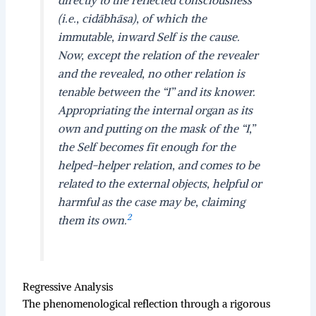
(i.e., cidābhāsa), of which the
immutable, inward Self is the cause.
Now, except the relation of the revealer
and the revealed, no other relation is
tenable between the “I” and its knower.
Appropriating the internal organ as its
own and putting on the mask of the “I,”
the Self becomes fit enough for the
helped-helper relation, and comes to be
related to the external objects, helpful or
harmful as the case may be, claiming
2
them its own.
Regressive Analysis
The phenomenological reflection through a rigorous