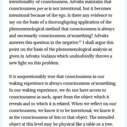
intentionality of consciousness. Advaita maintains that
consciousness
per se
is not intentional, but it becomes
intentional because of the ego. Is there any evidence to
say on the basis of a thoroughgoing application of the
phenomenological method that consciousness is always
and necessarily consciousness
of
something? Advaita
16
answers this question in the negative.
I shall argue this
point on the basis of the phenomenological analysis as
given in Advaita
Vedānta
which undoubtedly throws a
new light on this problem.
It is unquestionably true that consciousness in our
waking experience is always consciousness
of
something.
In our waking experience, we do not have access to
consciousness as such, apart from the object which it
reveals and to which it is related. When we reflect on our
consciousness, we know it to be intentional; we know it
as the consciousness of this or that object. The intended
object at this level may be physical like a table or a tree.