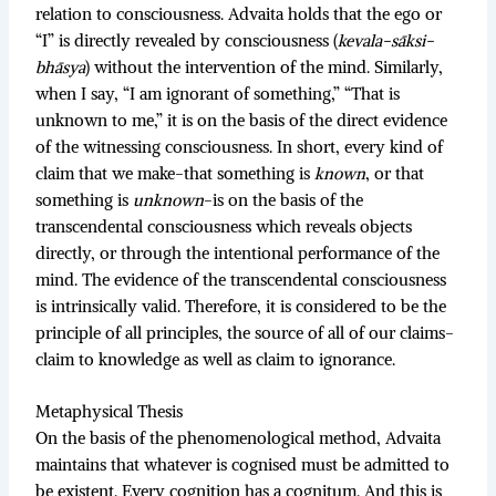
relation to consciousness. Advaita holds that the ego or
“I” is directly revealed by consciousness (
kevala-sāksi-
bhāsya
) without the intervention of the mind. Similarly,
when I say, “I am ignorant of something,” “That is
unknown to me,” it is on the basis of the direct evidence
of the witnessing consciousness. In short, every kind of
claim that we make-that something is
known
, or that
something is
unknown
-is on the basis of the
transcendental consciousness which reveals objects
directly, or through the intentional performance of the
mind. The evidence of the transcendental consciousness
is intrinsically valid. Therefore, it is considered to be the
principle of all principles, the source of all of our claims-
claim to knowledge as well as claim to ignorance.
Metaphysical Thesis
On the basis of the phenomenological method, Advaita
maintains that whatever is cognised must be admitted to
be existent. Every cognition has a cognitum. And this is