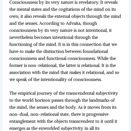
Consciousness by its very nature is revelatory. It reveals
the mental states and the cogitations of the mind on its
own; it also reveals the external objects through the mind
and the senses. According to Advaita, though
consciousness by its very nature is not intentional, it
nevertheless becomes intentional through the
functioning of the mind. It is in this connection that we
have to make the distinction between foundational
consciousness and functional consciousness. While the
former is non-relational, the latter is relational. It is the
association with the mind that makes it relational, and so
we speak of the intentionality of consciousness.
The empirical journey of the transcendental subjectivity
to the world horizon passes through the landmarks of
the mind, the senses and the body. As it moves from its
non-dual, non-relational state, there is progressive
entanglement with the objects transcendent to it until it
emerges as the enworlded subjectivity in all its