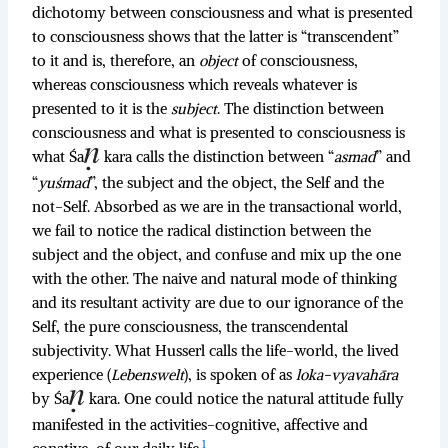
dichotomy between consciousness and what is presented
to consciousness shows that the latter is “transcendent”
to it and is, therefore, an
object
of consciousness,
whereas consciousness which reveals whatever is
presented to it is the
subject
. The distinction between
consciousness and what is presented to consciousness is
what Śa
kara calls the distinction between “
asmad
” and
“
yuśmad
”, the subject and the object, the Self and the
not-Self. Absorbed as we are in the transactional world,
we fail to notice the radical distinction between the
subject and the object, and confuse and mix up the one
with the other. The naive and natural mode of thinking
and its resultant activity are due to our ignorance of the
Self, the pure consciousness, the transcendental
subjectivity. What Husserl calls the life-world, the lived
experience (
Lebenswelt
), is spoken of as
loka-vyavahāra
by Śa
kara. One could notice the natural attitude fully
manifested in the activities-cognitive, affective and
1