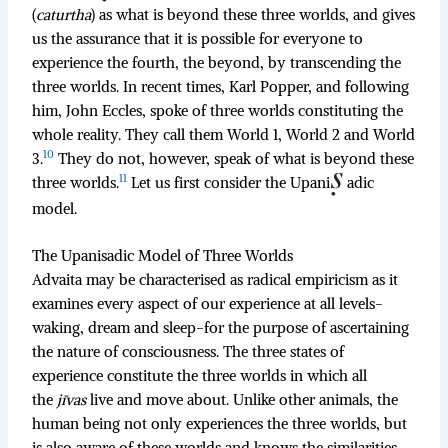
(
caturtha
) as what is beyond these three worlds, and gives
us the assurance that it is possible for everyone to
experience the fourth, the beyond, by transcending the
three worlds. In recent times, Karl Popper, and following
him, John Eccles, spoke of three worlds constituting the
whole reality. They call them World 1, World 2 and World
10
3.
They do not, however, speak of what is beyond these
11
three worlds.
Let us first consider the Upani
adic
model.
The Upanisadic Model of Three Worlds
Advaita may be characterised as radical empiricism as it
examines every aspect of our experience at all levels-
waking, dream and sleep-for the purpose of ascertaining
the nature of consciousness. The three states of
experience constitute the three worlds in which all
the
jīvas
live and move about. Unlike other animals, the
human being not only experiences the three worlds, but