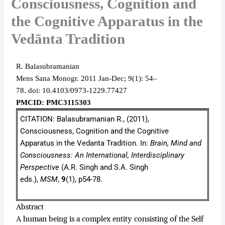
Consciousness, Cognition and
the Cognitive Apparatus in the
Vedānta Tradition
R. Balasubramanian
Mens Sana Monogr.
2011 Jan-Dec;
9(1): 54–
78.
doi: 10.4103/0973-1229.77427
PMCID: PMC3115303
CITATION: Balasubramanian R., (2011),
Consciousness, Cognition and the Cognitive
Apparatus in the Vedanta Tradition. In:
Brain, Mind and
Consciousness: An International, Interdisciplinary
Perspective
(A.R. Singh and S.A. Singh
eds.),
MSM
,
9
(1), p54-78.
Abstract
A human being is a complex entity consisting of the Self