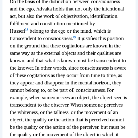
On the basis of the distinction between consciousness
and the ego, Advaita holds that not only the intentional
act, but also the work of objectivation, identification,
fulfilment and constitution mentioned by
18
Husserl
belong to the ego or the mind, which is
19
transcendent to consciousness.
It justifies this position
on the ground that these cogitations are known in the
same way as the external objects and their qualities are
known, and that what is known must be transcendent to
the knower. In other words, since consciousness is aware
of these cogitations as they occur from time to time, as
they appear and disappear in the mental horizon, they
cannot belong to, or be part of, consciousness. For
example, when someone sees an object, the object seen is
transcendent to the observer. When someone perceives
the whiteness, or the tallness, or the movement of an
object, the quality or the action that is perceived cannot
be the quality or the action of the perceiver, but must be
the quality or the movement of the object in which it