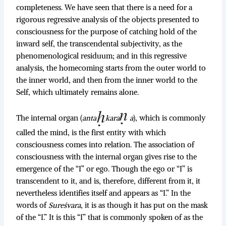
completeness. We have seen that there is a need for a
rigorous regressive analysis of the objects presented to
consciousness for the purpose of catching hold of the
inward self, the transcendental subjectivity, as the
phenomenological residuum; and in this regressive
analysis, the homecoming starts from the outer world to
the inner world, and then from the inner world to the
Self, which ultimately remains alone.
The internal organ (
anta
kara
a
), which is commonly
called the mind, is the first entity with which
consciousness comes into relation. The association of
consciousness with the internal organ gives rise to the
emergence of the “I” or ego. Though the ego or “I” is
transcendent to it, and is, therefore, different from it, it
nevertheless identifies itself and appears as “I.” In the
words of
Sureśvara
, it is as though it has put on the mask
of the “I.” It is this “I” that is commonly spoken of as the