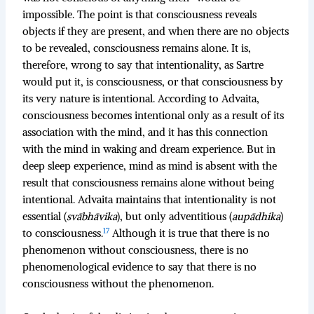
impossible. The point is that consciousness reveals
objects if they are present, and when there are no objects
to be revealed, consciousness remains alone. It is,
therefore, wrong to say that intentionality, as Sartre
would put it, is consciousness, or that consciousness by
its very nature is intentional. According to Advaita,
consciousness becomes intentional only as a result of its
association with the mind, and it has this connection
with the mind in waking and dream experience. But in
deep sleep experience, mind as mind is absent with the
result that consciousness remains alone without being
intentional. Advaita maintains that intentionality is not
essential (
svābhāvika
), but only adventitious (
aupādhika
)
17
to consciousness.
Although it is true that there is no
phenomenon without consciousness, there is no
phenomenological evidence to say that there is no
consciousness without the phenomenon.