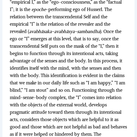
“empirical I,” as the “ego-consciousness,” as the “factual
I”; it is the
epoche
-performing ego of Husserl. The
relation between the transcendental Self and the
empirical “I” is the relation of the revealer and the
revealed (
avabhāsaka-avabhāsya-sambandha
). Once the
ego or “I” emerges at this level, that is to say, once the
transcendental Self puts on the mask of the “I,” then it
begins to function through its intentional acts, taking
advantage of the senses and the body. In this process, it
identifies itself with the mind, with the senses and then
with the body. This identification is evident in the claims
that we make in our daily life such as “I am happy,” “I am
blind,” “I am stout” and so on. Functioning through the
mind-sense-body complex, the “I” comes into relation
with the objects of the external world, develops
pragmatic attitude toward them through its intentional
acts, considers those objects which are helpful to it as
good and those which are not helpful as bad and behaves
as if it were helped or hindered by them. The