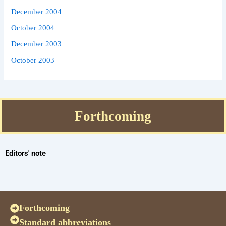
December 2004
October 2004
December 2003
October 2003
Forthcoming
Editors' note
Forthcoming
Standard abbreviations