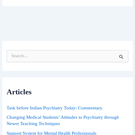
S
e
a
r
c
h
Articles
f
o
r
Task before Indian Psychiatry Today: Commentary
:
Changing Medical Students’ Attitudes to Psychiatry through
Newer Teaching Techniques
Support System for Mental Health Professionals