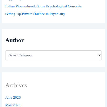
Indian Womanhood: Some Psychological Concepts
Setting Up Private Practice in Psychiatry
Author
Archives
June 2026
May 2026