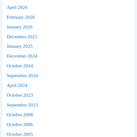
April 2026
February 2026
January 2026
December 2025
January 2025
December 2024
October 2024
September 2024
April 2024
October 2023
September 2023
October 2008
October 2006
October 2005