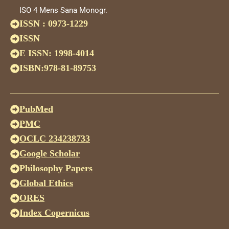
ISO 4 Mens Sana Monogr.
ISSN : 0973-1229
ISSN
E ISSN: 1998-4014
ISBN:978-81-89753
PubMed
PMC
OCLC 234238733
Google Scholar
Philosophy Papers
Global Ethics
ORES
Index Copernicus