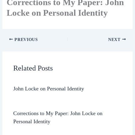
Corrections to My Paper: John
Locke on Personal Identity
PREVIOUS
NEXT
Related Posts
John Locke on Personal Identity
Corrections to My Paper: John Locke on
Personal Identity