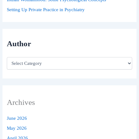
Setting Up Private Practice in Psychiatry
Author
Archives
June 2026
May 2026
April 2026