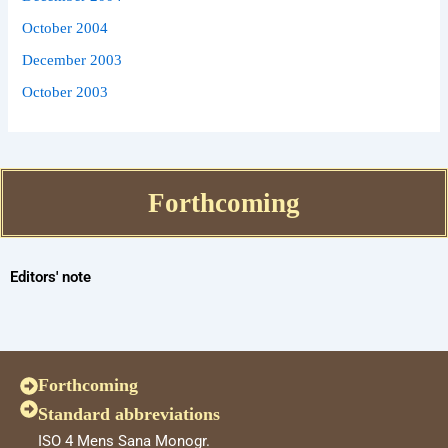
October 2004
December 2003
October 2003
Forthcoming
Editors' note
Forthcoming
Standard abbreviations
ISO 4 Mens Sana Monogr.