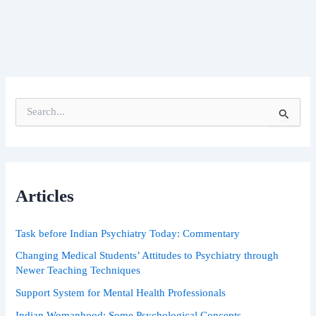
S
e
a
r
c
h
Articles
f
o
r
Task before Indian Psychiatry Today: Commentary
:
Changing Medical Students’ Attitudes to Psychiatry through
Newer Teaching Techniques
Support System for Mental Health Professionals
Indian Womanhood: Some Psychological Concepts