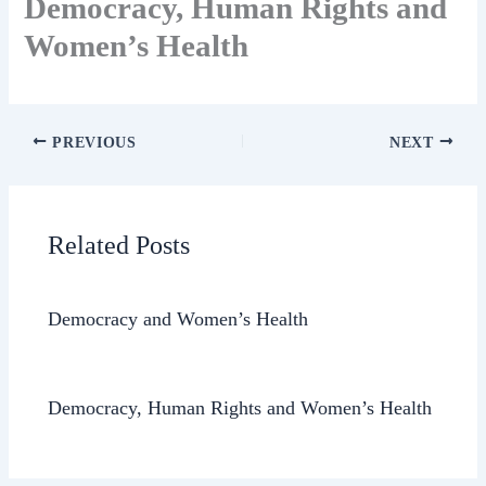
Democracy, Human Rights and
Women’s Health
PREVIOUS
NEXT
Related Posts
Democracy and Women’s Health
Democracy, Human Rights and Women’s Health