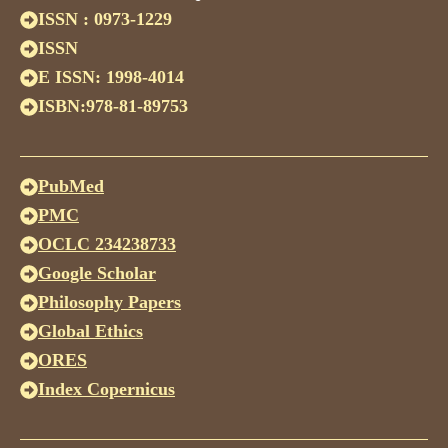
ISSN : 0973-1229
ISSN
E ISSN: 1998-4014
ISBN:978-81-89753
PubMed
PMC
OCLC 234238733
Google Scholar
Philosophy Papers
Global Ethics
ORES
Index Copernicus