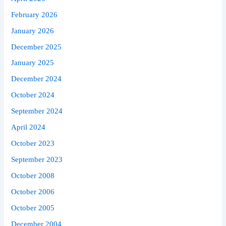
February 2026
January 2026
December 2025
January 2025
December 2024
October 2024
September 2024
April 2024
October 2023
September 2023
October 2008
October 2006
October 2005
December 2004