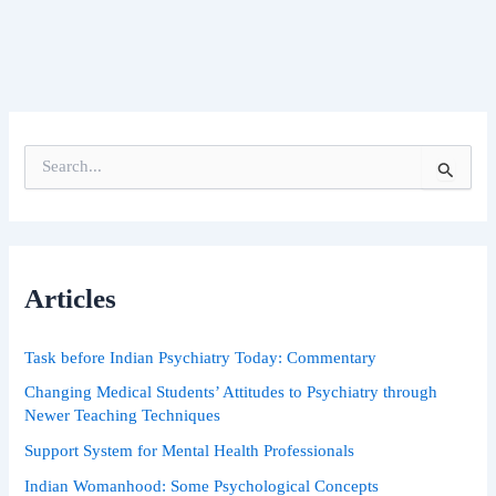
S
e
a
r
c
h
Articles
f
o
r
Task before Indian Psychiatry Today: Commentary
:
Changing Medical Students’ Attitudes to Psychiatry through
Newer Teaching Techniques
Support System for Mental Health Professionals
Indian Womanhood: Some Psychological Concepts