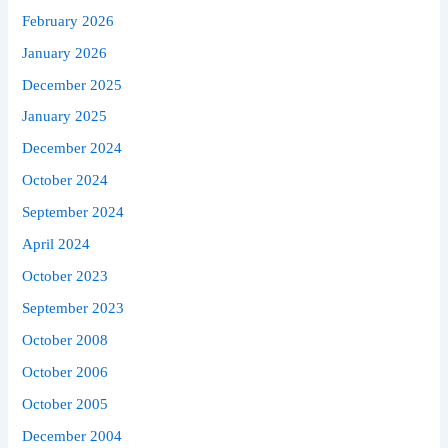
February 2026
January 2026
December 2025
January 2025
December 2024
October 2024
September 2024
April 2024
October 2023
September 2023
October 2008
October 2006
October 2005
December 2004