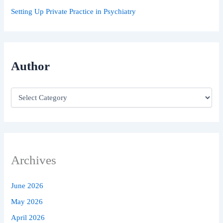
Setting Up Private Practice in Psychiatry
Author
Archives
June 2026
May 2026
April 2026