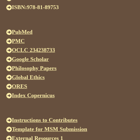
ISBN:978-81-89753
PubMed
PMC
OCLC 234238733
Google Scholar
Philosophy Papers
Global Ethics
ORES
Index Copernicus
Instructions to Contributes
Template for MSM Submission
External Resources 1