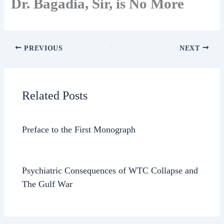
Dr. Bagadia, Sir, is No More
PREVIOUS
NEXT
Related Posts
Preface to the First Monograph
Psychiatric Consequences of WTC Collapse and
The Gulf War