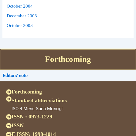
October 2004
December 2003
October 2003
Forthcoming
Editors' note
Forthcoming
Standard abbreviations
ISO 4 Mens Sana Monogr.
ISSN : 0973-1229
ISSN
E ISSN: 1998-4014