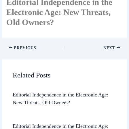
Editorial Independence in the
Electronic Age: New Threats,
Old Owners?
PREVIOUS
NEXT
Related Posts
Editorial Independence in the Electronic Age:
New Threats, Old Owners?
Editorial Independence in the Electronic Age: