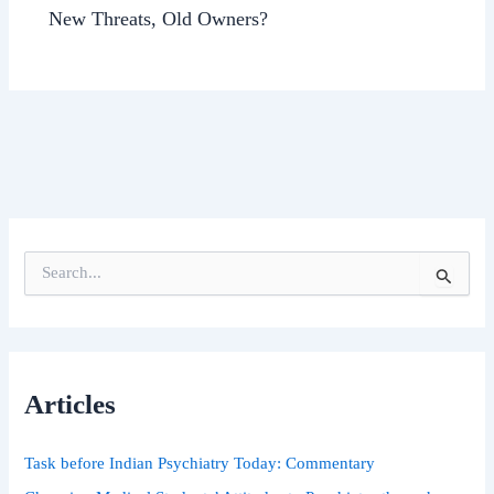
New Threats, Old Owners?
S
e
a
r
c
h
Articles
f
o
r
Task before Indian Psychiatry Today: Commentary
: