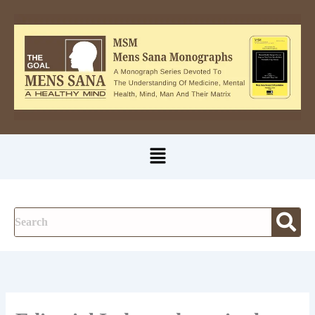
A
Skip
u
to
t
content
h
o
r
Menu