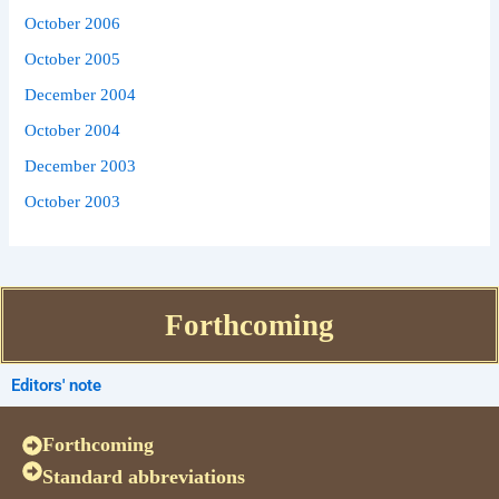
October 2006
October 2005
December 2004
October 2004
December 2003
October 2003
Forthcoming
Editors' note
Forthcoming
Standard abbreviations