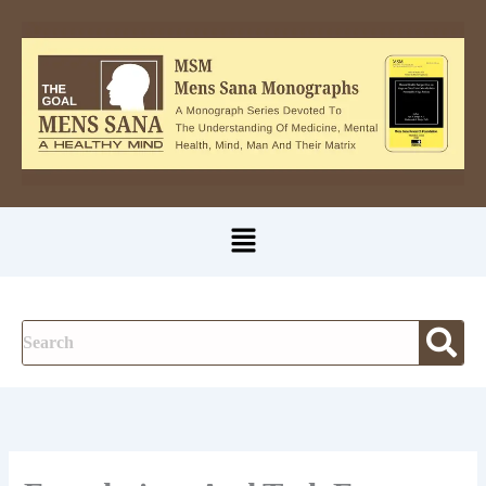
A
Skip
u
to
t
content
h
o
r
Menu