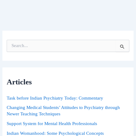
S
e
a
r
c
h
Articles
f
o
r
Task before Indian Psychiatry Today: Commentary
:
Changing Medical Students’ Attitudes to Psychiatry through
Newer Teaching Techniques
Support System for Mental Health Professionals
Indian Womanhood: Some Psychological Concepts