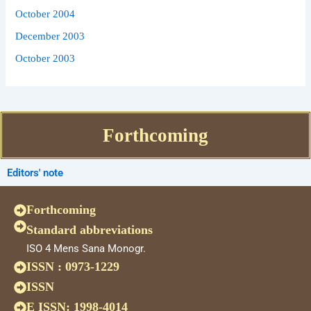
October 2004
December 2003
October 2003
Forthcoming
Editors' note
Forthcoming
Standard abbreviations
ISO 4 Mens Sana Monogr.
ISSN : 0973-1229
ISSN
E ISSN: 1998-4014