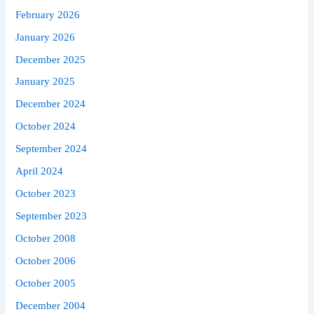
February 2026
January 2026
December 2025
January 2025
December 2024
October 2024
September 2024
April 2024
October 2023
September 2023
October 2008
October 2006
October 2005
December 2004