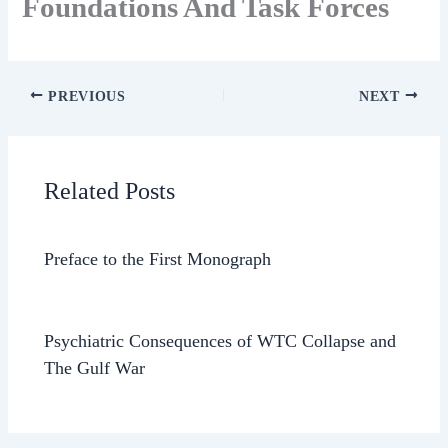
Foundations And Task Forces
PREVIOUS
NEXT
Related Posts
Preface to the First Monograph
Psychiatric Consequences of WTC Collapse and
The Gulf War