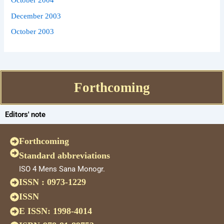
December 2003
October 2003
Forthcoming
Editors' note
Forthcoming
Standard abbreviations
ISO 4 Mens Sana Monogr.
ISSN : 0973-1229
ISSN
E ISSN: 1998-4014