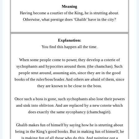
Meaning
Having become a courtier of the King, he is strutting about.
Otherwise, what prestige does ‘Ghalib’ have in the city?
Explanation:
You find this happen all the time.
When some people come to power, they develop a coterie of
sychophants and hypocrites around them. (the chamchas). Such
people strut around, assuming airs, since they are in the good
books of the ruler/boss/leader. And others are afraid of them, since
they are known to be close to the boss.
Once such a boss is gone, such sychophants also lose their powers
and sink into oblivion. And are replaced by a new coterie which
does exactly the same sycophancy (chamchagiri).
Ghalib makes fun of himself by saying how he is strutting about
being in the King’s good books. But in making fun of himself, he
is making fun of all those who do this. And pointing out a