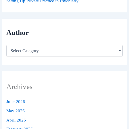
Setting Up Private Practice in Psychiatry
Author
Archives
June 2026
May 2026
April 2026