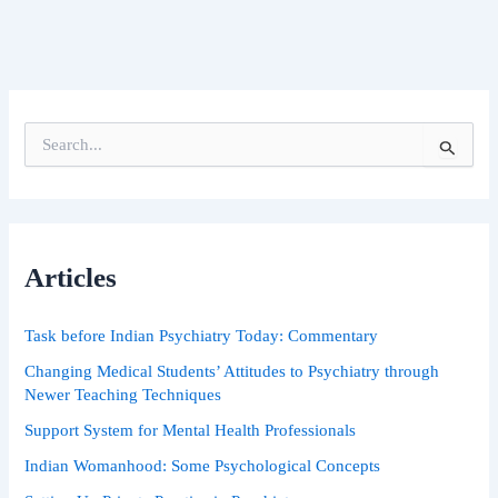
S
e
a
r
c
h
Articles
f
o
r
Task before Indian Psychiatry Today: Commentary
:
Changing Medical Students’ Attitudes to Psychiatry through
Newer Teaching Techniques
Support System for Mental Health Professionals
Indian Womanhood: Some Psychological Concepts