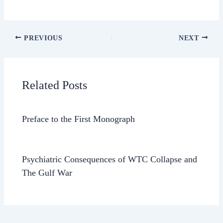
PREVIOUS
NEXT
Related Posts
Preface to the First Monograph
Psychiatric Consequences of WTC Collapse and
The Gulf War