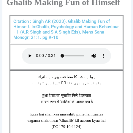
Ghalib Making Fun of Himself
Citation : Singh AR (2023). Ghalib Making Fun of
Himself. In:Ghalib, Psychology and Human Behaviour
- 1 (A.R Singh and S.A Singh Eds), Mens Sana
Monogr; 21:1. pg 9-10
ہوا ہے شہ کا مصاحب پھرے ہے اتراتا
وگرنہ شہر میں غالبؔ کی آبرو کیا ہے
हुआ है शह का मुसाहिब फिरे है इतराता
वगरना शहर में ‘ग़ालिब’ की आबरू क्या है
hu.aa hai shah kaa musaahib phire hai itraataa
vagarna shahr me.n ‘Ghaalib’ kii aabruu kyaa hai
(DG 179:10:1124)