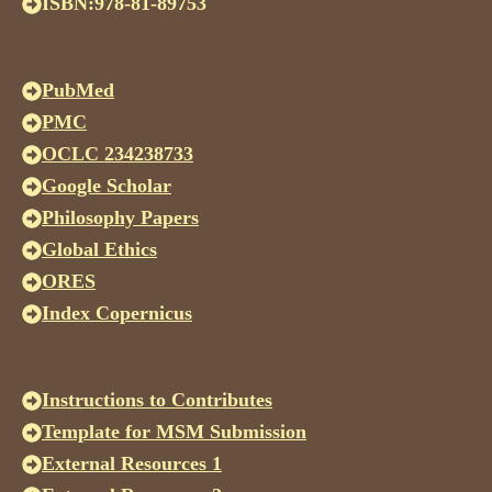
ISBN:978-81-89753
PubMed
PMC
OCLC 234238733
Google Scholar
Philosophy Papers
Global Ethics
ORES
Index Copernicus
Instructions to Contributes
Template for MSM Submission
External Resources 1