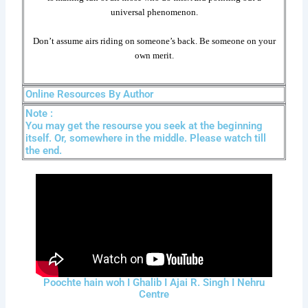
universal phenomenon.
Don’t assume airs riding on someone’s back. Be someone on your
own merit.
Online Resources By Author
Note :
You may get the resourse you seek at the beginning
itself. Or, somewhere in the middle. Please watch till
the end.
Poochte hain woh I Ghalib I Ajai R. Singh I Nehru
Centre