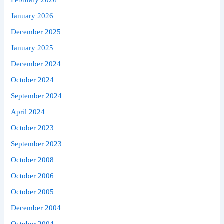
February 2026
January 2026
December 2025
January 2025
December 2024
October 2024
September 2024
April 2024
October 2023
September 2023
October 2008
October 2006
October 2005
December 2004
October 2004