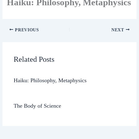
Haiku: Philosophy, Metaphysics
PREVIOUS
NEXT
Related Posts
Haiku: Philosophy, Metaphysics
The Body of Science