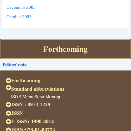
December 2003
October 2003
Forthcoming
Editors' note
Forthcoming
Standard abbreviations
ISO 4 Mens Sana Monogr.
ISSN : 0973-1229
ISSN
E ISSN: 1998-4014
ISBN:978-81-89753