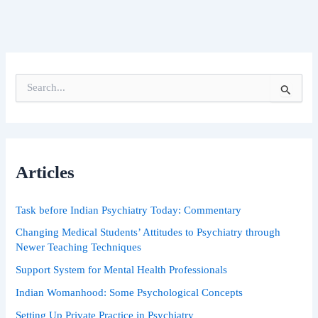
S
e
a
r
c
h
Articles
f
o
r
Task before Indian Psychiatry Today: Commentary
:
Changing Medical Students’ Attitudes to Psychiatry through
Newer Teaching Techniques
Support System for Mental Health Professionals
Indian Womanhood: Some Psychological Concepts
Setting Up Private Practice in Psychiatry