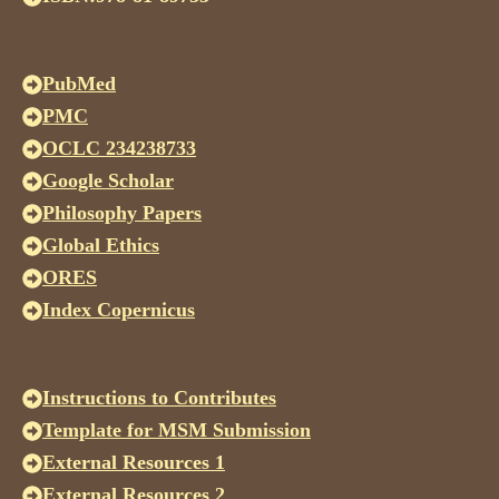
PubMed
PMC
OCLC 234238733
Google Scholar
Philosophy Papers
Global Ethics
ORES
Index Copernicus
Instructions to Contributes
Template for MSM Submission
External Resources 1
External Resources 2