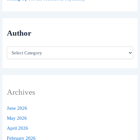
Author
Archives
June 2026
May 2026
April 2026
February 2026