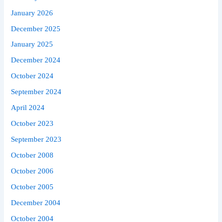
January 2026
December 2025
January 2025
December 2024
October 2024
September 2024
April 2024
October 2023
September 2023
October 2008
October 2006
October 2005
December 2004
October 2004