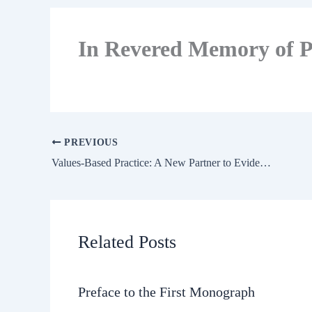
In Revered Memory of P
PREVIOUS
Values-Based Practice: A New Partner to Evidence-Based Practice and A First for Psychiatry?
Related Posts
Preface to the First Monograph