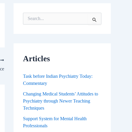
S
e
a
r
c
h
f
Articles
T
o
r
ace
:
Task before Indian Psychiatry Today:
Commentary
Changing Medical Students’ Attitudes to
Psychiatry through Newer Teaching
Techniques
Support System for Mental Health
Professionals