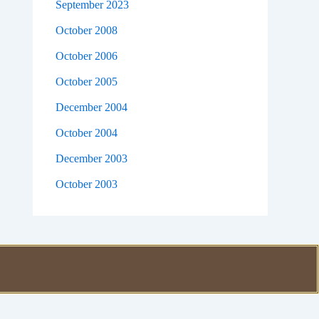
September 2023
October 2008
October 2006
October 2005
December 2004
October 2004
December 2003
October 2003