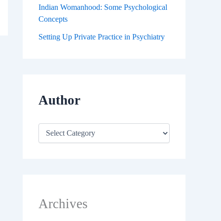
Indian Womanhood: Some Psychological
Concepts
Setting Up Private Practice in Psychiatry
Author
Archives