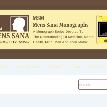
onogr
Current Issue
Archives
About
Instruction