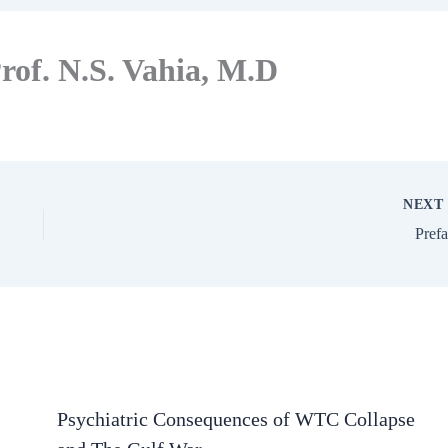
rof. N.S. Vahia, M.D
NEX
Pref
Psychiatric Consequences of WTC Collapse