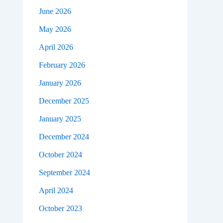
June 2026
May 2026
April 2026
February 2026
January 2026
December 2025
January 2025
December 2024
October 2024
September 2024
April 2024
October 2023