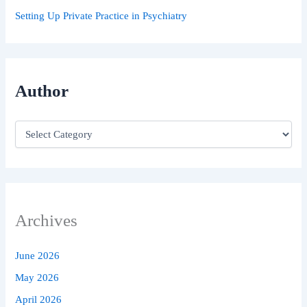
Setting Up Private Practice in Psychiatry
Author
Archives
June 2026
May 2026
April 2026