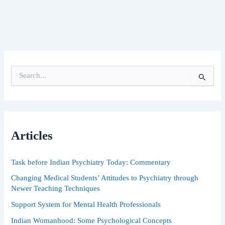
S
e
a
r
c
h
Articles
f
o
r
Task before Indian Psychiatry Today: Commentary
:
Changing Medical Students’ Attitudes to Psychiatry through
Newer Teaching Techniques
Support System for Mental Health Professionals
Indian Womanhood: Some Psychological Concepts