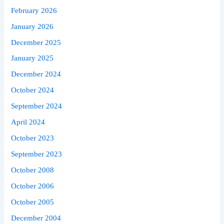
February 2026
January 2026
December 2025
January 2025
December 2024
October 2024
September 2024
April 2024
October 2023
September 2023
October 2008
October 2006
October 2005
December 2004