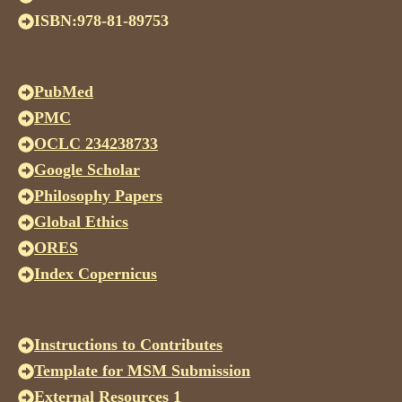
ISBN:978-81-89753
PubMed
PMC
OCLC 234238733
Google Scholar
Philosophy Papers
Global Ethics
ORES
Index Copernicus
Instructions to Contributes
Template for MSM Submission
External Resources 1