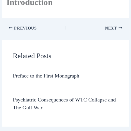
Introduction
PREVIOUS
NEXT
Related Posts
Preface to the First Monograph
Psychiatric Consequences of WTC Collapse and
The Gulf War