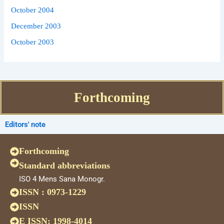
October 2004
December 2003
October 2003
Forthcoming
Editors' note
Forthcoming
Standard abbreviations
ISO 4 Mens Sana Monogr.
ISSN : 0973-1229
ISSN
E ISSN: 1998-4014