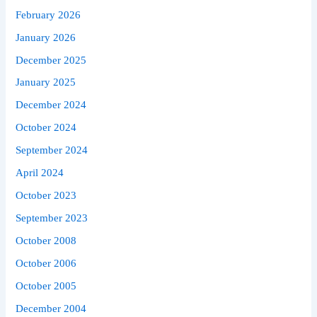
February 2026
January 2026
December 2025
January 2025
December 2024
October 2024
September 2024
April 2024
October 2023
September 2023
October 2008
October 2006
October 2005
December 2004