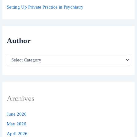
Setting Up Private Practice in Psychiatry
Author
Archives
June 2026
May 2026
April 2026