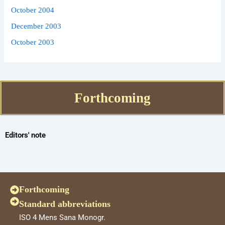
October 2004
December 2003
October 2003
Forthcoming
Editors' note
Forthcoming
Standard abbreviations
ISO 4 Mens Sana Monogr.