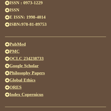
ISSN : 0973-1229
ISSN
E ISSN: 1998-4014
ISBN:978-81-89753
PubMed
PMC
OCLC 234238733
Google Scholar
Philosophy Papers
Global Ethics
ORES
Index Copernicus