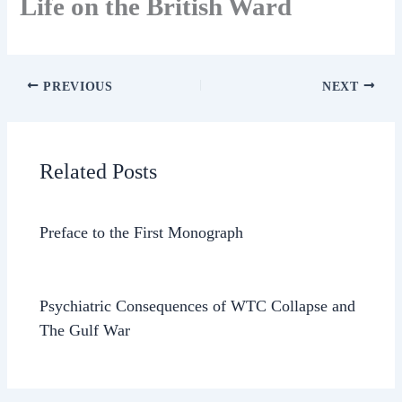
Life on the British Ward
PREVIOUS
NEXT
Related Posts
Preface to the First Monograph
Psychiatric Consequences of WTC Collapse and
The Gulf War