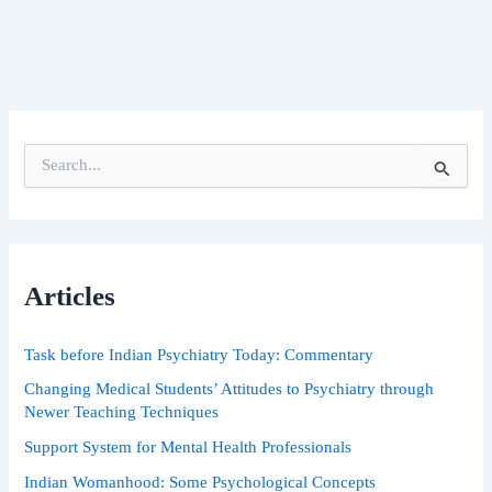
S
e
a
r
c
h
Articles
f
o
r
Task before Indian Psychiatry Today: Commentary
:
Changing Medical Students’ Attitudes to Psychiatry through
Newer Teaching Techniques
Support System for Mental Health Professionals
Indian Womanhood: Some Psychological Concepts