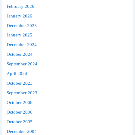
February 2026
January 2026
December 2025
January 2025
December 2024
October 2024
September 2024
April 2024
October 2023
September 2023
October 2008
October 2006
October 2005
December 2004