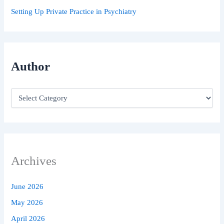
Setting Up Private Practice in Psychiatry
Author
Archives
June 2026
May 2026
April 2026