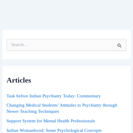
S
e
a
r
c
h
Articles
f
o
r
Task before Indian Psychiatry Today: Commentary
:
Changing Medical Students’ Attitudes to Psychiatry through
Newer Teaching Techniques
Support System for Mental Health Professionals
Indian Womanhood: Some Psychological Concepts