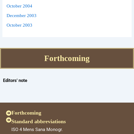
October 2004
December 2003
October 2003
Forthcoming
Editors' note
Forthcoming
Standard abbreviations
ISO 4 Mens Sana Monogr.