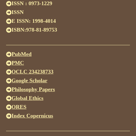
ISSN : 0973-1229
ISSN
E ISSN: 1998-4014
ISBN:978-81-89753
PubMed
PMC
OCLC 234238733
Google Scholar
Philosophy Papers
Global Ethics
ORES
Index Copernicus