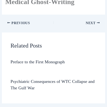
Medical Ghost-Writing
PREVIOUS
NEXT
Related Posts
Preface to the First Monograph
Psychiatric Consequences of WTC Collapse and
The Gulf War