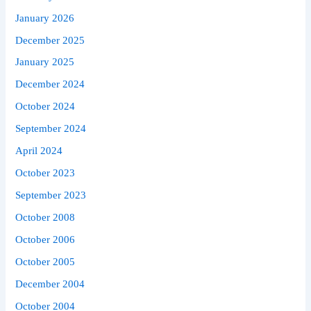
January 2026
December 2025
January 2025
December 2024
October 2024
September 2024
April 2024
October 2023
September 2023
October 2008
October 2006
October 2005
December 2004
October 2004