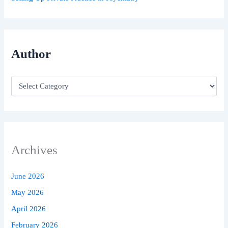
Author
Archives
June 2026
May 2026
April 2026
February 2026