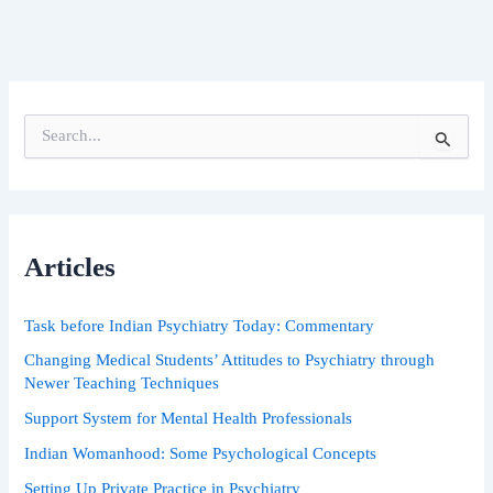
S
e
a
r
c
h
Articles
f
o
r
Task before Indian Psychiatry Today: Commentary
:
Changing Medical Students’ Attitudes to Psychiatry through
Newer Teaching Techniques
Support System for Mental Health Professionals
Indian Womanhood: Some Psychological Concepts
Setting Up Private Practice in Psychiatry