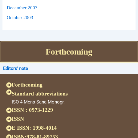
December 2003
October 2003
Forthcoming
Editors' note
Forthcoming
Standard abbreviations
ISO 4 Mens Sana Monogr.
ISSN : 0973-1229
ISSN
E ISSN: 1998-4014
ISBN:978-81-89753