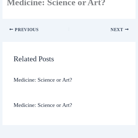
Medicine: Science or Art?
PREVIOUS
NEXT
Related Posts
Medicine: Science or Art?
Medicine: Science or Art?