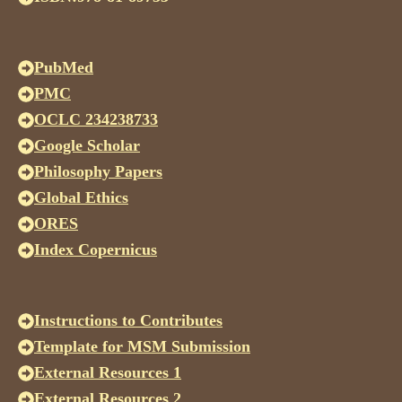
PubMed
PMC
OCLC 234238733
Google Scholar
Philosophy Papers
Global Ethics
ORES
Index Copernicus
Instructions to Contributes
Template for MSM Submission
External Resources 1
External Resources 2