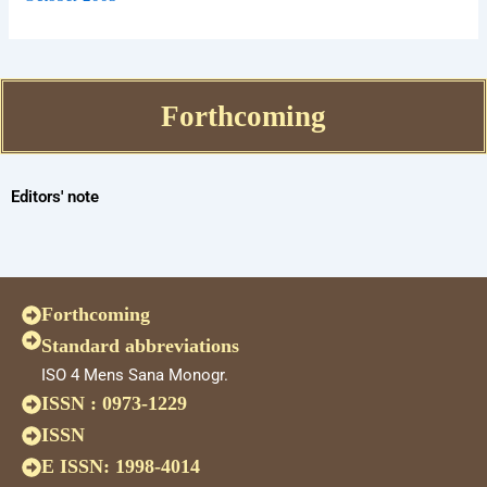
Forthcoming
Editors' note
Forthcoming
Standard abbreviations
ISO 4 Mens Sana Monogr.
ISSN : 0973-1229
ISSN
E ISSN: 1998-4014