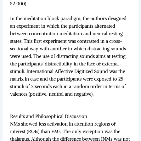
52,000).
In the meditation block paradigm, the authors designed
an experiment in which the participants alternated
between concentration meditation and neutral resting
states. This first experiment was contrasted in a cross-
sectional way with another in which distracting sounds
were used. The use of distracting sounds aims at testing
the participants’ distractibility in the face of external
stimuli. International Affective Digitized Sound was the
matrix in case and the participants were exposed to 25
stimuli of 2 seconds each in a random order in terms of
valences (positive, neutral and negative).
Results and Philosophical Discussion
NMs showed less activation in attention regions of
interest (ROIs) than EMs. The only exception was the
thalamus. Although the difference between INMs was not