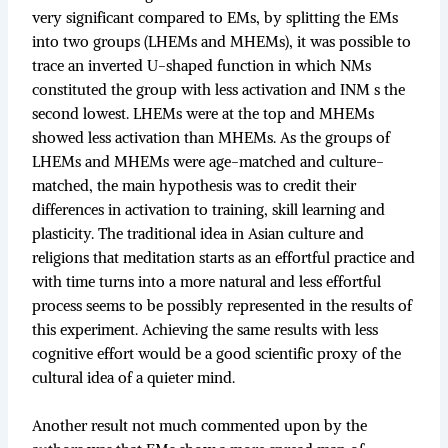
very significant compared to EMs, by splitting the EMs
into two groups (LHEMs and MHEMs), it was possible to
trace an inverted U-shaped function in which NMs
constituted the group with less activation and INM s the
second lowest. LHEMs were at the top and MHEMs
showed less activation than MHEMs. As the groups of
LHEMs and MHEMs were age-matched and culture-
matched, the main hypothesis was to credit their
differences in activation to training, skill learning and
plasticity. The traditional idea in Asian culture and
religions that meditation starts as an effortful practice and
with time turns into a more natural and less effortful
process seems to be possibly represented in the results of
this experiment. Achieving the same results with less
cognitive effort would be a good scientific proxy of the
cultural idea of a quieter mind.
Another result not much commented upon by the