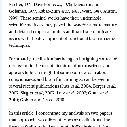
Fischer, 1971; Davidson
et al
., 1976; Davidson and
Goleman, 1977; Kabat-Zinn
et al
., 1985; West, 1987; Austin,
1999). These seminal works have their undeniable
scientific merits as they paved the way for a more mature
and detailed empirical understanding of such intricate
issues with the development of functional brain imaging
techniques.
Fortunately, meditation has being an intriguing source of
discussion in the recent literature of neuroscience and
appears to be an insightful source of new data about
consciousness and brain functioning as can be seen in
several recent publications (Lutz
et al
., 2004; Berger
et al
.,
2007; Slagter
et al
., 2007; Lutz
et al
., 2007; Grant
et al
.,
2010; Goldin and Gross, 2010).
In this article, I concentrate my analysis on two papers
that approach two different types of meditations. The
former (Brefczynski-Lewis
et al
., 2007) deals with “one-