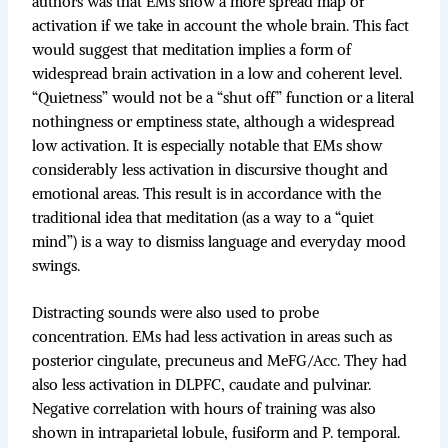
authors was that EMs show a more spread map of
activation if we take in account the whole brain. This fact
would suggest that meditation implies a form of
widespread brain activation in a low and coherent level.
“Quietness” would not be a “shut off” function or a literal
nothingness or emptiness state, although a widespread
low activation. It is especially notable that EMs show
considerably less activation in discursive thought and
emotional areas. This result is in accordance with the
traditional idea that meditation (as a way to a “quiet
mind”) is a way to dismiss language and everyday mood
swings.
Distracting sounds were also used to probe
concentration. EMs had less activation in areas such as
posterior cingulate, precuneus and MeFG/Acc. They had
also less activation in DLPFC, caudate and pulvinar.
Negative correlation with hours of training was also
shown in intraparietal lobule, fusiform and P. temporal.