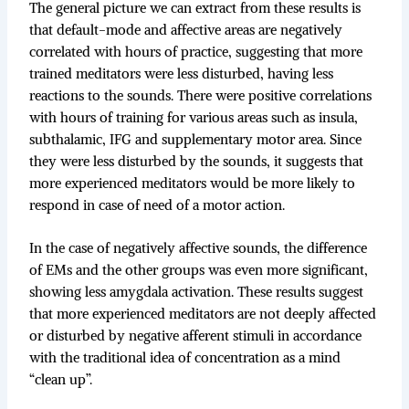
The general picture we can extract from these results is
that default-mode and affective areas are negatively
correlated with hours of practice, suggesting that more
trained meditators were less disturbed, having less
reactions to the sounds. There were positive correlations
with hours of training for various areas such as insula,
subthalamic, IFG and supplementary motor area. Since
they were less disturbed by the sounds, it suggests that
more experienced meditators would be more likely to
respond in case of need of a motor action.
In the case of negatively affective sounds, the difference
of EMs and the other groups was even more significant,
showing less amygdala activation. These results suggest
that more experienced meditators are not deeply affected
or disturbed by negative afferent stimuli in accordance
with the traditional idea of concentration as a mind
“clean up”.