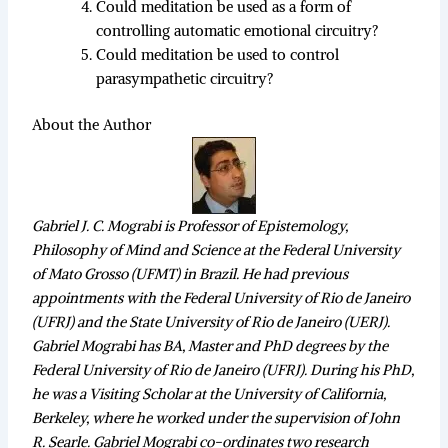
Could meditation be used as a form of
controlling automatic emotional circuitry?
Could meditation be used to control
parasympathetic circuitry?
About the Author
Gabriel J. C. Mograbi is Professor of Epistemology,
Philosophy of Mind and Science at the Federal University
of Mato Grosso (UFMT) in Brazil. He had previous
appointments with the Federal University of Rio de Janeiro
(UFRJ) and the State University of Rio de Janeiro (UERJ).
Gabriel Mograbi has BA, Master and PhD degrees by the
Federal University of Rio de Janeiro (UFRJ). During his PhD,
he was a Visiting Scholar at the University of California,
Berkeley, where he worked under the supervision of John
R. Searle. Gabriel Mograbi co-ordinates two research