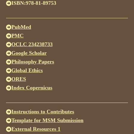
ISBN:978-81-89753
PubMed
PMC
OCLC 234238733
Google Scholar
Philosophy Papers
Global Ethics
ORES
Index Copernicus
Instructions to Contributes
Template for MSM Submission
External Resources 1