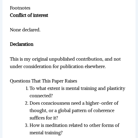
Footnotes
Conflict of interest
None declared.
Declaration
This is my original unpublished contribution, and not
under consideration for publication elsewhere.
Questions That This Paper Raises
To what extent is mental training and plasticity
connected?
Does consciousness need a higher-order of
thought, or a global pattern of coherence
suffices for it?
How is meditation related to other forms of
mental training?