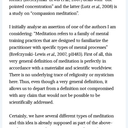
pointed concentration” and the latter (Lutz
et al
., 2008) is
a study on “compassion meditation”.
I initially analyse an assertion of one of the authors I am
considering: “Meditation refers to a family of mental
training practices that are designed to familiarize the
practitioner with specific types of mental processes”
(Brefczynski-Lewis
et al
., 2007, p11483). First of all, this
very general definition of meditation is perfectly in
accordance with a materialist and scientific worldview.
There is no underlying trace of religiosity or mysticism
here. Thus, even though a very general definition, it
allows us to depart from a definition not compromised
with any claim that would not be possible to be
scientifically addressed.
Certainly, we have several different types of meditation
and this idea is already supposed as part of the above-