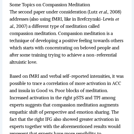
Some Topics on Compassion Meditation
The second paper under consideration (Lutz
et al
., 2008)
addresses (also using fMRI, like in Brefczynski-Lewis
et
al
., 2007) a different type of meditation called
compassion meditation. Compassion meditation is a
technique of developing a positive feeling towards others
which starts with concentrating on beloved people and
after some training trying to achieve a non-referential
altruistic love.
Based on fMRI and verbal self-reported intensities, it was
possible to trace a correlation of more activation in ACC
and insula in Good vs. Poor blocks of meditation.
Increased activation in the right pSTS and TPJ among
experts suggests that compassion meditation augments
empathic shift of perspective and emotion sharing. The
fact that the right IFG also showed greater activation in
experts together with the aforementioned results would
represent that experts have more sensibility to