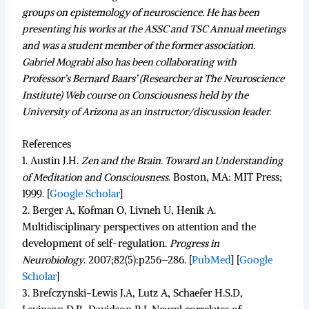
groups on epistemology of neuroscience. He has been
presenting his works at the ASSC and TSC Annual meetings
and was a student member of the former association.
Gabriel Mograbi also has been collaborating with
Professor’s Bernard Baars’ (Researcher at The Neuroscience
Institute) Web course on Consciousness held by the
University of Arizona as an instructor/discussion leader.
References
1.
Austin J.H.
Zen and the Brain. Toward an Understanding
of Meditation and Consciousness
.
Boston, MA: MIT Press;
1999.
[
Google Scholar
]
2.
Berger A, Kofman O, Livneh U, Henik A.
Multidisciplinary perspectives on attention and the
development of self-regulation.
Progress in
Neurobiology
.
2007;
82
(5):p256–286. [
PubMed
]
[
Google
Scholar
]
3.
Brefczynski-Lewis J.A, Lutz A, Schaefer H.S.D,