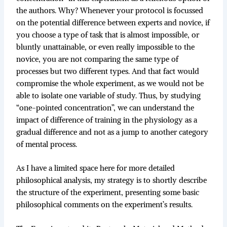
the authors. Why? Whenever your protocol is focussed
on the potential difference between experts and novice, if
you choose a type of task that is almost impossible, or
bluntly unattainable, or even really impossible to the
novice, you are not comparing the same type of
processes but two different types. And that fact would
compromise the whole experiment, as we would not be
able to isolate one variable of study. Thus, by studying
“one-pointed concentration”, we can understand the
impact of difference of training in the physiology as a
gradual difference and not as a jump to another category
of mental process.
As I have a limited space here for more detailed
philosophical analysis, my strategy is to shortly describe
the structure of the experiment, presenting some basic
philosophical comments on the experiment’s results.