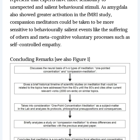
unexpected and salient behavioural stimuli. As amygdala
also showed greater activation in the fMRI study,
compassion meditators could be taken to be more
sensitive to behaviourally salient events like the suffering
of others and meta-cognitive voluntary processes such as
self-controlled empathy.
Concluding Remarks [see also Figure 1]