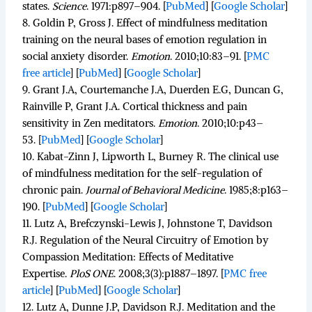
states.
Science
.
1971:p897–904. [
PubMed
]
[
Google Scholar
]
8.
Goldin P, Gross J. Effect of mindfulness meditation
training on the neural bases of emotion regulation in
social anxiety disorder.
Emotion
.
2010;
10
:83–91.
[
PMC
free article
]
[
PubMed
]
[
Google Scholar
]
9.
Grant J.A, Courtemanche J.A, Duerden E.G, Duncan G,
Rainville P, Grant J.A. Cortical thickness and pain
sensitivity in Zen meditators.
Emotion
.
2010;
10
:p43–
53. [
PubMed
]
[
Google Scholar
]
10.
Kabat-Zinn J, Lipworth L, Burney R. The clinical use
of mindfulness meditation for the self-regulation of
chronic pain.
Journal of Behavioral Medicine
.
1985;
8
:p163–
190. [
PubMed
]
[
Google Scholar
]
11.
Lutz A, Brefczynski-Lewis J, Johnstone T, Davidson
R.J. Regulation of the Neural Circuitry of Emotion by
Compassion Meditation: Effects of Meditative
Expertise.
PloS ONE
.
2008;
3
(3):p1887–1897.
[
PMC free
article
]
[
PubMed
]
[
Google Scholar
]
12.
Lutz A, Dunne J.P, Davidson R.J. Meditation and the