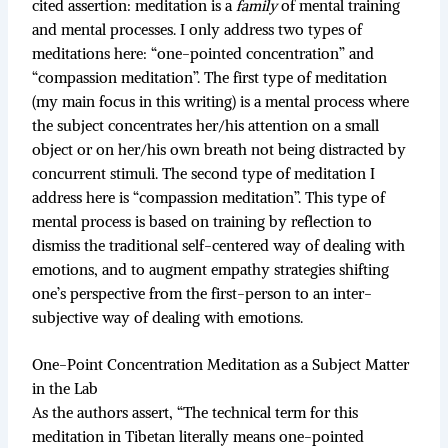
cited assertion: meditation is a
family
of mental training
and mental processes. I only address two types of
meditations here: “one-pointed concentration” and
“compassion meditation”. The first type of meditation
(my main focus in this writing) is a mental process where
the subject concentrates her/his attention on a small
object or on her/his own breath not being distracted by
concurrent stimuli. The second type of meditation I
address here is “compassion meditation”. This type of
mental process is based on training by reflection to
dismiss the traditional self-centered way of dealing with
emotions, and to augment empathy strategies shifting
one’s perspective from the first-person to an inter-
subjective way of dealing with emotions.
One-Point Concentration Meditation as a Subject Matter
in the Lab
As the authors assert, “The technical term for this
meditation in Tibetan literally means one-pointed