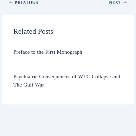
PREVIOUS
NEXT
Related Posts
Preface to the First Monograph
Psychiatric Consequences of WTC Collapse and
The Gulf War