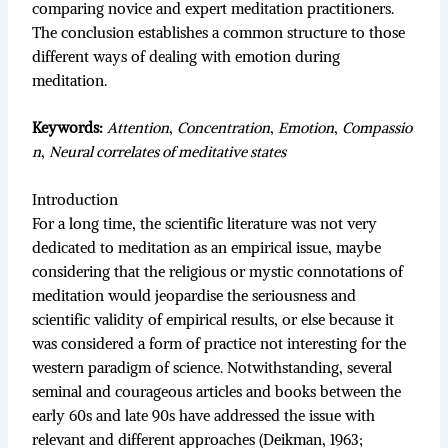
comparing novice and expert meditation practitioners.
The conclusion establishes a common structure to those
different ways of dealing with emotion during
meditation.
Keywords:
Attention
,
Concentration
,
Emotion
,
Compassio
n
,
Neural correlates of meditative states
Introduction
For a long time, the scientific literature was not very
dedicated to meditation as an empirical issue, maybe
considering that the religious or mystic connotations of
meditation would jeopardise the seriousness and
scientific validity of empirical results, or else because it
was considered a form of practice not interesting for the
western paradigm of science. Notwithstanding, several
seminal and courageous articles and books between the
early 60s and late 90s have addressed the issue with
relevant and different approaches (Deikman, 1963;