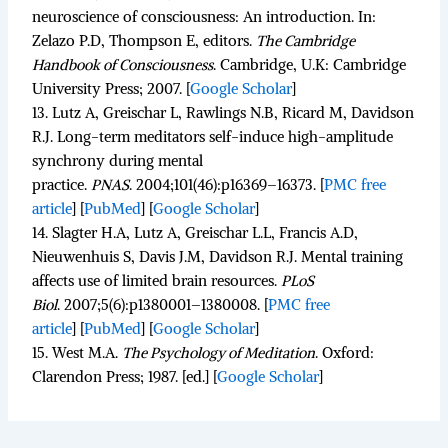
neuroscience of consciousness: An introduction. In:
Zelazo P.D, Thompson E, editors.
The Cambridge
Handbook of Consciousness
.
Cambridge, U.K: Cambridge
University Press; 2007.
[
Google Scholar
]
13.
Lutz A, Greischar L, Rawlings N.B, Ricard M, Davidson
R.J. Long-term meditators self-induce high-amplitude
synchrony during mental
practice.
PNAS
.
2004;
101
(46):p16369–16373.
[
PMC free
article
]
[
PubMed
]
[
Google Scholar
]
14.
Slagter H.A, Lutz A, Greischar L.L, Francis A.D,
Nieuwenhuis S, Davis J.M, Davidson R.J. Mental training
affects use of limited brain resources.
PLoS
Biol
.
2007;
5
(6):p1380001–1380008.
[
PMC free
article
]
[
PubMed
]
[
Google Scholar
]
15.
West M.A.
The Psychology of Meditation
.
Oxford:
Clarendon Press; 1987. [ed.]
[
Google Scholar
]