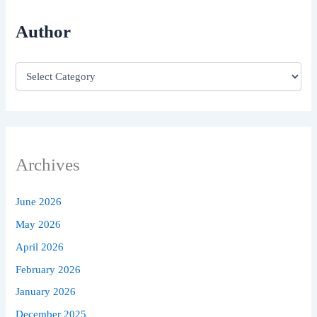
Author
Archives
June 2026
May 2026
April 2026
February 2026
January 2026
December 2025