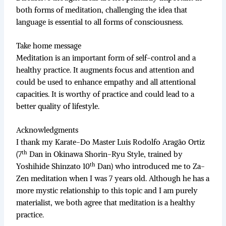
both forms of meditation, challenging the idea that
language is essential to all forms of consciousness.
Take home message
Meditation is an important form of self-control and a
healthy practice. It augments focus and attention and
could be used to enhance empathy and all attentional
capacities. It is worthy of practice and could lead to a
better quality of lifestyle.
Acknowledgments
I thank my Karate-Do Master Luis Rodolfo Aragão Ortiz
th
(7
Dan in Okinawa Shorin-Ryu Style, trained by
th
Yoshihide Shinzato 10
Dan) who introduced me to Za-
Zen meditation when I was 7 years old. Although he has a
more mystic relationship to this topic and I am purely
materialist, we both agree that meditation is a healthy
practice.