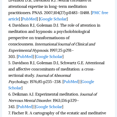
Levinson D.B, Davidson R.J. Neural correlates of
attentional expertise in long-term meditation
practitioners.
PNAS.
2007;
104
(27):p11483–11488.
[
PMC free
article
]
[
PubMed
]
[
Google Scholar
]
4.
Davidson R.J, Goleman D.J. The role of attention in
meditation and hypnosis: a psycholobiological
perspective on transformatiuons of
consciousness.
International Journal of Clinical and
Experimental Hypnosis
.
1997;
25
:p291–
303. [
PubMed
]
[
Google Scholar
]
5.
Davidson R.J, Goleman D.J, Schwartz G.E. Attentional
and affective concomitants of meditation: a cross-
sectional study.
Journal of Abnormal
Psychology
.
1976;
85
:p235–238. [
PubMed
]
[
Google
Scholar
]
6.
Deikman A.J. Experimental meditation.
Journal of
Nervous Mental Disorder
.
1963;
136
:p329–
343. [
PubMed
]
[
Google Scholar
]
7.
Fischer R. A cartography of the ecstatic and meditative