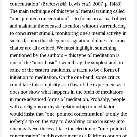
concentration” (Brefczynski-Lewis
et al
., 2007, p. 11483).
The main technique of this type of mental training called
“one-pointed concentration” is to focus on a small object
and maintain the focused attention without surrendering
to concurrent stimuli, monitoring one’s mental activity in
such a fashion that sleepiness, agitation, dullness or inner
chatter are all avoided. We must highlight something
mentioned by the authors – this type of meditation is
one of the “most basic”. I would say the simplest and, in
some of the eastern traditions, is taken to be a form of
initiation to meditation. On the one hand, some critics
could take this simplicity as a flaw of the experiment as it
does not show what happens in the brain of meditators
in more advanced forms of meditation. Probably, people
with a religious or mystic relationship to meditation
would insist that “one-pointed concentration” is only the
iceberg’s tip on the way to dissolving consciousness into
oneness. Nevertheless, I take the election of “one-pointed
concentration” in this experiment as a felicitous option of