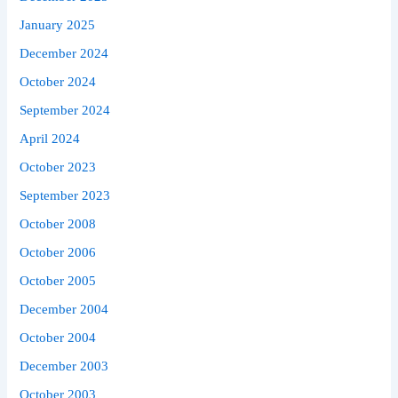
January 2025
December 2024
October 2024
September 2024
April 2024
October 2023
September 2023
October 2008
October 2006
October 2005
December 2004
October 2004
December 2003
October 2003