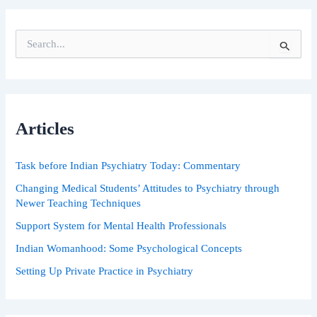
S
e
a
r
c
h
Articles
f
o
r
Task before Indian Psychiatry Today: Commentary
:
Changing Medical Students’ Attitudes to Psychiatry through
Newer Teaching Techniques
Support System for Mental Health Professionals
Indian Womanhood: Some Psychological Concepts
Setting Up Private Practice in Psychiatry