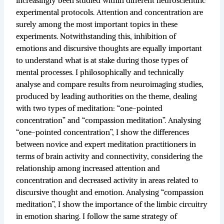
increasingly been studied within different neuroscientific
experimental protocols. Attention and concentration are
surely among the most important topics in these
experiments. Notwithstanding this, inhibition of
emotions and discursive thoughts are equally important
to understand what is at stake during those types of
mental processes. I philosophically and technically
analyse and compare results from neuroimaging studies,
produced by leading authorities on the theme, dealing
with two types of meditation: “one-pointed
concentration” and “compassion meditation”. Analysing
“one-pointed concentration”, I show the differences
between novice and expert meditation practitioners in
terms of brain activity and connectivity, considering the
relationship among increased attention and
concentration and decreased activity in areas related to
discursive thought and emotion. Analysing “compassion
meditation”, I show the importance of the limbic circuitry
in emotion sharing. I follow the same strategy of