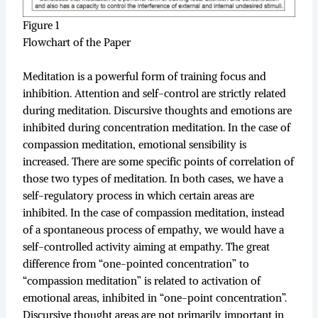
Figure 1
Flowchart of the Paper
Meditation is a powerful form of training focus and
inhibition. Attention and self-control are strictly related
during meditation. Discursive thoughts and emotions are
inhibited during concentration meditation. In the case of
compassion meditation, emotional sensibility is
increased. There are some specific points of correlation of
those two types of meditation. In both cases, we have a
self-regulatory process in which certain areas are
inhibited. In the case of compassion meditation, instead
of a spontaneous process of empathy, we would have a
self-controlled activity aiming at empathy. The great
difference from “one-pointed concentration” to
“compassion meditation” is related to activation of
emotional areas, inhibited in “one-point concentration”.
Discursive thought areas are not primarily important in