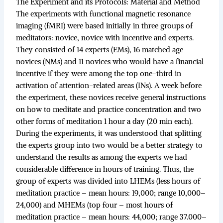
The Experiment and its Protocols: Material and Method
The experiments with functional magnetic resonance
imaging (fMRI) were based initially in three groups of
meditators: novice, novice with incentive and experts.
They consisted of 14 experts (EMs), 16 matched age
novices (NMs) and 11 novices who would have a financial
incentive if they were among the top one-third in
activation of attention-related areas (INs). A week before
the experiment, these novices receive general instructions
on how to meditate and practice concentration and two
other forms of meditation 1 hour a day (20 min each).
During the experiments, it was understood that splitting
the experts group into two would be a better strategy to
understand the results as among the experts we had
considerable difference in hours of training. Thus, the
group of experts was divided into LHEMs (less hours of
meditation practice – mean hours: 19,000; range 10,000–
24,000) and MHEMs (top four – most hours of
meditation practice – mean hours: 44,000; range 37.000–