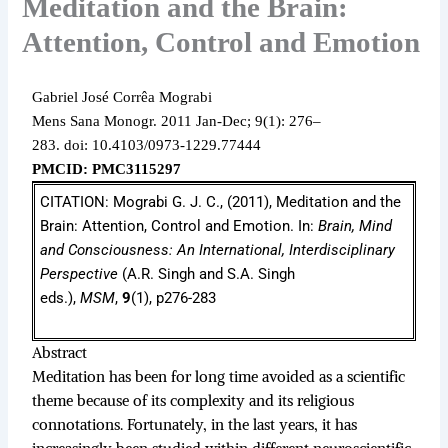
Meditation and the Brain:
Attention, Control and Emotion
Gabriel José Corrêa Mograbi
Mens Sana Monogr.
2011 Jan-Dec;
9(1): 276–
283.
doi: 10.4103/0973-1229.77444
PMCID: PMC3115297
CITATION: Mograbi G. J. C., (2011), Meditation and the
Brain: Attention, Control and Emotion. In:
Brain, Mind
and Consciousness: An International, Interdisciplinary
Perspective
(A.R. Singh and S.A. Singh
eds.),
MSM
,
9
(1), p276-283
Abstract
Meditation has been for long time avoided as a scientific
theme because of its complexity and its religious
connotations. Fortunately, in the last years, it has