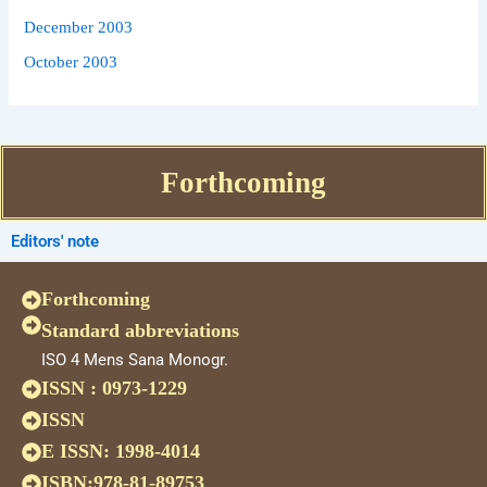
December 2003
October 2003
Forthcoming
Editors' note
Forthcoming
Standard abbreviations
ISO 4 Mens Sana Monogr.
ISSN : 0973-1229
ISSN
E ISSN: 1998-4014
ISBN:978-81-89753