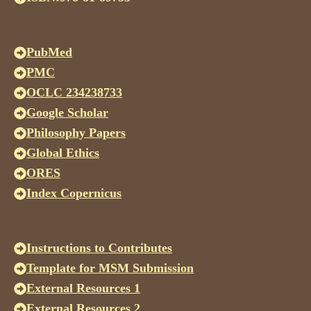
PubMed
PMC
OCLC 234238733
Google Scholar
Philosophy Papers
Global Ethics
ORES
Index Copernicus
Instructions to Contributes
Template for MSM Submission
External Resources 1
External Resources 2