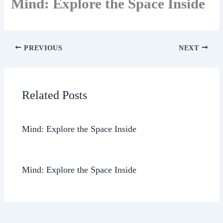
Mind: Explore the Space Inside
PREVIOUS
NEXT
Related Posts
Mind: Explore the Space Inside
Mind: Explore the Space Inside