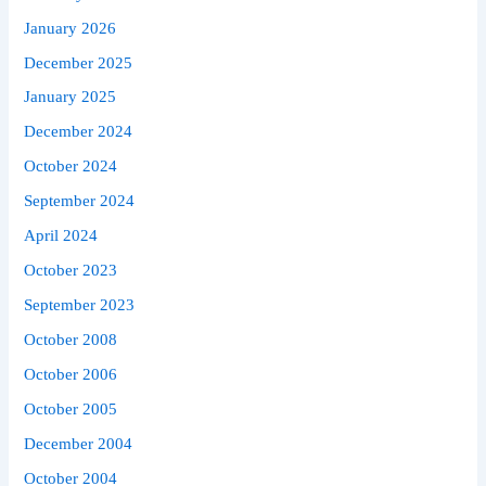
January 2026
December 2025
January 2025
December 2024
October 2024
September 2024
April 2024
October 2023
September 2023
October 2008
October 2006
October 2005
December 2004
October 2004