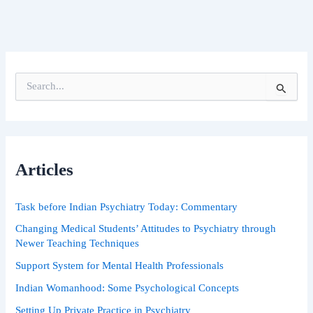
S
e
a
r
c
h
Articles
f
o
r
Task before Indian Psychiatry Today: Commentary
:
Changing Medical Students’ Attitudes to Psychiatry through
Newer Teaching Techniques
Support System for Mental Health Professionals
Indian Womanhood: Some Psychological Concepts
Setting Up Private Practice in Psychiatry