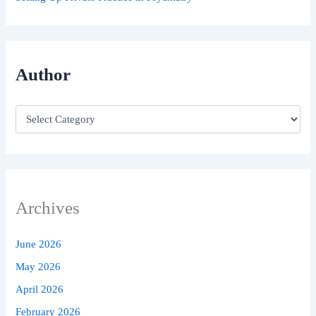
Author
Archives
June 2026
May 2026
April 2026
February 2026