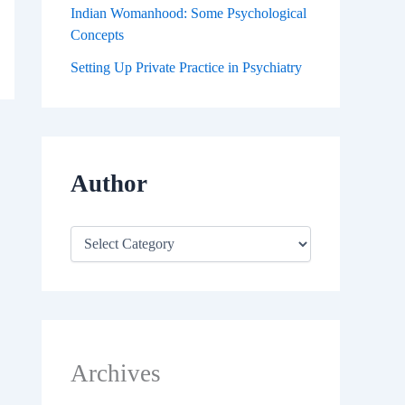
Indian Womanhood: Some Psychological
Concepts
Setting Up Private Practice in Psychiatry
Author
Archives