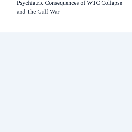
Psychiatric Consequences of WTC Collapse
and The Gulf War