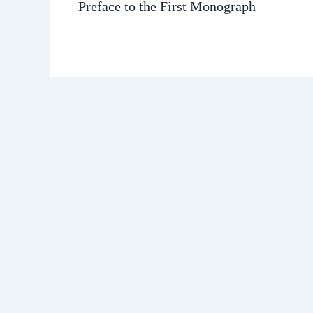
Preface to the First Monograph