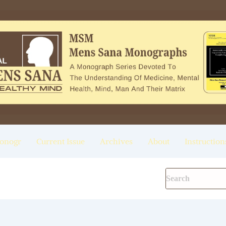
onogr
Current Issue
Archives
About
Instruction