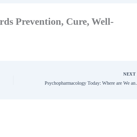
ds Prevention, Cure, Well-
NEX
Psychopharmacology To