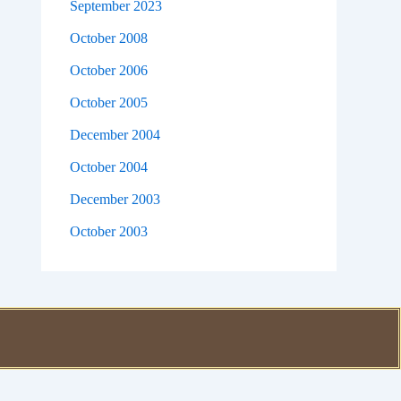
September 2023
October 2008
October 2006
October 2005
December 2004
October 2004
December 2003
October 2003