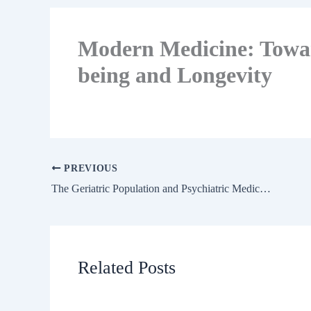
Modern Medicine: Towar
being and Longevity
PREVIOUS
The Geriatric Population and Psychiatric Medication
Related Posts