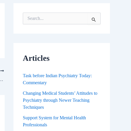
S
e
a
r
c
h
f
Articles
o
r
T
:
Task before Indian Psychiatry Today:
day: Where are We and Where Do We Go From Here?
Commentary
Changing Medical Students’ Attitudes to
Psychiatry through Newer Teaching
Techniques
Support System for Mental Health
Professionals