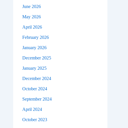
June 2026
May 2026
April 2026
February 2026
January 2026
December 2025
January 2025
December 2024
October 2024
September 2024
April 2024
October 2023