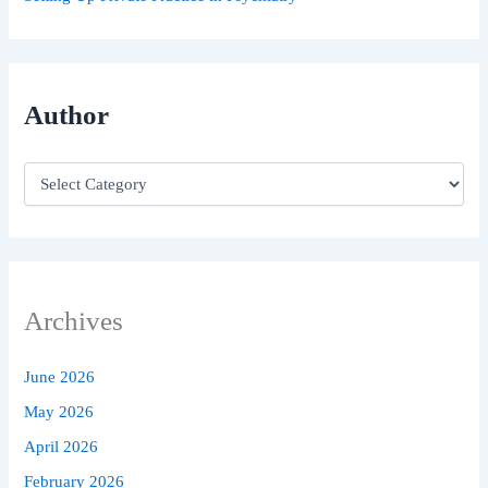
Author
Archives
June 2026
May 2026
April 2026
February 2026