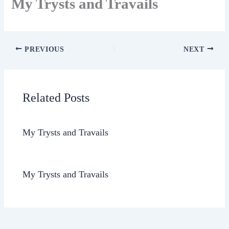
My Trysts and Travails
PREVIOUS
NEXT
Related Posts
My Trysts and Travails
My Trysts and Travails