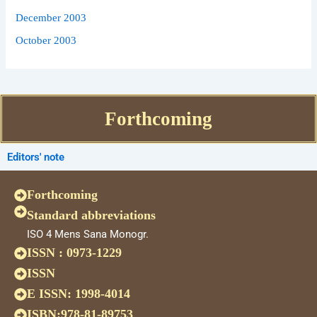
December 2003
October 2003
Forthcoming
Editors' note
Forthcoming
Standard abbreviations
ISO 4 Mens Sana Monogr.
ISSN : 0973-1229
ISSN
E ISSN: 1998-4014
ISBN:978-81-89753