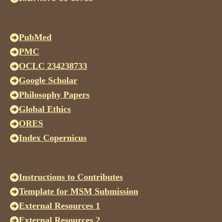
PubMed
PMC
OCLC 234238733
Google Scholar
Philosophy Papers
Global Ethics
ORES
Index Copernicus
Instructions to Contributes
Template for MSM Submission
External Resources 1
External Resources 2