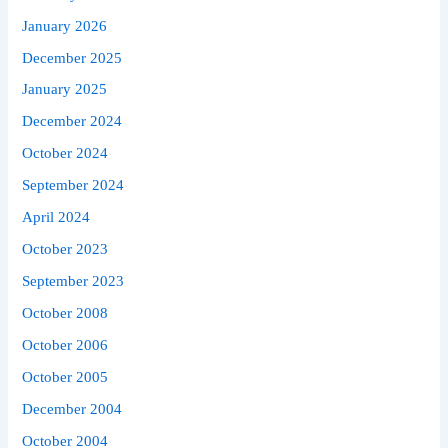
January 2026
December 2025
January 2025
December 2024
October 2024
September 2024
April 2024
October 2023
September 2023
October 2008
October 2006
October 2005
December 2004
October 2004