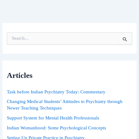
S
e
a
r
c
h
Articles
f
o
r
Task before Indian Psychiatry Today: Commentary
:
Changing Medical Students’ Attitudes to Psychiatry through
Newer Teaching Techniques
Support System for Mental Health Professionals
Indian Womanhood: Some Psychological Concepts
Setting Up Private Practice in Psychiatry