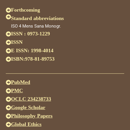
Forthcoming
Standard abbreviations
ISO 4 Mens Sana Monogr.
ISSN : 0973-1229
ISSN
E ISSN: 1998-4014
ISBN:978-81-89753
PubMed
PMC
OCLC 234238733
Google Scholar
Philosophy Papers
Global Ethics