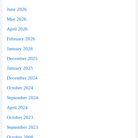
June 2026
May 2026
April 2026
February 2026
January 2026
December 2025
January 2025
December 2024
October 2024
September 2024
April 2024
October 2023
September 2023
October 2008