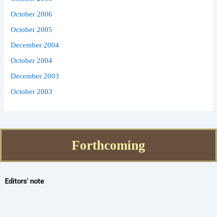
October 2006
October 2005
December 2004
October 2004
December 2003
October 2003
Forthcoming
Editors' note