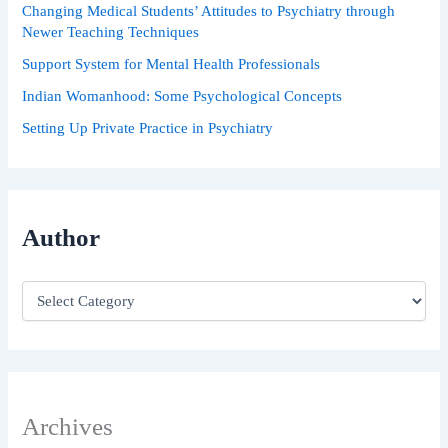
Changing Medical Students’ Attitudes to Psychiatry through
Newer Teaching Techniques
Support System for Mental Health Professionals
Indian Womanhood: Some Psychological Concepts
Setting Up Private Practice in Psychiatry
Author
Archives