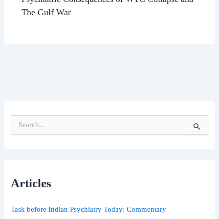
The Gulf War
S
e
a
r
c
h
Articles
f
o
r
Task before Indian Psychiatry Today: Commentary
: