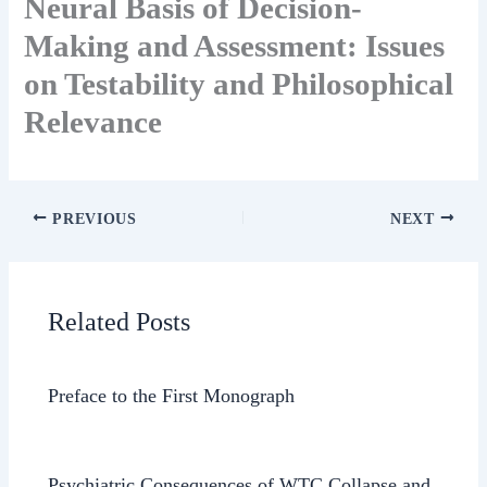
Neural Basis of Decision-
Making and Assessment: Issues
on Testability and Philosophical
Relevance
PREVIOUS
NEXT
Related Posts
Preface to the First Monograph
Psychiatric Consequences of WTC Collapse and