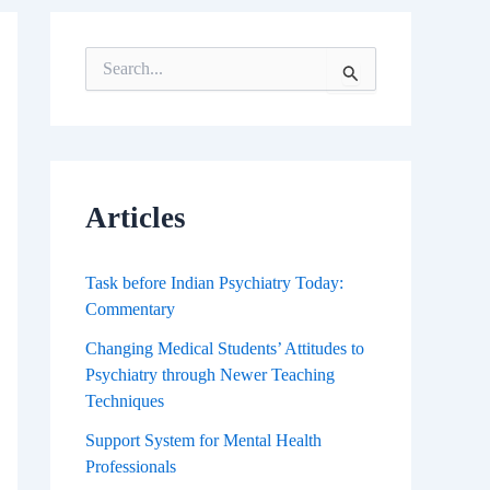
S
e
a
r
c
h
f
Articles
o
r
:
Task before Indian Psychiatry Today:
Commentary
Changing Medical Students’ Attitudes to
Psychiatry through Newer Teaching
Techniques
Support System for Mental Health
Professionals