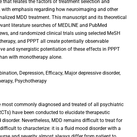
 that relates the factors of treatment selection and
n, with emphasis regarding how neuroimaging and other
onalized MDD treatment. This manuscript and its theoretical
evant literature searches of MEDLINE and PubMed
views, and randomized clinical trials using selected MeSH
herapy, and PPPT all create potentially observable
ve and synergistic potentiation of these effects in PPPT
han with monotherapy alone.
bination, Depression, Efficacy, Major depressive disorder,
erapy, Psychotherapy
 most commonly diagnosed and treated of all psychiatric
(RCTs) have been conducted to elucidate therapeutic
isorder. Nevertheless, MDD remains difficult to treat for
difficult to characterize: it is a fluid mood disorder with a
rse and severity almost always differ from patient to