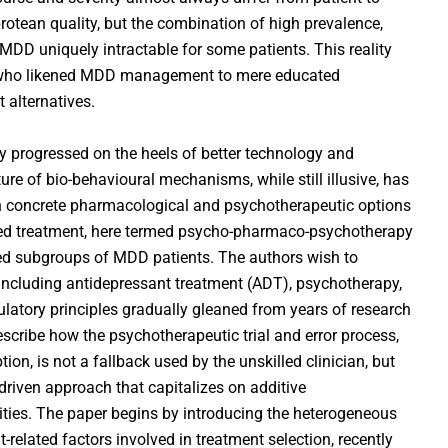
 protean quality, but the combination of high prevalence,
 uniquely intractable for some patients. This reality
 who likened MDD management to mere educated
 alternatives.
y progressed on the heels of better technology and
ure of bio-behavioural mechanisms, while still illusive, has
th concrete pharmacological and psychotherapeutic options
ned treatment, here termed psycho-pharmaco-psychotherapy
ted subgroups of MDD patients. The authors wish to
 including antidepressant treatment (ADT), psychotherapy,
latory principles gradually gleaned from years of research
scribe how the psychotherapeutic trial and error process,
on, is not a fallback used by the unskilled clinician, but
-driven approach that capitalizes on additive
ties. The paper begins by introducing the heterogeneous
related factors involved in treatment selection, recently