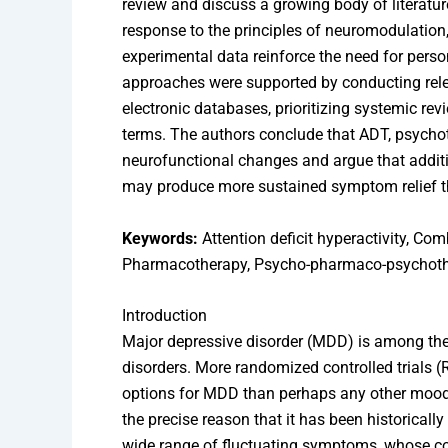
review and discuss a growing body of literature
response to the principles of neuromodulatio
experimental data reinforce the need for pers
approaches were supported by conducting rel
electronic databases, prioritizing systemic re
terms. The authors conclude that ADT, psychot
neurofunctional changes and argue that additi
may produce more sustained symptom relief t
Keywords:
Attention deficit hyperactivity, Com
Pharmacotherapy, Psycho-pharmaco-psychoth
Introduction
Major depressive disorder (MDD) is among the
disorders. More randomized controlled trials 
options for MDD than perhaps any other mood d
the precise reason that it has been historically 
wide range of fluctuating symptoms, whose cou