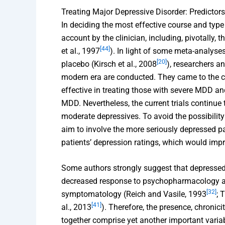
Treating Major Depressive Disorder: Predictor
In deciding the most effective course and ty
account by the clinician, including, pivotally, 
[44]
et al., 1997
). In light of some meta-analyse
[20]
placebo (Kirsch et al., 2008
), researchers a
modern era are conducted. They came to the c
effective in treating those with severe MDD and
MDD. Nevertheless, the current trials continue 
moderate depressives. To avoid the possibility
aim to involve the more seriously depressed p
patients’ depression ratings, which would impr
Some authors strongly suggest that depressed 
decreased response to psychopharmacology al
[32]
symptomatology (Reich and Vasile, 1993
; 
[41]
al., 2013
). Therefore, the presence, chronici
together comprise yet another important variab