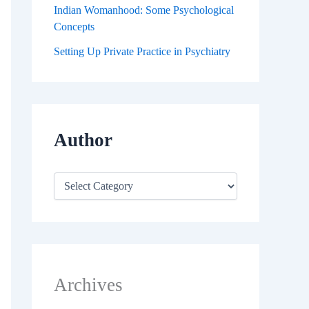
Indian Womanhood: Some Psychological
Concepts
Setting Up Private Practice in Psychiatry
Author
Archives