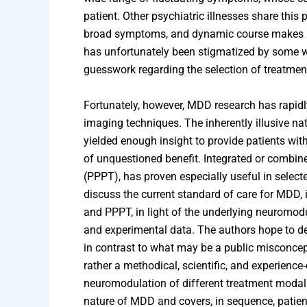
patient. Other psychiatric illnesses share this
broad symptoms, and dynamic course makes MDD
has unfortunately been stigmatized by some
guesswork regarding the selection of treatment
Fortunately, however, MDD research has rapidl
imaging techniques. The inherently illusive nat
yielded enough insight to provide patients wi
of unquestioned benefit. Integrated or combi
(PPPT), has proven especially useful in selec
discuss the current standard of care for MDD,
and PPPT, in light of the underlying neuromodu
and experimental data. The authors hope to de
in contrast to what may be a public misconcepti
rather a methodical, scientific, and experience
neuromodulation of different treatment modali
nature of MDD and covers, in sequence, patient-