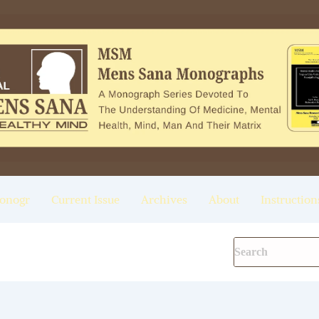
onogr
Current Issue
Archives
About
Instruction