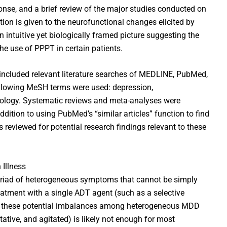
onse, and a brief review of the major studies conducted on
ation is given to the neurofunctional changes elicited by
 intuitive yet biologically framed picture suggesting the
, the use of PPPT in certain patients.
 included relevant literature searches of MEDLINE, PubMed,
llowing MeSH terms were used: depression,
ology. Systematic reviews and meta-analyses were
addition to using PubMed’s “similar articles” function to find
s reviewed for potential research findings relevant to these
 Illness
riad of heterogeneous symptoms that cannot be simply
atment with a single ADT agent (such as a selective
ove these potential imbalances among heterogeneous MDD
tative, and agitated) is likely not enough for most