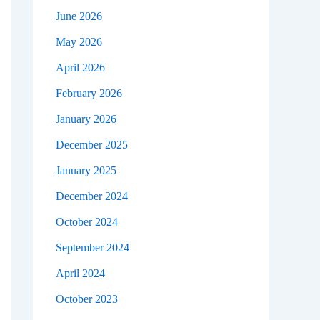
June 2026
May 2026
April 2026
February 2026
January 2026
December 2025
January 2025
December 2024
October 2024
September 2024
April 2024
October 2023