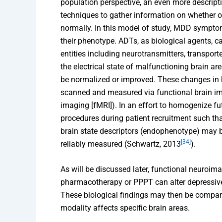
population perspective, an even more descrip
techniques to gather information on whether o
normally. In this model of study, MDD symptom
their phenotype. ADTs, as biological agents, c
entities including neurotransmitters, transpor
the electrical state of malfunctioning brain ar
be normalized or improved. These changes in
scanned and measured via functional brain im
imaging [fMRI]). In an effort to homogenize f
procedures during patient recruitment such th
brain state descriptors (endophenotype) may 
[34]
reliably measured (Schwartz, 2013
).
As will be discussed later, functional neuroim
pharmacotherapy or PPPT can alter depressive 
These biological findings may then be compar
modality affects specific brain areas.