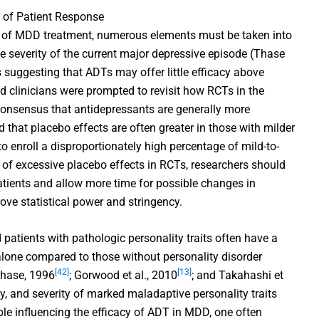
s of Patient Response
pe of MDD treatment, numerous elements must be taken into
the severity of the current major depressive episode (Thase
s suggesting that ADTs may offer little efficacy above
nd clinicians were prompted to revisit how RCTs in the
onsensus that antidepressants are generally more
 that placebo effects are often greater in those with milder
to enroll a disproportionately high percentage of mild-to-
 of excessive placebo effects in RCTs, researchers should
atients and allow more time for possible changes in
ove statistical power and stringency.
patients with pathologic personality traits often have a
one compared to those without personality disorder
[42]
[13]
Thase, 1996
; Gorwood et al., 2010
; and Takahashi et
ty, and severity of marked maladaptive personality traits
le influencing the efficacy of ADT in MDD, one often