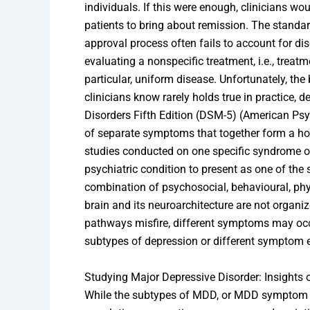
individuals. If this were enough, clinicians wo
patients to bring about remission. The stand
approval process often fails to account for dis
evaluating a nonspecific treatment, i.e., treat
particular, uniform disease. Unfortunately, the
clinicians know rarely holds true in practice, 
Disorders Fifth Edition (DSM-5) (American Psy
of separate symptoms that together form a 
studies conducted on one specific syndrome or 
psychiatric condition to present as one of the
combination of psychosocial, behavioural, ph
brain and its neuroarchitecture are not organi
pathways misfire, different symptoms may occur
subtypes of depression or different symptom 
Studying Major Depressive Disorder: Insights
While the subtypes of MDD, or MDD symptom cl