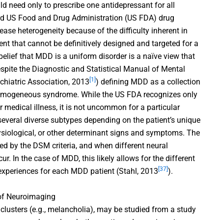
uld need only to prescribe one antidepressant for all
ard US Food and Drug Administration (US FDA) drug
ease heterogeneity because of the difficulty inherent in
ment that cannot be definitively designed and targeted for a
 belief that MDD is a uniform disorder is a naïve view that
despite the Diagnostic and Statistical Manual of Mental
[1]
chiatric Association, 2013
) defining MDD as a collection
homogeneous syndrome. While the US FDA recognizes only
medical illness, it is not uncommon for a particular
 several diverse subtypes depending on the patient’s unique
ysiological, or other determinant signs and symptoms. The
zed by the DSM criteria, and when different neural
. In the case of MDD, this likely allows for the different
[37]
experiences for each MDD patient (Stahl, 2013
).
 of Neuroimaging
usters (e.g., melancholia), may be studied from a study