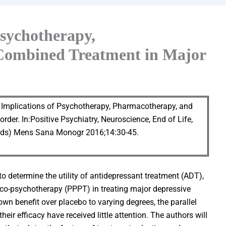
Psychotherapy,
Combined Treatment in Major
l Implications of Psychotherapy, Pharmacotherapy, and
der. In:Positive Psychiatry, Neuroscience, End of Life,
 Eds) Mens Sana Monogr 2016;14:30-45.
o determine the utility of antidepressant treatment (ADT),
-psychotherapy (PPPT) in treating major depressive
wn benefit over placebo to varying degrees, the parallel
ir efficacy have received little attention. The authors will