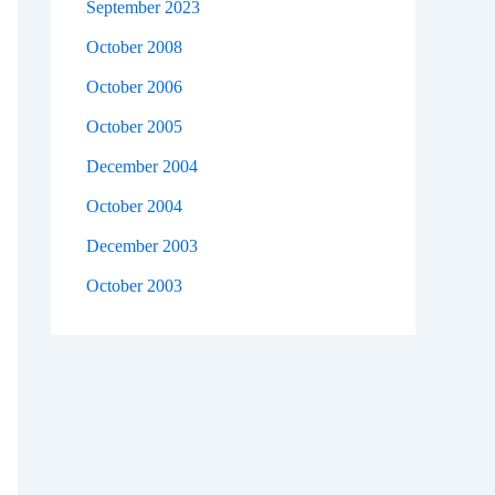
September 2023
October 2008
October 2006
October 2005
December 2004
October 2004
December 2003
October 2003