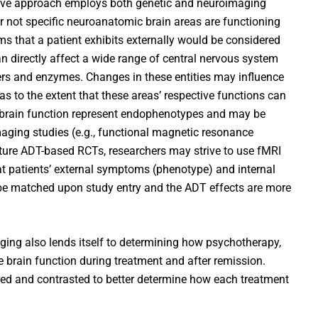
tive approach employs both genetic and neuroimaging
r not specific neuroanatomic brain areas are functioning
s that a patient exhibits externally would be considered
an directly affect a wide range of central nervous system
ters and enzymes. Changes in these entities may influence
eas to the extent that these areas’ respective functions can
 brain function represent endophenotypes and may be
aging studies (e.g., functional magnetic resonance
uture ADT-based RCTs, researchers may strive to use fMRI
at patients’ external symptoms (phenotype) and internal
be matched upon study entry and the ADT effects are more
aging also lends itself to determining how psychotherapy,
brain function during treatment and after remission.
ed and contrasted to better determine how each treatment