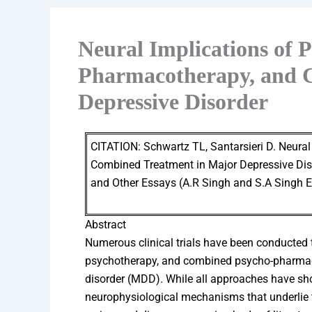
Neural Implications of 
Pharmacotherapy, and 
Depressive Disorder
CITATION: Schwartz TL, Santarsieri D. Neura
Combined Treatment in Major Depressive Disor
and Other Essays (A.R Singh and S.A Singh
Abstract
Numerous clinical trials have been conducted t
psychotherapy, and combined psycho-pharmaco
disorder (MDD). While all approaches have sho
neurophysiological mechanisms that underlie the