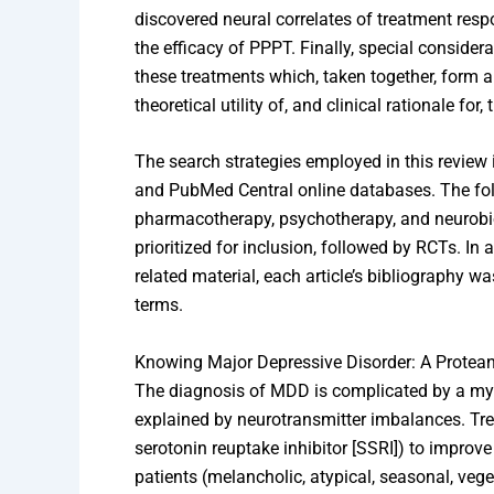
discovered neural correlates of treatment resp
the efficacy of PPPT. Finally, special consider
these treatments which, taken together, form an
theoretical utility of, and clinical rationale for
The search strategies employed in this review
and PubMed Central online databases. The fo
pharmacotherapy, psychotherapy, and neurobi
prioritized for inclusion, followed by RCTs. In 
related material, each article’s bibliography wa
terms.
Knowing Major Depressive Disorder: A Protean
The diagnosis of MDD is complicated by a my
explained by neurotransmitter imbalances. Tre
serotonin reuptake inhibitor [SSRI]) to impr
patients (melancholic, atypical, seasonal, vege