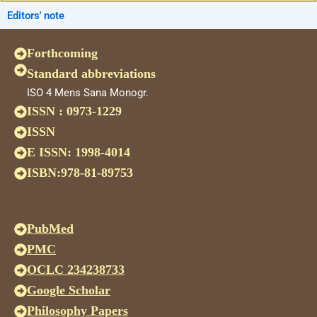
Editors' note
Forthcoming
Standard abbreviations
ISO 4 Mens Sana Monogr.
ISSN : 0973-1229
ISSN
E ISSN: 1998-4014
ISBN:978-81-89753
PubMed
PMC
OCLC 234238733
Google Scholar
Philosophy Papers