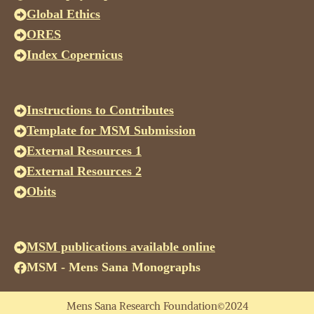
Global Ethics
ORES
Index Copernicus
Instructions to Contributes
Template for MSM Submission
External Resources 1
External Resources 2
Obits
MSM publications available online
MSM - Mens Sana Monographs
Mens Sana Research Foundation©2024