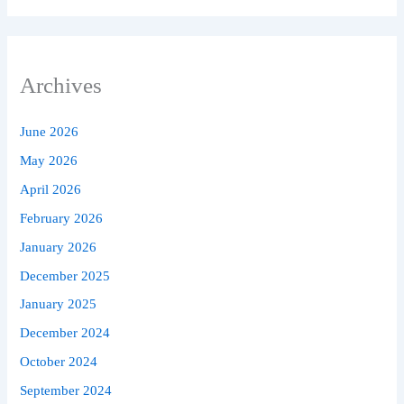
Archives
June 2026
May 2026
April 2026
February 2026
January 2026
December 2025
January 2025
December 2024
October 2024
September 2024