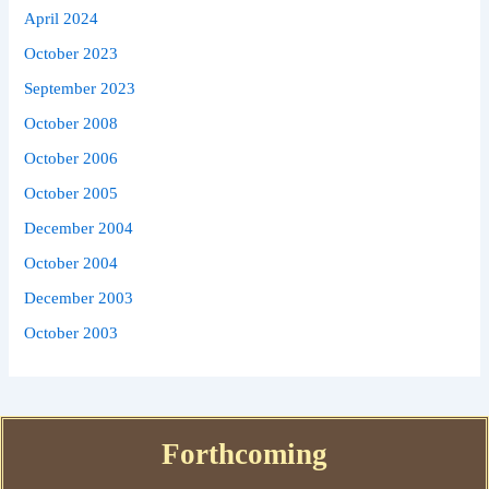
April 2024
October 2023
September 2023
October 2008
October 2006
October 2005
December 2004
October 2004
December 2003
October 2003
Forthcoming