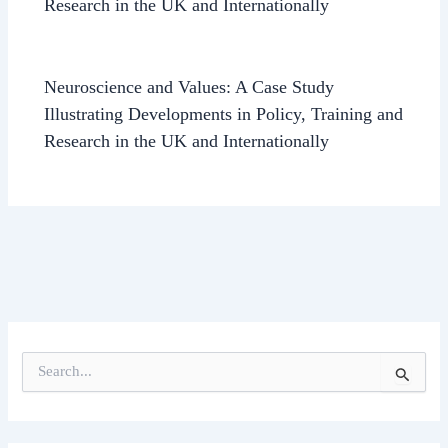
Research in the UK and Internationally
Neuroscience and Values: A Case Study
Illustrating Developments in Policy, Training and
Research in the UK and Internationally
S
e
a
r