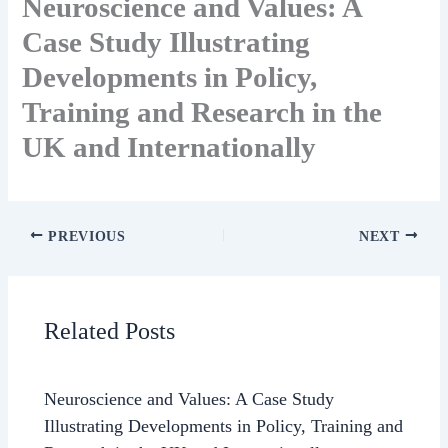
Neuroscience and Values: A
Case Study Illustrating
Developments in Policy,
Training and Research in the
UK and Internationally
PREVIOUS
NEXT
Related Posts
Neuroscience and Values: A Case Study
Illustrating Developments in Policy, Training and