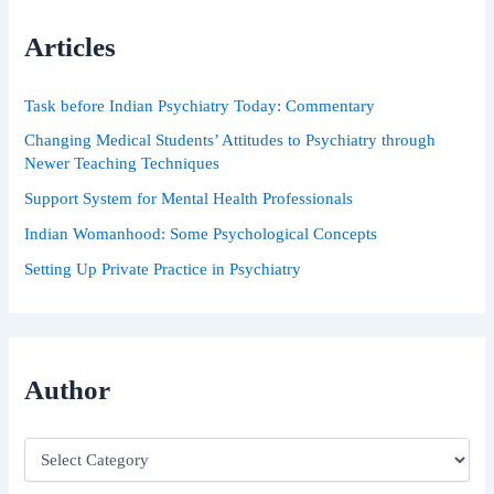
c
h
Articles
f
o
r
Task before Indian Psychiatry Today: Commentary
:
Changing Medical Students’ Attitudes to Psychiatry through
Newer Teaching Techniques
Support System for Mental Health Professionals
Indian Womanhood: Some Psychological Concepts
Setting Up Private Practice in Psychiatry
Author