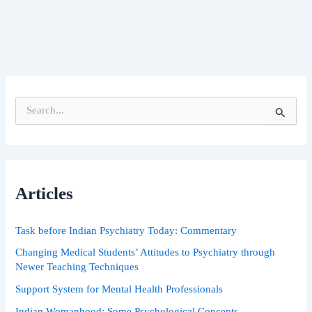
S
e
a
r
c
h
Articles
f
o
r
Task before Indian Psychiatry Today: Commentary
:
Changing Medical Students’ Attitudes to Psychiatry through
Newer Teaching Techniques
Support System for Mental Health Professionals
Indian Womanhood: Some Psychological Concepts