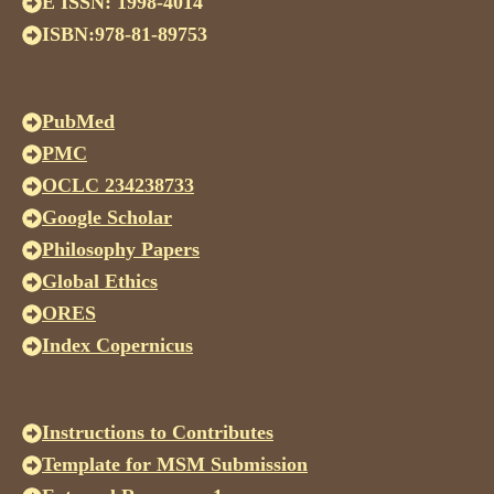
E ISSN: 1998-4014
ISBN:978-81-89753
PubMed
PMC
OCLC 234238733
Google Scholar
Philosophy Papers
Global Ethics
ORES
Index Copernicus
Instructions to Contributes
Template for MSM Submission