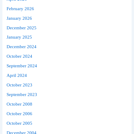
February 2026
January 2026
December 2025
January 2025
December 2024
October 2024
September 2024
April 2024
October 2023
September 2023
October 2008
October 2006
October 2005
December 2004