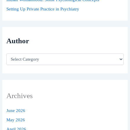
Setting Up Private Practice in Psychiatry
Author
Archives
June 2026
May 2026
April 2026