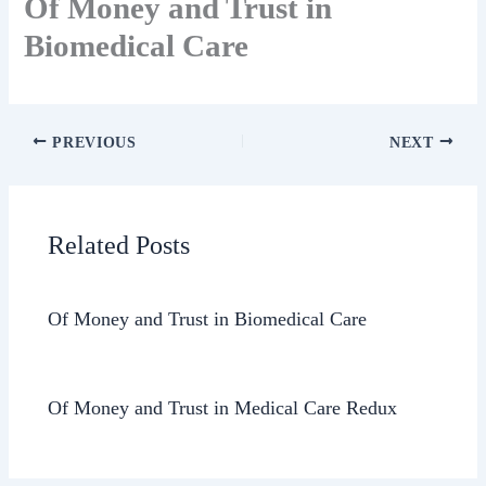
Of Money and Trust in
Biomedical Care
PREVIOUS
NEXT
Related Posts
Of Money and Trust in Biomedical Care
Of Money and Trust in Medical Care Redux