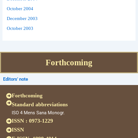
October 2004
December 2003
October 2003
Forthcoming
Editors' note
Forthcoming
Standard abbreviations
ISO 4 Mens Sana Monogr.
ISSN : 0973-1229
ISSN