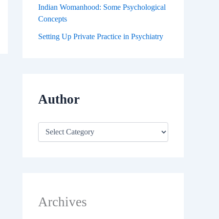
Indian Womanhood: Some Psychological
Concepts
Setting Up Private Practice in Psychiatry
Author
Archives