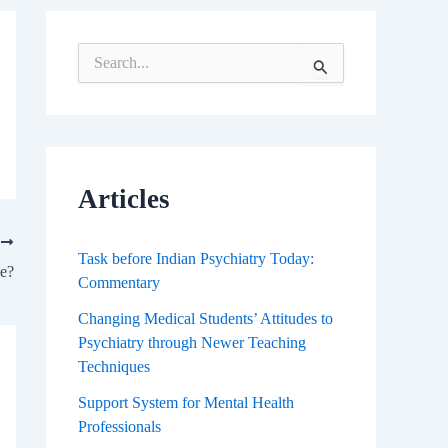
S
e
a
r
c
h
f
Articles
o
r
T
:
Task before Indian Psychiatry Today:
e?
Commentary
Changing Medical Students’ Attitudes to
Psychiatry through Newer Teaching
Techniques
Support System for Mental Health
Professionals