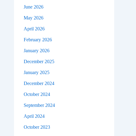
June 2026
May 2026
April 2026
February 2026
January 2026
December 2025
January 2025
December 2024
October 2024
September 2024
April 2024
October 2023