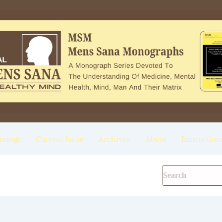
onogr
Current Issue
Archives
About
Instruction