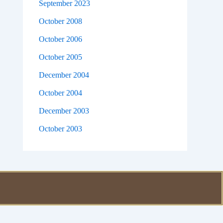
September 2023
October 2008
October 2006
October 2005
December 2004
October 2004
December 2003
October 2003