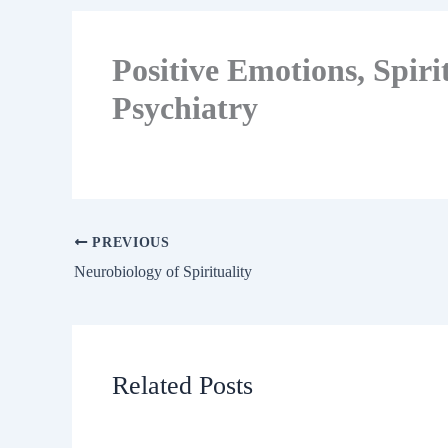
Positive Emotions, Spirit
Psychiatry
PREVIOUS
Neurobiology of Spirituality
Related Posts