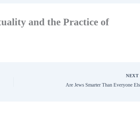
uality and the Practice of
NEX
Are Jews Smarter Than Everyone Els