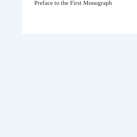
Preface to the First Monograph