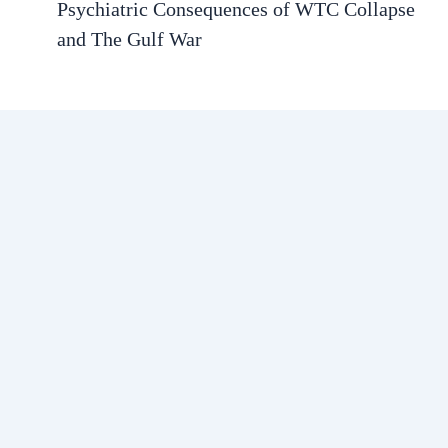
Psychiatric Consequences of WTC Collapse
and The Gulf War