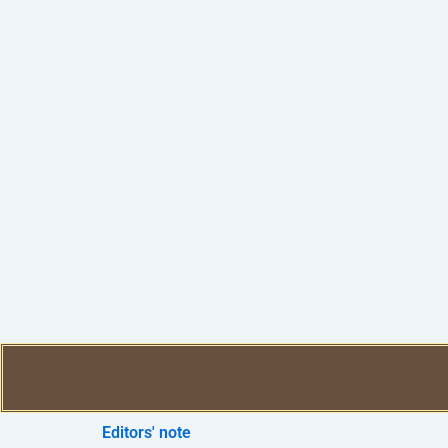
Editors' note