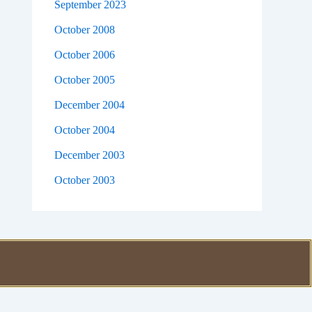
September 2023
October 2008
October 2006
October 2005
December 2004
October 2004
December 2003
October 2003