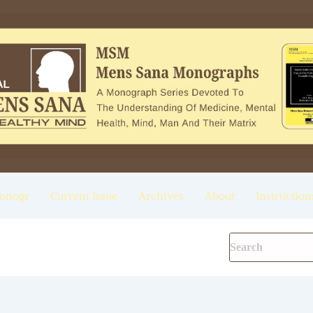
onogr
Current Issue
Archives
About
Instruction