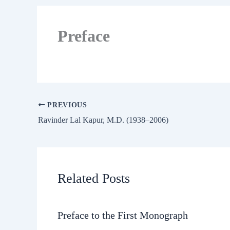
Preface
PREVIOUS
Ravinder Lal Kapur, M.D. (1938–2006)
Related Posts
Preface to the First Monograph