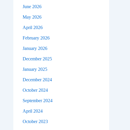
June 2026
May 2026
April 2026
February 2026
January 2026
December 2025
January 2025
December 2024
October 2024
September 2024
April 2024
October 2023