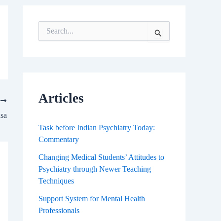
S
e
a
r
c
h
f
Articles
T
o
r
usa
:
Task before Indian Psychiatry Today:
Commentary
Changing Medical Students’ Attitudes to
Psychiatry through Newer Teaching
Techniques
Support System for Mental Health
Professionals