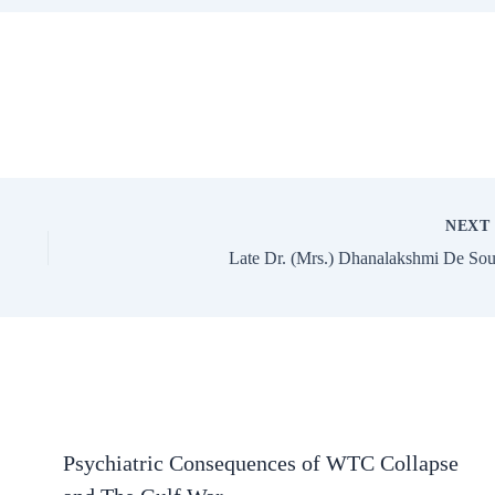
NEX
Late Dr. (Mrs.) Dhanalakshmi De So
Psychiatric Consequences of WTC Collapse