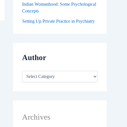
Indian Womanhood: Some Psychological
Concepts
Setting Up Private Practice in Psychiatry
Author
Archives