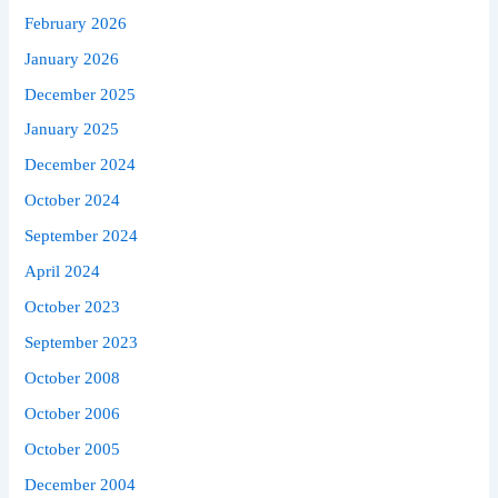
February 2026
January 2026
December 2025
January 2025
December 2024
October 2024
September 2024
April 2024
October 2023
September 2023
October 2008
October 2006
October 2005
December 2004