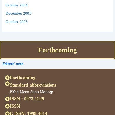
October 2004
December 2003
October 2003
Forthcoming
Editors' note
Forthcoming
Standard abbreviations
ISO 4 Mens Sana Monogr.
ISSN : 0973-1229
ISSN
E ISSN: 1998-4014