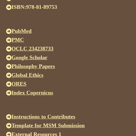
ISBN:978-81-89753
PubMed
PMC
OCLC 234238733
Google Scholar
Philosophy Papers
Global Ethics
ORES
Index Copernicus
Instructions to Contributes
Template for MSM Submission
External Resources 1