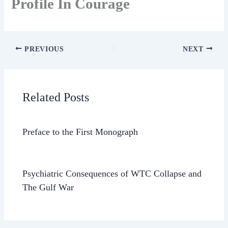
Profile In Courage
PREVIOUS
NEXT
Related Posts
Preface to the First Monograph
Psychiatric Consequences of WTC Collapse and
The Gulf War