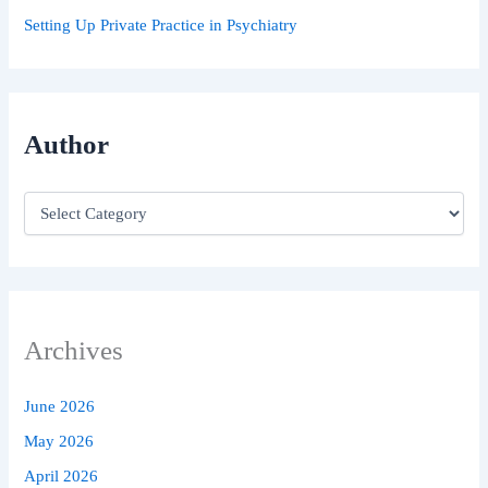
Setting Up Private Practice in Psychiatry
Author
Archives
June 2026
May 2026
April 2026