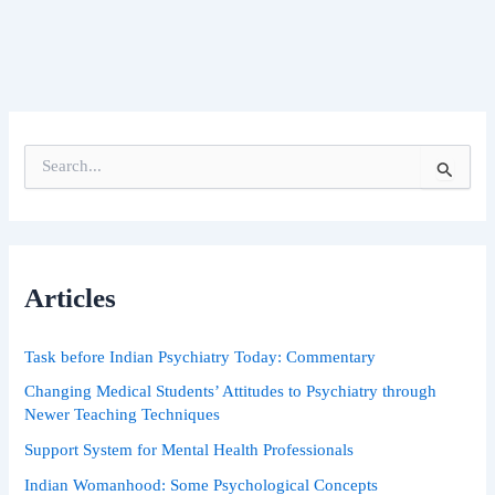
S
e
a
r
c
h
Articles
f
o
r
Task before Indian Psychiatry Today: Commentary
:
Changing Medical Students’ Attitudes to Psychiatry through
Newer Teaching Techniques
Support System for Mental Health Professionals
Indian Womanhood: Some Psychological Concepts