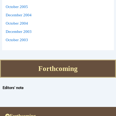
October 2005
December 2004
October 2004
December 2003
October 2003
Forthcoming
Editors' note
Forthcoming