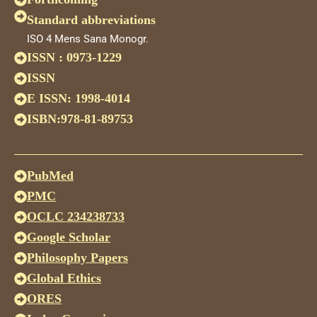
Standard abbreviations
ISO 4 Mens Sana Monogr.
ISSN : 0973-1229
ISSN
E ISSN: 1998-4014
ISBN:978-81-89753
PubMed
PMC
OCLC 234238733
Google Scholar
Philosophy Papers
Global Ethics
ORES