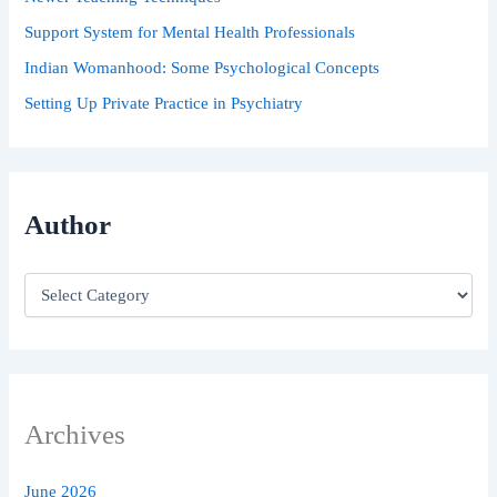
Support System for Mental Health Professionals
Indian Womanhood: Some Psychological Concepts
Setting Up Private Practice in Psychiatry
Author
Archives
June 2026