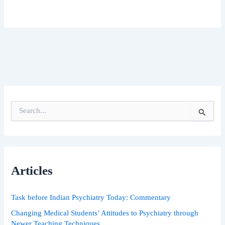
S
e
a
r
c
h
Articles
f
o
r
Task before Indian Psychiatry Today: Commentary
:
Changing Medical Students’ Attitudes to Psychiatry through
Newer Teaching Techniques