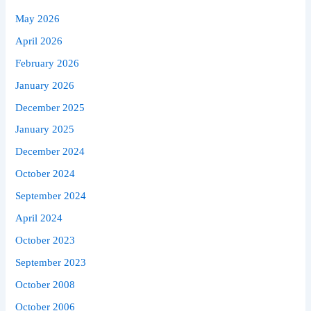
May 2026
April 2026
February 2026
January 2026
December 2025
January 2025
December 2024
October 2024
September 2024
April 2024
October 2023
September 2023
October 2008
October 2006