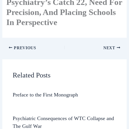
Psychiatry’s Catch 22, Need For
Precision, And Placing Schools
In Perspective
PREVIOUS
NEXT
Related Posts
Preface to the First Monograph
Psychiatric Consequences of WTC Collapse and
The Gulf War