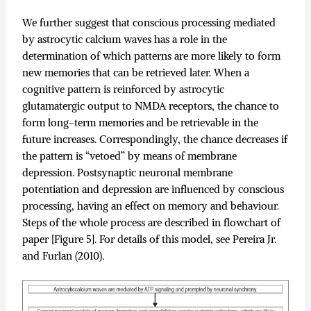
We further suggest that conscious processing mediated
by astrocytic calcium waves has a role in the
determination of which patterns are more likely to form
new memories that can be retrieved later. When a
cognitive pattern is reinforced by astrocytic
glutamatergic output to NMDA receptors, the chance to
form long-term memories and be retrievable in the
future increases. Correspondingly, the chance decreases if
the pattern is “vetoed” by means of membrane
depression. Postsynaptic neuronal membrane
potentiation and depression are influenced by conscious
processing, having an effect on memory and behaviour.
Steps of the whole process are described in flowchart of
paper [Figure 5]. For details of this model, see Pereira Jr.
and Furlan (2010).