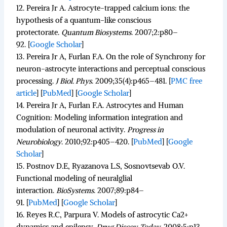
12.
Pereira Jr A. Astrocyte-trapped calcium ions: the
hypothesis of a quantum-like conscious
protectorate.
Quantum Biosystems
.
2007;
2
:p80–
92.
[
Google Scholar
]
13.
Pereira Jr A, Furlan F.A. On the role of Synchrony for
neuron-astrocyte interactions and perceptual conscious
processing.
J Biol. Phys
.
2009;
35
(4):p465–481.
[
PMC free
article
]
[
PubMed
]
[
Google Scholar
]
14.
Pereira Jr A, Furlan F.A. Astrocytes and Human
Cognition: Modeling information integration and
modulation of neuronal activity.
Progress in
Neurobiology
.
2010;
92
:p405–420. [
PubMed
]
[
Google
Scholar
]
15.
Postnov D.E, Ryazanova L.S, Sosnovtsevab O.V.
Functional modeling of neuralglial
interaction.
BioSystems
.
2007;
89
:p84–
91. [
PubMed
]
[
Google Scholar
]
16.
Reyes R.C, Parpura V. Models of astrocytic Ca2+
dynamics and epilepsy.
Drug Discov. Today
.
2008;
5
:p13–