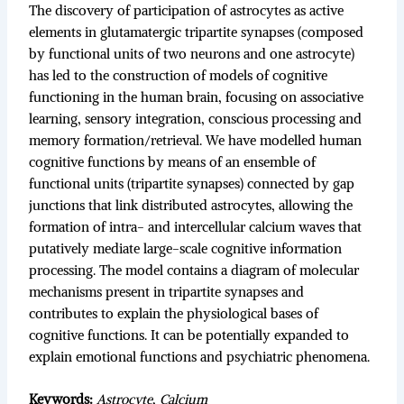
The discovery of participation of astrocytes as active
elements in glutamatergic tripartite synapses (composed
by functional units of two neurons and one astrocyte)
has led to the construction of models of cognitive
functioning in the human brain, focusing on associative
learning, sensory integration, conscious processing and
memory formation/retrieval. We have modelled human
cognitive functions by means of an ensemble of
functional units (tripartite synapses) connected by gap
junctions that link distributed astrocytes, allowing the
formation of intra- and intercellular calcium waves that
putatively mediate large-scale cognitive information
processing. The model contains a diagram of molecular
mechanisms present in tripartite synapses and
contributes to explain the physiological bases of
cognitive functions. It can be potentially expanded to
explain emotional functions and psychiatric phenomena.
Keywords:
Astrocyte
,
Calcium