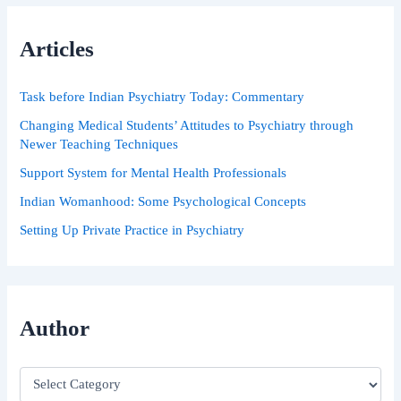
c
h
Articles
f
o
r
Task before Indian Psychiatry Today: Commentary
:
Changing Medical Students’ Attitudes to Psychiatry through
Newer Teaching Techniques
Support System for Mental Health Professionals
Indian Womanhood: Some Psychological Concepts
Setting Up Private Practice in Psychiatry
Author