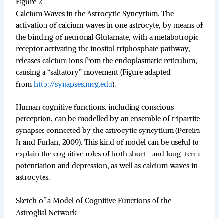
Figure 2
Calcium Waves in the Astrocytic Syncytium. The
activation of calcium waves in one astrocyte, by means of
the binding of neuronal Glutamate, with a metabotropic
receptor activating the inositol triphosphate pathway,
releases calcium ions from the endoplasmatic reticulum,
causing a “saltatory” movement (Figure adapted
from
http://synapses.mcg.edu
).
Human cognitive functions, including conscious
perception, can be modelled by an ensemble of tripartite
synapses connected by the astrocytic syncytium (Pereira
Jr and Furlan, 2009). This kind of model can be useful to
explain the cognitive roles of both short- and long-term
potentiation and depression, as well as calcium waves in
astrocytes.
Sketch of a Model of Cognitive Functions of the
Astroglial Network