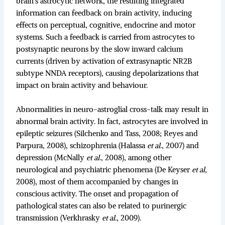
brain’s astrocytic network, the resulting integrated
information can feedback on brain activity, inducing
effects on perceptual, cognitive, endocrine and motor
systems. Such a feedback is carried from astrocytes to
postsynaptic neurons by the slow inward calcium
currents (driven by activation of extrasynaptic NR2B
subtype NNDA receptors), causing depolarizations that
impact on brain activity and behaviour.
Abnormalities in neuro-astroglial cross-talk may result in
abnormal brain activity. In fact, astrocytes are involved in
epileptic seizures (Silchenko and Tass, 2008; Reyes and
Parpura, 2008), schizophrenia (Halassa
et al
., 2007) and
depression (McNally
et al
., 2008), among other
neurological and psychiatric phenomena (De Keyser
et al
,
2008), most of them accompanied by changes in
conscious activity. The onset and propagation of
pathological states can also be related to purinergic
transmission (Verkhrasky
et al
., 2009).