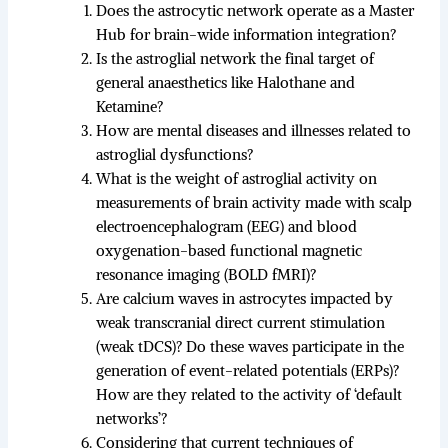
Does the astrocytic network operate as a Master
Hub for brain-wide information integration?
Is the astroglial network the final target of
general anaesthetics like Halothane and
Ketamine?
How are mental diseases and illnesses related to
astroglial dysfunctions?
What is the weight of astroglial activity on
measurements of brain activity made with scalp
electroencephalogram (EEG) and blood
oxygenation-based functional magnetic
resonance imaging (BOLD fMRI)?
Are calcium waves in astrocytes impacted by
weak transcranial direct current stimulation
(weak tDCS)? Do these waves participate in the
generation of event-related potentials (ERPs)?
How are they related to the activity of ‘default
networks’?
Considering that current techniques of