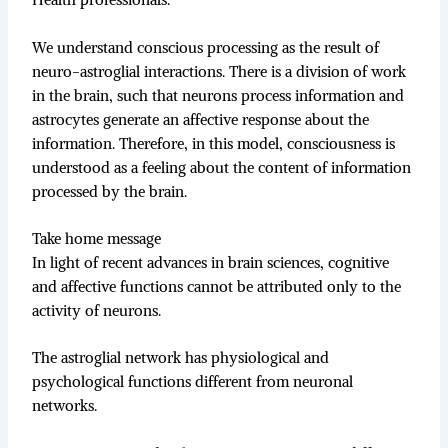
Health professionals.
We understand conscious processing as the result of
neuro-astroglial interactions. There is a division of work
in the brain, such that neurons process information and
astrocytes generate an affective response about the
information. Therefore, in this model, consciousness is
understood as a feeling about the content of information
processed by the brain.
Take home message
In light of recent advances in brain sciences, cognitive
and affective functions cannot be attributed only to the
activity of neurons.
The astroglial network has physiological and
psychological functions different from neuronal
networks.