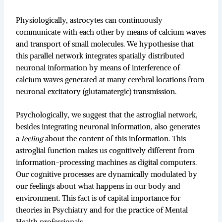
Physiologically, astrocytes can continuously
communicate with each other by means of calcium waves
and transport of small molecules. We hypothesise that
this parallel network integrates spatially distributed
neuronal information by means of interference of
calcium waves generated at many cerebral locations from
neuronal excitatory (glutamatergic) transmission.
Psychologically, we suggest that the astroglial network,
besides integrating neuronal information, also generates
a
feeling
about the content of this information. This
astroglial function makes us cognitively different from
information-processing machines as digital computers.
Our cognitive processes are dynamically modulated by
our feelings about what happens in our body and
environment. This fact is of capital importance for
theories in Psychiatry and for the practice of Mental