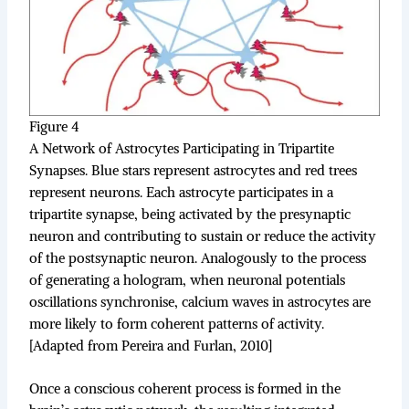
Figure 4
A Network of Astrocytes Participating in Tripartite
Synapses. Blue stars represent astrocytes and red trees
represent neurons. Each astrocyte participates in a
tripartite synapse, being activated by the presynaptic
neuron and contributing to sustain or reduce the activity
of the postsynaptic neuron. Analogously to the process
of generating a hologram, when neuronal potentials
oscillations synchronise, calcium waves in astrocytes are
more likely to form coherent patterns of activity.
[Adapted from Pereira and Furlan, 2010]
Once a conscious coherent process is formed in the