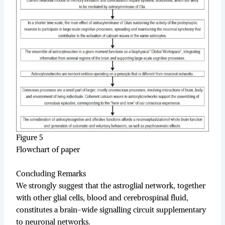
Figure 5
Flowchart of paper
Concluding Remarks
We strongly suggest that the astroglial network, together
with other glial cells, blood and cerebrospinal fluid,
constitutes a brain-wide signalling circuit supplementary
to neuronal networks.