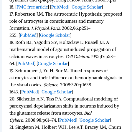
18.
[
PMC free article
]
[
PubMed
]
[
Google Scholar
]
17.
Robertson J.M. The Astrocentric Hypothesis: proposed
role of astrocytes in consciousness and memory
formation.
J. Physiol. Paris
.
2002;
96
:p251–
255. [
PubMed
]
[
Google Scholar
]
18.
Roth B.J, Yagodin S.V, Holtzclaw L, Russell J.T. A
mathematical model of agonistinduced propagation of
calcium waves in astrocytes.
Cell Calcium
.
1995;
17
:p53–
64. [
PubMed
]
[
Google Scholar
]
19.
Schummers J, Yu H, Sur M. Tuned responses of
astrocytes and their influence on hemodynamic signals in
the visual cortex.
Science
.
2008;
320
:p1638–
1643. [
PubMed
]
[
Google Scholar
]
20.
Silchenko A.N, Tass P.A. Computational modeling of
paroxysmal depolarization shifts in neurons induced by
the glutamate release from astrocytes.
Biol
Cybern
.
2008;
98
:p61–74. [
PubMed
]
[
Google Scholar
]
21.
Singleton M, Holbert W.H, Lee A.T, Bracey J.M, Churn