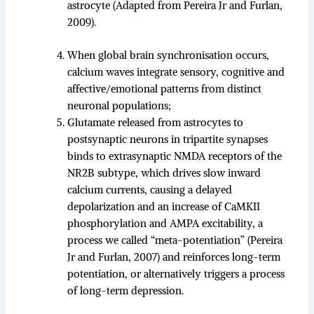
astrocyte (Adapted from Pereira Jr and Furlan,
2009).
When global brain synchronisation occurs,
calcium waves integrate sensory, cognitive and
affective/emotional patterns from distinct
neuronal populations;
Glutamate released from astrocytes to
postsynaptic neurons in tripartite synapses
binds to extrasynaptic NMDA receptors of the
NR2B subtype, which drives slow inward
calcium currents, causing a delayed
depolarization and an increase of CaMKII
phosphorylation and AMPA excitability, a
process we called “meta-potentiation” (Pereira
Jr and Furlan, 2007) and reinforces long-term
potentiation, or alternatively triggers a process
of long-term depression.