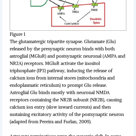
Figure 1
The glutamatergic tripartite synapse. Glutamate (Glu)
released by the presynaptic neuron binds with both
astroglial (MGluR) and postsynaptic neuronal (AMPA and
NR2A) receptors. MGluR activate the inositol
triphosphate (IP3) pathway, inducing the release of
calcium ions from internal stores (mitochondria and
endoplasmatic reticulum) to prompt Glu release.
Astroglial Glu binds mostly with neuronal NMDA
receptors containing the NR2B subunit (NR2B), causing
calcium ion entry (slow inward currents) and then
sustaining excitatory activity of the postsynaptic neuron
(adapted from Pereira and Furlan, 2009).