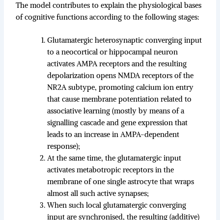
The model contributes to explain the physiological bases
of cognitive functions according to the following stages:
Glutamatergic heterosynaptic converging input
to a neocortical or hippocampal neuron
activates AMPA receptors and the resulting
depolarization opens NMDA receptors of the
NR2A subtype, promoting calcium ion entry
that cause membrane potentiation related to
associative learning (mostly by means of a
signalling cascade and gene expression that
leads to an increase in AMPA-dependent
response);
At the same time, the glutamatergic input
activates metabotropic receptors in the
membrane of one single astrocyte that wraps
almost all such active synapses;
When such local glutamatergic converging
input are synchronised, the resulting (additive)