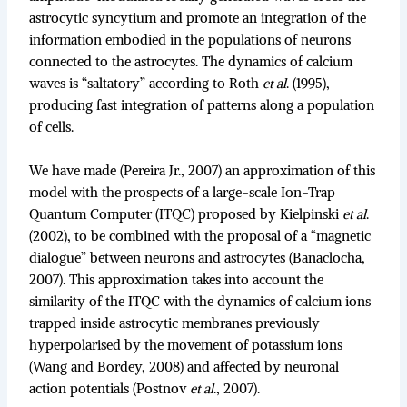
astrocytic syncytium and promote an integration of the
information embodied in the populations of neurons
connected to the astrocytes. The dynamics of calcium
waves is “saltatory” according to Roth
et al
. (1995),
producing fast integration of patterns along a population
of cells.
We have made (Pereira Jr., 2007) an approximation of this
model with the prospects of a large-scale Ion-Trap
Quantum Computer (ITQC) proposed by Kielpinski
et al
.
(2002), to be combined with the proposal of a “magnetic
dialogue” between neurons and astrocytes (Banaclocha,
2007). This approximation takes into account the
similarity of the ITQC with the dynamics of calcium ions
trapped inside astrocytic membranes previously
hyperpolarised by the movement of potassium ions
(Wang and Bordey, 2008) and affected by neuronal
action potentials (Postnov
et al
., 2007).