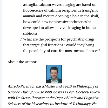
astroglial calcium waves imaging are based on
fluorescence of calcium receptors in transgenic
animals and require opening a hole in the skull,
how could new noninvasive techniques be
developed to allow ‘in vivo’ imaging in human
subjects?
What are the prospects for psychiatric drugs
that target glial functions? Would they bring
the possibility of cure for most mental illnesses?
About the Author
Alfredo Pereira Jr. has a Master and a PhD in Philosophy of
Science. During 1996 to 1998, he was a Post-Doctoral Fellow
with Dr. Steve Chorover at the Dept. of Brain and Cognitive
Sciences of the Massachusetts Institute of Technology. He