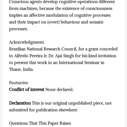
Conscious agents develop cognitive operations different
from machines, because the existence of consciousness
implies an affective modulation of cognitive processes
and their impact on (overt) behaviour and somatic
processes.
Acknowledgments
Brazilian National Research Council, for a grant conceded
to Alfredo Pereira Jr. Dr. Ajai Singh for his kind invitation
to present this work in an International Seminar in
Thane, India.
Footnotes
Conflict of interest
None declared.
Declaration
This is our original unpublished piece, not
submitted for publication elsewhere.
Questions That This Paper Raises