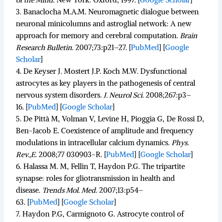
3.
Banaclocha M.A.M. Neuromagnetic dialogue between
neuronal minicolumns and astroglial network: A new
approach for memory and cerebral computation.
Brain
Research Bulletin
.
2007;
73
:p21–27. [
PubMed
]
[
Google
Scholar
]
4.
De Keyser J. Mostert J.P. Koch M.W. Dysfunctional
astrocytes as key players in the pathogenesis of central
nervous system disorders.
J. Neurol Sci
.
2008;
267
:p3–
16. [
PubMed
]
[
Google Scholar
]
5.
De Pittà M, Volman V, Levine H, Pioggia G, De Rossi D,
Ben-Jacob E. Coexistence of amplitude and frequency
modulations in intracellular calcium dynamics.
Phys.
Rev.,E
.
2008;
77
030903-R. [
PubMed
]
[
Google Scholar
]
6.
Halassa M. M, Fellin T, Haydon P.G. The tripartite
synapse: roles for gliotransmission in health and
disease.
Trends Mol. Med
.
2007;
13
:p54–
63. [
PubMed
]
[
Google Scholar
]
7.
Haydon P.G, Carmignoto G. Astrocyte control of