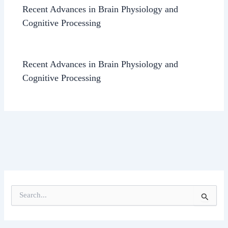
Recent Advances in Brain Physiology and
Cognitive Processing
Recent Advances in Brain Physiology and
Cognitive Processing
S
e
a
r