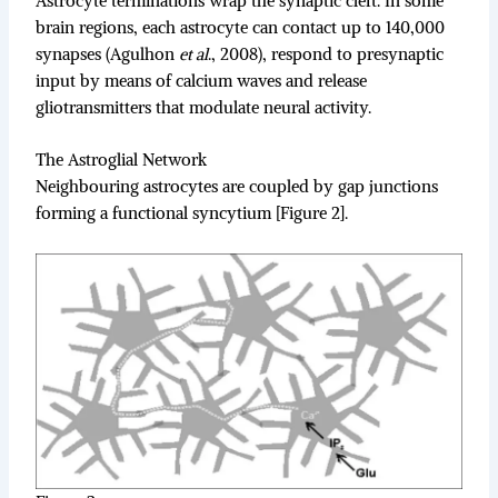
Astrocyte terminations wrap the synaptic cleft. In some
brain regions, each astrocyte can contact up to 140,000
synapses (Agulhon
et al
., 2008), respond to presynaptic
input by means of calcium waves and release
gliotransmitters that modulate neural activity.
The Astroglial Network
Neighbouring astrocytes are coupled by gap junctions
forming a functional syncytium [Figure 2].