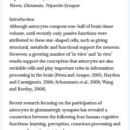
Waves
,
Glutamate
,
Tripartite Synapse
Introduction
Although astrocytes compose one-half of brain tissue
volume, until recently only passive functions were
attributed to these star-shaped cells, such as giving
structural, metabolic and functional support for neurons.
However, a growing number of ‘in vitro’ and ’in vivo’
results support the conception that astrocytes are also
excitable cells and play important roles in information
processing in the brain (Perea and Araque, 2005; Haydon
and Carmignoto, 2006; Schummers
et al
., 2008; Wang
and Bordey, 2008).
Recent research focusing on the participation of
astrocytes in glutamatergic synapses has revealed a
connection between the following four human cognitive
functions: learning, perception, conscious processing and