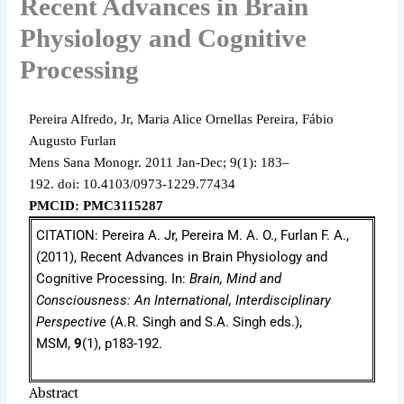
Recent Advances in Brain
Physiology and Cognitive
Processing
Pereira Alfredo, Jr, Maria Alice Ornellas Pereira, Fábio
Augusto Furlan
Mens Sana Monogr.
2011 Jan-Dec;
9(1): 183–
192.
doi: 10.4103/0973-1229.77434
PMCID: PMC3115287
CITATION: Pereira A. Jr, Pereira M. A. O., Furlan F. A.,
(2011), Recent Advances in Brain Physiology and
Cognitive Processing. In:
Brain, Mind and
Consciousness: An International, Interdisciplinary
Perspective
(A.R. Singh and S.A. Singh eds.),
MSM,
9
(1), p183-192.
Abstract