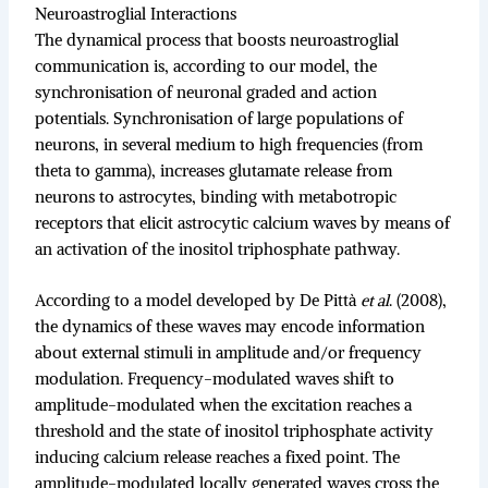
Neuroastroglial Interactions
The dynamical process that boosts neuroastroglial
communication is, according to our model, the
synchronisation of neuronal graded and action
potentials. Synchronisation of large populations of
neurons, in several medium to high frequencies (from
theta to gamma), increases glutamate release from
neurons to astrocytes, binding with metabotropic
receptors that elicit astrocytic calcium waves by means of
an activation of the inositol triphosphate pathway.
According to a model developed by De Pittà
et al
. (2008),
the dynamics of these waves may encode information
about external stimuli in amplitude and/or frequency
modulation. Frequency-modulated waves shift to
amplitude-modulated when the excitation reaches a
threshold and the state of inositol triphosphate activity
inducing calcium release reaches a fixed point. The
amplitude-modulated locally generated waves cross the