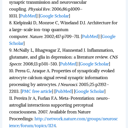
synaptic transmission and neurovascular
coupling.
Physiol Rev
.
2006;
86
:p1009–
1031. [
PubMed
]
[
Google Scholar
]
8.
Kielpinski D, Monroe C, Wineland D.J. Architecture for
a large-scale ion-trap quantum
computer.
Nature
.
2002;
417
:p709–711. [
PubMed
]
[
Google
Scholar
]
9.
McNally L, Bhagwagar Z, Hannestad J. Inflammation,
glutamate, and glia in depression: a literature review.
CNS
Spectr
.
2008;
13
:p501–510. [
PubMed
]
[
Google Scholar
]
10.
Perea G, Araque A. Properties of synaptically evoked
astrocyte calcium signal reveal synaptic information
processing by astrocytes.
J Neurosci
.
2005;
25
:p2192–
2203.
[
PMC free article
]
[
PubMed
]
[
Google Scholar
]
11.
Pereira Jr A, Furlan F.A. Meta-Potentiation: neuro-
astroglial interactions supporting perceptual
consciousness. 2007. Available from Nature
Proceedings:
http://network.nature.com/groups/neurosc
ience/forum/topics/1124
.