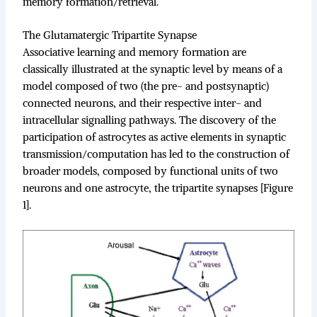
memory formation/retrieval.
The Glutamatergic Tripartite Synapse
Associative learning and memory formation are
classically illustrated at the synaptic level by means of a
model composed of two (the pre- and postsynaptic)
connected neurons, and their respective inter- and
intracellular signalling pathways. The discovery of the
participation of astrocytes as active elements in synaptic
transmission/computation has led to the construction of
broader models, composed by functional units of two
neurons and one astrocyte, the tripartite synapses [Figure
1].