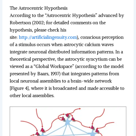
The Astrocentric Hypothesis
According to the “Astrocentric Hypothesis” advanced by
Robertson (2002; for detailed comments on the
hypothesis, please check his
site:
http://artificialingenuity.com
), conscious perception
of a stimulus occurs when astrocytic calcium waves
integrate neuronal distributed information patterns. In a
theoretical perspective, the astrocytic syncytium can be
viewed as a “Global Workspace” (according to the model
presented by Baars, 1997) that integrates patterns from
local neuronal assemblies to a brain-wide network
[Figure 4], where it is broadcasted and made accessible to
other local assemblies.