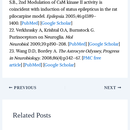
S.B., 2nd Modulation of CaM kinase II activity is
coincident with induction of status epilepticus in the rat
pilocarpine model.
Epilepsia
.
2005;
46
:p1389–
1400. [
PubMed
]
[
Google Scholar
]
22.
Verkhrasky A, Krishtal O.A, Burnstock G.
Purinoceptors on Neuroglia.
Mol
Neurobiol
.
2009;
39
:p190–208. [
PubMed
]
[
Google Scholar
]
23.
Wang D.D, Bordey A.
The Astrocyte Odyssey, Progress
in Neurobiology
.
2008;
86
(4):p342–67.
[
PMC free
article
]
[
PubMed
]
[
Google Scholar
]
PREVIOUS
NEXT
Related Posts