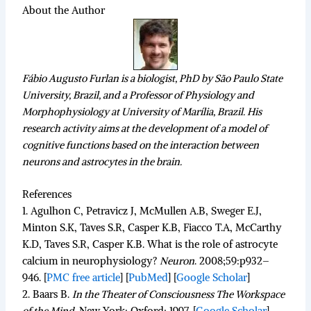
About the Author
Fábio Augusto Furlan is a biologist, PhD by São Paulo State
University, Brazil, and a Professor of Physiology and
Morphophysiology at University of Marília, Brazil. His
research activity aims at the development of a model of
cognitive functions based on the interaction between
neurons and astrocytes in the brain.
References
1.
Agulhon C, Petravicz J, McMullen A.B, Sweger E.J,
Minton S.K, Taves S.R, Casper K.B, Fiacco T.A, McCarthy
K.D, Taves S.R, Casper K.B. What is the role of astrocyte
calcium in neurophysiology?
Neuron
.
2008;
59
:p932–
946.
[
PMC free article
]
[
PubMed
]
[
Google Scholar
]
2.
Baars B.
In the Theater of Consciousness The Workspace
of the Mind
.
New York: Oxford; 1997.
[
Google Scholar
]