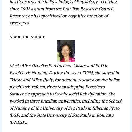
has done research in Psychological Physiology, receiving
since 2002 a grant from the Brazilian Research Council.
Recently, he has specialised on cognitive function of
astrocytes.
About the Author
Maria Alice Ornellas Pereira has a Master and PhD in
Psychiatric Nursing. During the year of 1995, she stayed in
Trieste and Milan (Italy) for doctoral research on the Italian
psychiatric reform, since then adopting Benedetto
Saraceno’s approach to Psychosocial Rehabilitation. She
worked in three Brazilian universities, including the School
of Nursing of the University of São Paulo in Ribeirão Preto
(USP) and the State University of São Paulo in Botucatu
(UNESP).