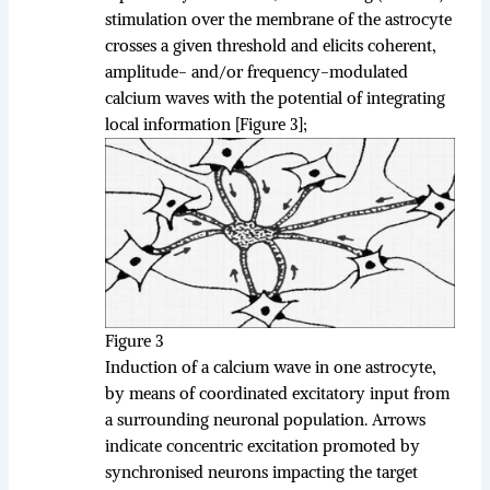
stimulation over the membrane of the astrocyte
crosses a given threshold and elicits coherent,
amplitude- and/or frequency-modulated
calcium waves with the potential of integrating
local information [Figure 3];
Figure 3
Induction of a calcium wave in one astrocyte,
by means of coordinated excitatory input from
a surrounding neuronal population. Arrows
indicate concentric excitation promoted by
synchronised neurons impacting the target