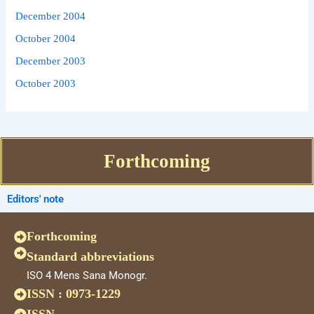
December 2004
October 2004
December 2003
October 2003
Forthcoming
Editors' note
Forthcoming
Standard abbreviations
ISO 4 Mens Sana Monogr.
ISSN : 0973-1229