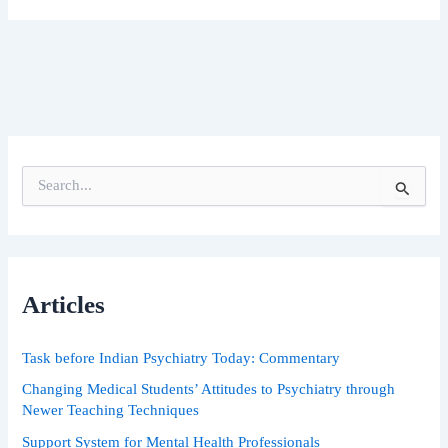
S
e
a
r
c
h
Articles
f
o
r
Task before Indian Psychiatry Today: Commentary
:
Changing Medical Students’ Attitudes to Psychiatry through
Newer Teaching Techniques
Support System for Mental Health Professionals