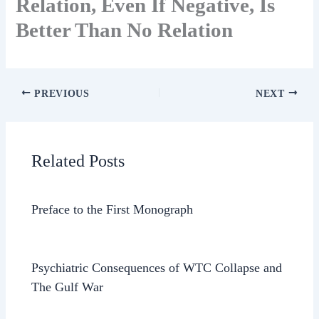
Relation, Even If Negative, Is
Better Than No Relation
PREVIOUS
NEXT
Related Posts
Preface to the First Monograph
Psychiatric Consequences of WTC Collapse and
The Gulf War