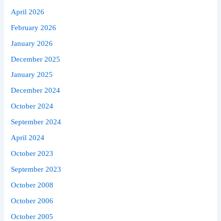
April 2026
February 2026
January 2026
December 2025
January 2025
December 2024
October 2024
September 2024
April 2024
October 2023
September 2023
October 2008
October 2006
October 2005