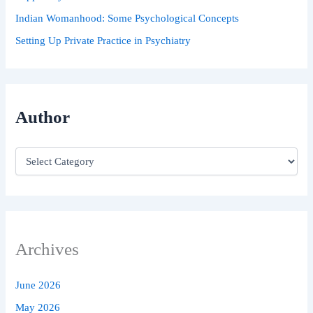
Indian Womanhood: Some Psychological Concepts
Setting Up Private Practice in Psychiatry
Author
Archives
June 2026
May 2026