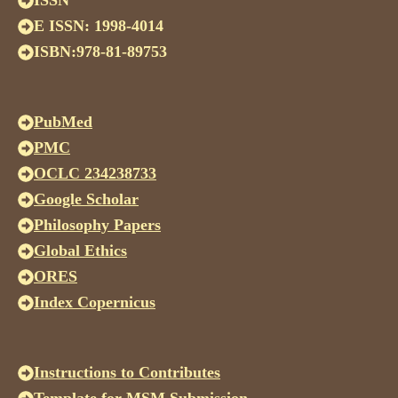
ISSN
E ISSN: 1998-4014
ISBN:978-81-89753
PubMed
PMC
OCLC 234238733
Google Scholar
Philosophy Papers
Global Ethics
ORES
Index Copernicus
Instructions to Contributes