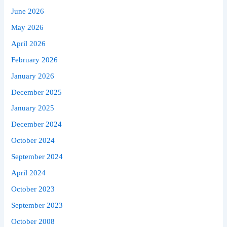
June 2026
May 2026
April 2026
February 2026
January 2026
December 2025
January 2025
December 2024
October 2024
September 2024
April 2024
October 2023
September 2023
October 2008