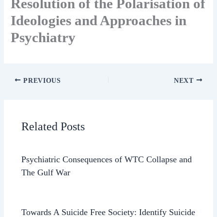
Resolution of the Polarisation of
Ideologies and Approaches in
Psychiatry
PREVIOUS
NEXT
Related Posts
Psychiatric Consequences of WTC Collapse and
The Gulf War
Towards A Suicide Free Society: Identify Suicide