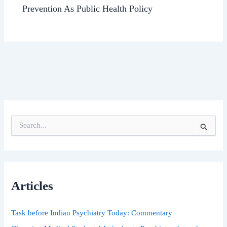
Prevention As Public Health Policy
S
e
a
r
c
h
Articles
f
o
r
Task before Indian Psychiatry Today: Commentary
: