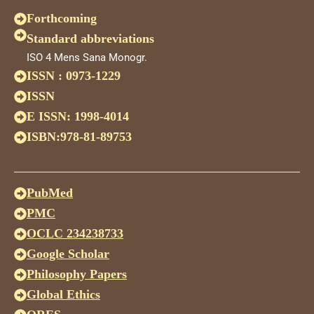
Forthcoming
Standard abbreviations
ISO 4 Mens Sana Monogr.
ISSN : 0973-1229
ISSN
E ISSN: 1998-4014
ISBN:978-81-89753
PubMed
PMC
OCLC 234238733
Google Scholar
Philosophy Papers
Global Ethics