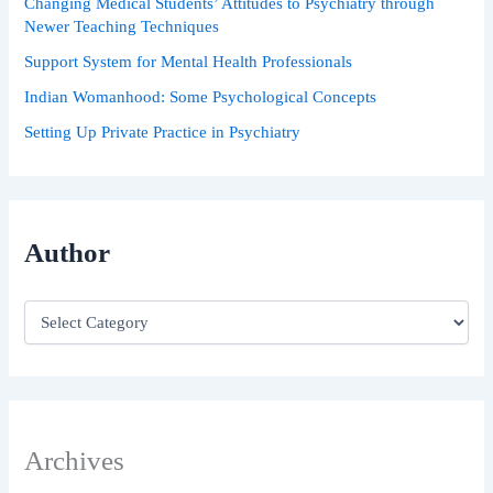
Changing Medical Students’ Attitudes to Psychiatry through
Newer Teaching Techniques
Support System for Mental Health Professionals
Indian Womanhood: Some Psychological Concepts
Setting Up Private Practice in Psychiatry
Author
Archives