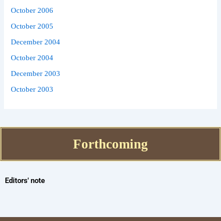
October 2006
October 2005
December 2004
October 2004
December 2003
October 2003
Forthcoming
Editors' note