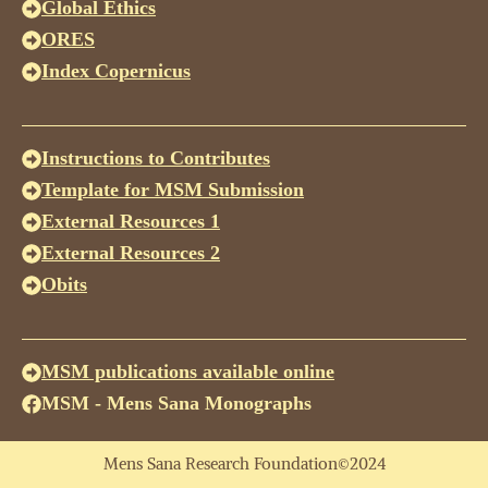
Global Ethics
ORES
Index Copernicus
Instructions to Contributes
Template for MSM Submission
External Resources 1
External Resources 2
Obits
MSM publications available online
MSM - Mens Sana Monographs
Mens Sana Research Foundation©2024