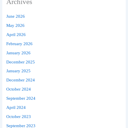
Archives
June 2026
May 2026
April 2026
February 2026
January 2026
December 2025
January 2025
December 2024
October 2024
September 2024
April 2024
October 2023
September 2023