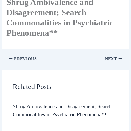
Shrug Ambivalence and
Disagreement; Search
Commonalities in Psychiatric
Phenomena**
PREVIOUS
NEXT
Related Posts
Shrug Ambivalence and Disagreement; Search
Commonalities in Psychiatric Phenomena**