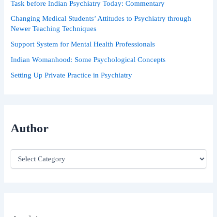
Task before Indian Psychiatry Today: Commentary
:
Changing Medical Students’ Attitudes to Psychiatry through
Newer Teaching Techniques
Support System for Mental Health Professionals
Indian Womanhood: Some Psychological Concepts
Setting Up Private Practice in Psychiatry
Author