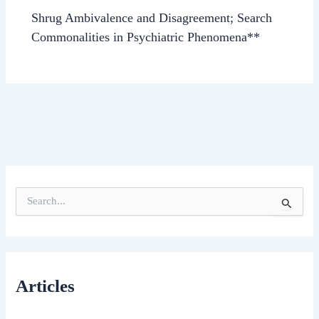
Shrug Ambivalence and Disagreement; Search
Commonalities in Psychiatric Phenomena**
S
e
a
r
c
h
Articles
f
o
r