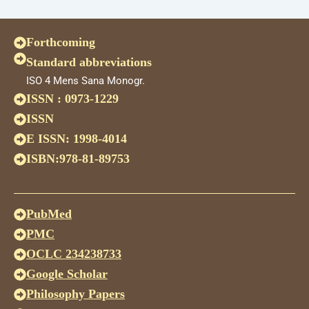
Forthcoming
Standard abbreviations
ISO 4 Mens Sana Monogr.
ISSN : 0973-1229
ISSN
E ISSN: 1998-4014
ISBN:978-81-89753
PubMed
PMC
OCLC 234238733
Google Scholar
Philosophy Papers