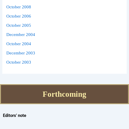
October 2008
October 2006
October 2005
December 2004
October 2004
December 2003
October 2003
Forthcoming
Editors' note