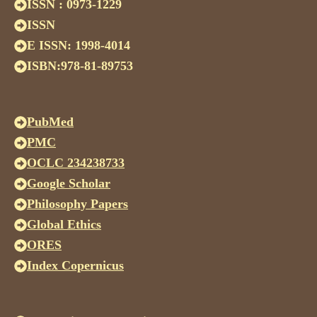
ISSN : 0973-1229
ISSN
E ISSN: 1998-4014
ISBN:978-81-89753
PubMed
PMC
OCLC 234238733
Google Scholar
Philosophy Papers
Global Ethics
ORES
Index Copernicus