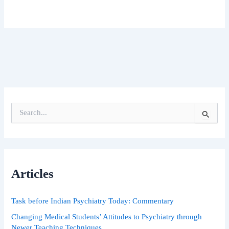
S
e
a
r
c
h
Articles
f
o
r
Task before Indian Psychiatry Today: Commentary
:
Changing Medical Students’ Attitudes to Psychiatry through
Newer Teaching Techniques