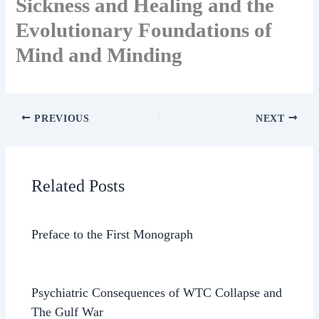
Sickness and Healing and the
Evolutionary Foundations of
Mind and Minding
PREVIOUS
NEXT
Related Posts
Preface to the First Monograph
Psychiatric Consequences of WTC Collapse and
The Gulf War