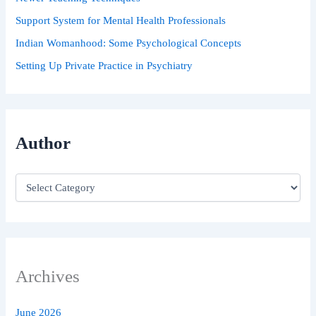
Support System for Mental Health Professionals
Indian Womanhood: Some Psychological Concepts
Setting Up Private Practice in Psychiatry
Author
Archives
June 2026