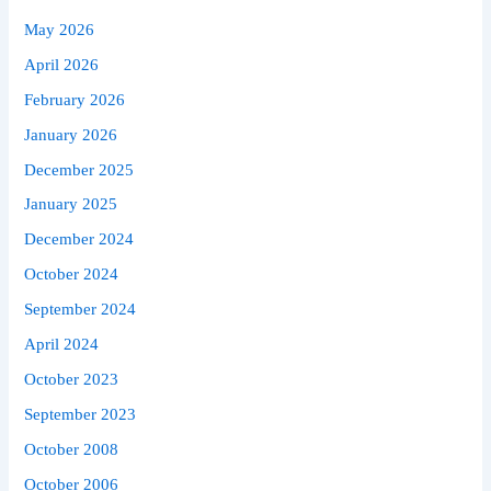
May 2026
April 2026
February 2026
January 2026
December 2025
January 2025
December 2024
October 2024
September 2024
April 2024
October 2023
September 2023
October 2008
October 2006