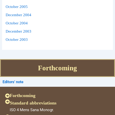
October 2005
December 2004
October 2004
December 2003
October 2003
Forthcoming
Editors' note
Forthcoming
Standard abbreviations
ISO 4 Mens Sana Monogr.