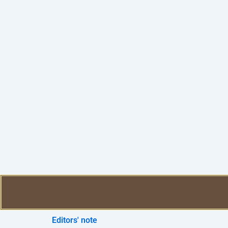
Editors' note