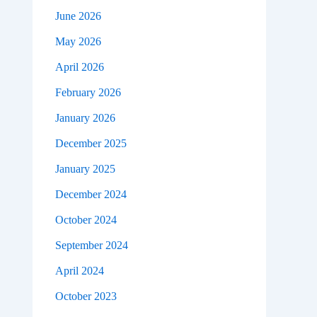
June 2026
May 2026
April 2026
February 2026
January 2026
December 2025
January 2025
December 2024
October 2024
September 2024
April 2024
October 2023