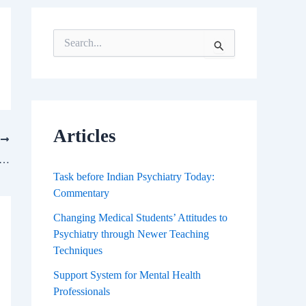
S
e
a
r
c
h
f
Articles
T
o
r
Nature of Indian Research, Essence of Scientific Temper, and Future of Scientific Progress
:
Task before Indian Psychiatry Today:
Commentary
Changing Medical Students’ Attitudes to
Psychiatry through Newer Teaching
Techniques
Support System for Mental Health
Professionals