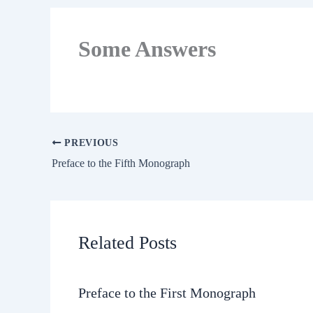
Some Answers
PREVIOUS
Preface to the Fifth Monograph
Related Posts
Preface to the First Monograph