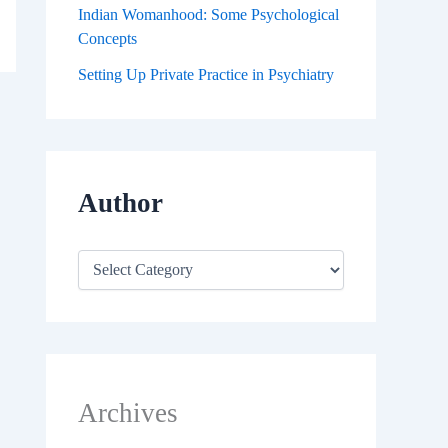
Indian Womanhood: Some Psychological
Concepts
Setting Up Private Practice in Psychiatry
Author
Archives