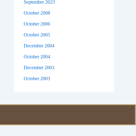
September 2023
October 2008
October 2006
October 2005
December 2004
October 2004
December 2003
October 2003