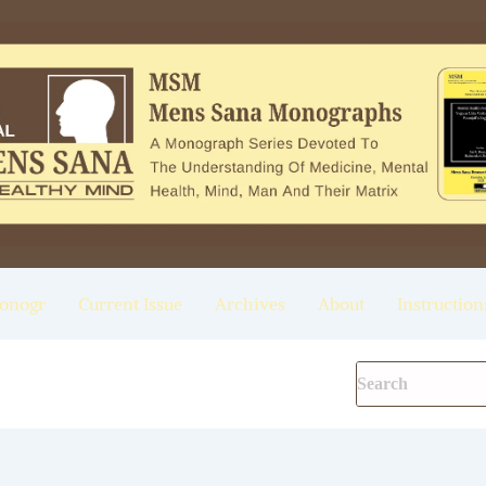
onogr
Current Issue
Archives
About
Instruction