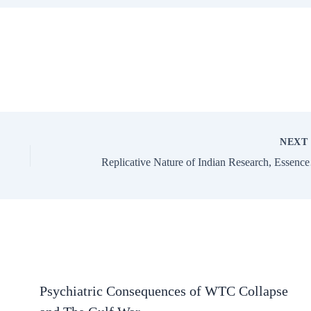
NEX
Replicative 
Psychiatric Consequences of WTC Collapse