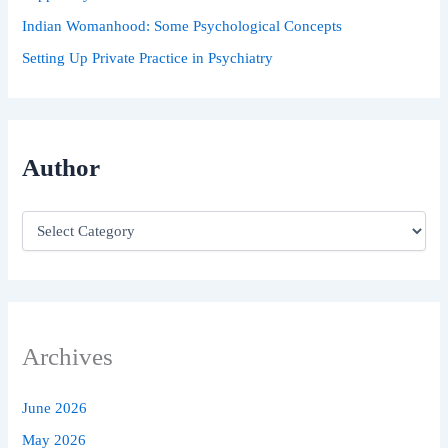
Indian Womanhood: Some Psychological Concepts
Setting Up Private Practice in Psychiatry
Author
Archives
June 2026
May 2026