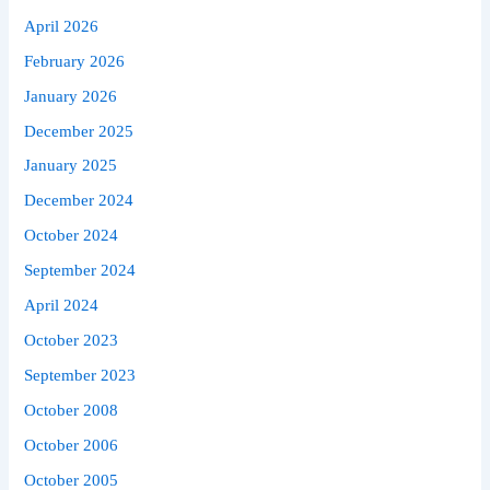
April 2026
February 2026
January 2026
December 2025
January 2025
December 2024
October 2024
September 2024
April 2024
October 2023
September 2023
October 2008
October 2006
October 2005