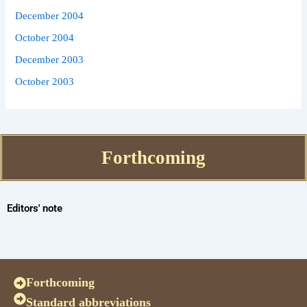
December 2004
October 2004
December 2003
October 2003
Forthcoming
Editors' note
Forthcoming
Standard abbreviations