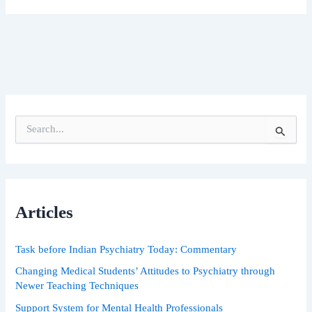
S
e
a
r
c
h
Articles
f
o
r
Task before Indian Psychiatry Today: Commentary
:
Changing Medical Students’ Attitudes to Psychiatry through
Newer Teaching Techniques
Support System for Mental Health Professionals