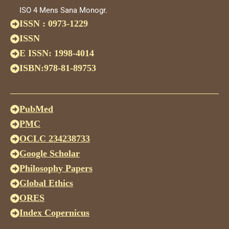
ISO 4 Mens Sana Monogr.
ISSN : 0973-1229
ISSN
E ISSN: 1998-4014
ISBN:978-81-89753
PubMed
PMC
OCLC 234238733
Google Scholar
Philosophy Papers
Global Ethics
ORES
Index Copernicus