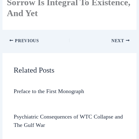
Sorrow Is Integral To Existence,
And Yet
PREVIOUS
NEXT
Related Posts
Preface to the First Monograph
Psychiatric Consequences of WTC Collapse and
The Gulf War