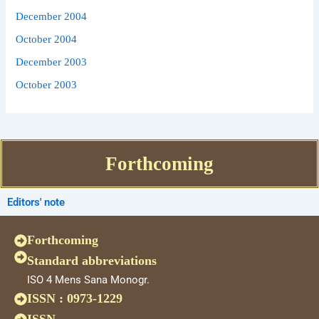
December 2004
October 2004
December 2003
October 2003
Forthcoming
Editors' note
Forthcoming
Standard abbreviations
ISO 4 Mens Sana Monogr.
ISSN : 0973-1229