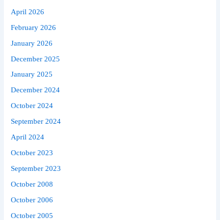
April 2026
February 2026
January 2026
December 2025
January 2025
December 2024
October 2024
September 2024
April 2024
October 2023
September 2023
October 2008
October 2006
October 2005