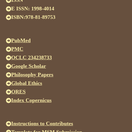
ISSN
E ISSN: 1998-4014
ISBN:978-81-89753
PubMed
PMC
OCLC 234238733
Google Scholar
Philosophy Papers
Global Ethics
ORES
Index Copernicus
Instructions to Contributes