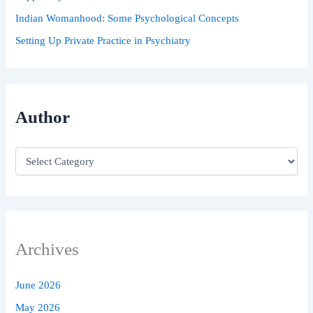
Indian Womanhood: Some Psychological Concepts
Setting Up Private Practice in Psychiatry
Author
Archives
June 2026
May 2026