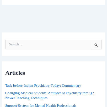
S
e
a
r
c
h
Articles
f
o
r
Task before Indian Psychiatry Today: Commentary
:
Changing Medical Students’ Attitudes to Psychiatry through
Newer Teaching Techniques
Support System for Mental Health Professionals