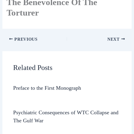
The Benevolence Of The
Torturer
PREVIOUS
NEXT
Related Posts
Preface to the First Monograph
Psychiatric Consequences of WTC Collapse and
The Gulf War