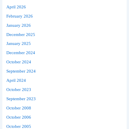
April 2026
February 2026
January 2026
December 2025
January 2025
December 2024
October 2024
September 2024
April 2024
October 2023
September 2023
October 2008
October 2006
October 2005