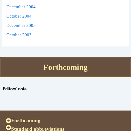
December 2004
October 2004
December 2003
October 2003
Forthcoming
Editors' note
Forthcoming
Standard abbreviations