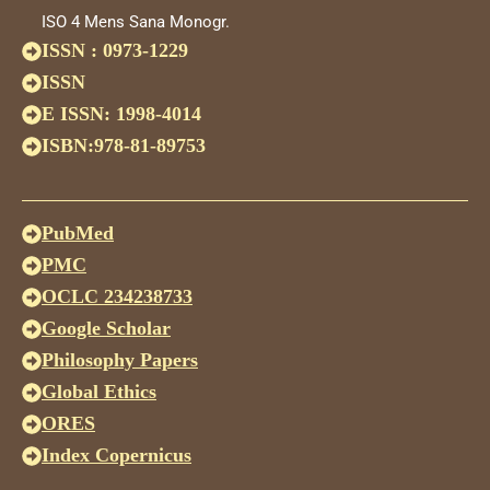
ISO 4 Mens Sana Monogr.
ISSN : 0973-1229
ISSN
E ISSN: 1998-4014
ISBN:978-81-89753
PubMed
PMC
OCLC 234238733
Google Scholar
Philosophy Papers
Global Ethics
ORES
Index Copernicus