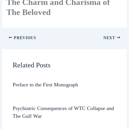
The Charm and Charisma of
The Beloved
PREVIOUS
NEXT
Related Posts
Preface to the First Monograph
Psychiatric Consequences of WTC Collapse and
The Gulf War