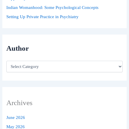
Indian Womanhood: Some Psychological Concepts
Setting Up Private Practice in Psychiatry
Author
Archives
June 2026
May 2026