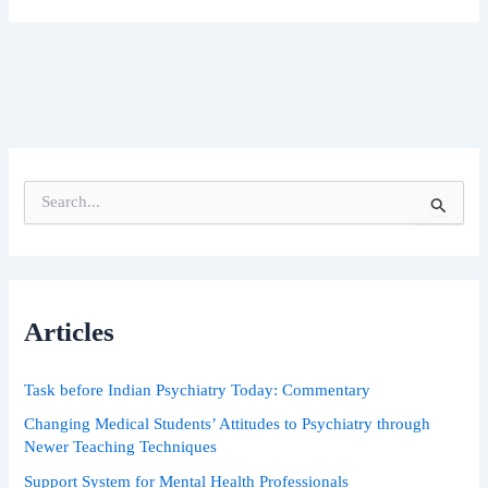
S
e
a
r
c
h
Articles
f
o
r
Task before Indian Psychiatry Today: Commentary
:
Changing Medical Students’ Attitudes to Psychiatry through
Newer Teaching Techniques
Support System for Mental Health Professionals