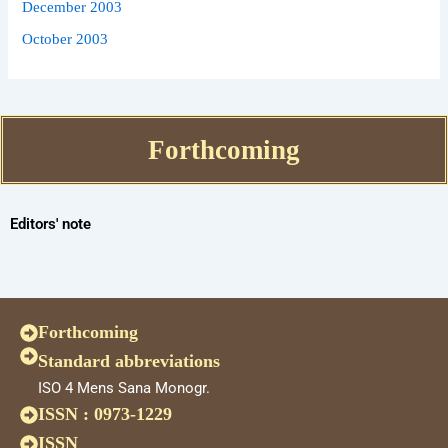
December 2003
October 2003
Forthcoming
Editors' note
Forthcoming
Standard abbreviations
ISO 4 Mens Sana Monogr.
ISSN : 0973-1229
ISSN