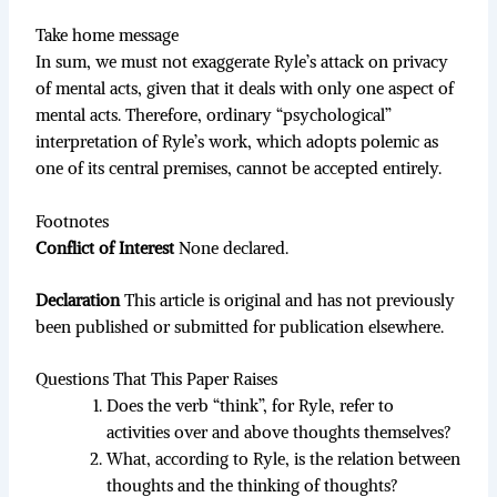
Take home message
In sum, we must not exaggerate Ryle’s attack on privacy
of mental acts, given that it deals with only one aspect of
mental acts. Therefore, ordinary “psychological”
interpretation of Ryle’s work, which adopts polemic as
one of its central premises, cannot be accepted entirely.
Footnotes
Conflict of Interest
None declared.
Declaration
This article is original and has not previously
been published or submitted for publication elsewhere.
Questions That This Paper Raises
Does the verb “think”, for Ryle, refer to
activities over and above thoughts themselves?
What, according to Ryle, is the relation between
thoughts and the thinking of thoughts?