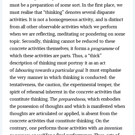
must be a preparation of some sort. In the first place, we
must realise that “thinking” denotes several disparate
activities. It is not a homogeneous activity, and is distinct
from all other observable activities which we perform
when we are reflecting, meditating or pondering on some
topic. Secondly, thinking cannot be reduced to these
concrete activities themselves; it forms a
programme
of
which these activities are parts. Thus, a “thick”
description of thinking must portray it as an act
of
labouring towards a particular goal
. It must emphasise
the very manner in which thinking is conducted: the
tentativeness, the caution, the experimental temper, the
spirit of rehearsal inherent in the concrete activities that
constitute thinking. The
preparedness
, which embodies
the possession of thoughts and which is manifested when
thoughts are articulated or applied, is absent from the
concrete activities that constitute thinking. On the
contrary, one performs those activities with
an intention