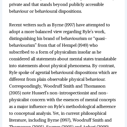
private and that stands beyond publicly accessible
behaviour or behavioural dispositions.
Recent writers such as Byrne (1997) have attempted to
adopt a more balanced view regarding Ryle’s work,
distinguishing his brand of behaviourism or “quasi-
behaviourism” from that of Hempel (1949) who
subscribed to a form of physicalism insofar as he
considered all statements about mental states translatable
into statements about physical phenomena. By contrast,
Ryle spoke of agential behavioural dispositions which are
different from plain observable physical behaviour.
Correspondingly, Woodruff Smith and Thomasson
(2005) note Husserl’s non-introspectionist and non-
physicalist concern with the essences of mental concepts
as a major influence on Ryle’s methodological adherence
to conceptual analysis. Yet, in current philosophical
literature, including Byrne (1997), Woodruff Smith and
Thomasson (2005), Soames (2005) and Anbari (2009),