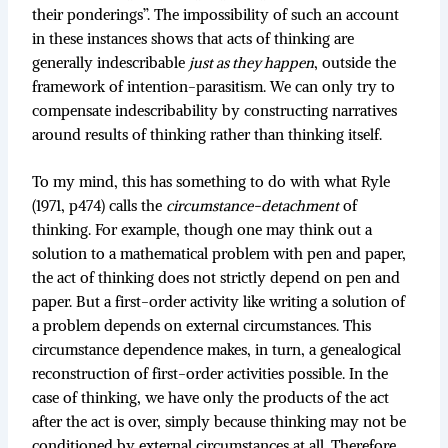
their ponderings”. The impossibility of such an account
in these instances shows that acts of thinking are
generally indescribable
just as they happen
, outside the
framework of intention-parasitism. We can only try to
compensate indescribability by constructing narratives
around results of thinking rather than thinking itself.
To my mind, this has something to do with what Ryle
(1971, p474) calls the
circumstance-detachment
of
thinking. For example, though one may think out a
solution to a mathematical problem with pen and paper,
the act of thinking does not strictly depend on pen and
paper. But a first-order activity like writing a solution of
a problem depends on external circumstances. This
circumstance dependence makes, in turn, a genealogical
reconstruction of first-order activities possible. In the
case of thinking, we have only the products of the act
after the act is over, simply because thinking may not be
conditioned by external circumstances at all. Therefore,