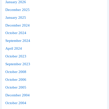
January 2026
December 2025
January 2025
December 2024
October 2024
September 2024
April 2024
October 2023
September 2023
October 2008
October 2006
October 2005
December 2004
October 2004