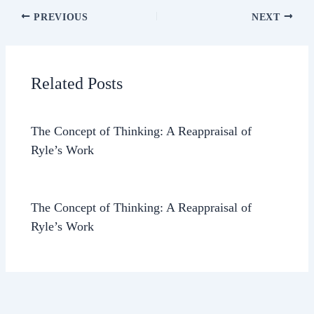
PREVIOUS
NEXT
Related Posts
The Concept of Thinking: A Reappraisal of
Ryle’s Work
The Concept of Thinking: A Reappraisal of
Ryle’s Work