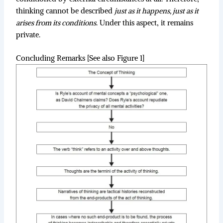
thinking cannot be described
just as it happens, just as it
arises from its conditions
. Under this aspect, it remains
private.
Concluding Remarks [See also Figure 1]