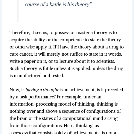
course of a battle is his theory”
.
Therefore, it seems, to possess or master a theory is to
acquire the ability or the competence to state the theory
or otherwise apply it. If I have the theory about a drug to
cure cancer, it will merely not suffice to state in it words,
write a paper on it, or to lecture about it to scientists.
Such a theory is futile unless it is applied, unless the drug
is manufactured and tested.
Now, if
having a thought
is an achievement, is it preceded
by a task performance? For example, under an
information-processing model of thinking, thinking is
nothing over and above a sequence of configurations of
the brain or the states of a computational mind arising
from those configurations. Here, thinking, as
a
process
that consists solely of achievements, is not a