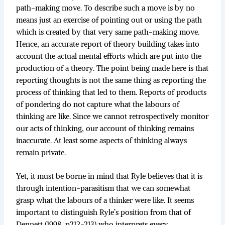
path-making move. To describe such a move is by no
means just an exercise of pointing out or using the path
which is created by that very same path-making move.
Hence, an accurate report of theory building takes into
account the actual mental efforts which are put into the
production of a theory. The point being made here is that
reporting thoughts is not the same thing as reporting the
process of thinking that led to them. Reports of products
of pondering do not capture what the labours of
thinking are like. Since we cannot retrospectively monitor
our acts of thinking, our account of thinking remains
inaccurate. At least some aspects of thinking always
remain private.
Yet, it must be borne in mind that Ryle believes that it is
through intention-parasitism that we can somewhat
grasp what the labours of a thinker were like. It seems
important to distinguish Ryle’s position from that of
Dennett (1998, p212-213) who interprets every