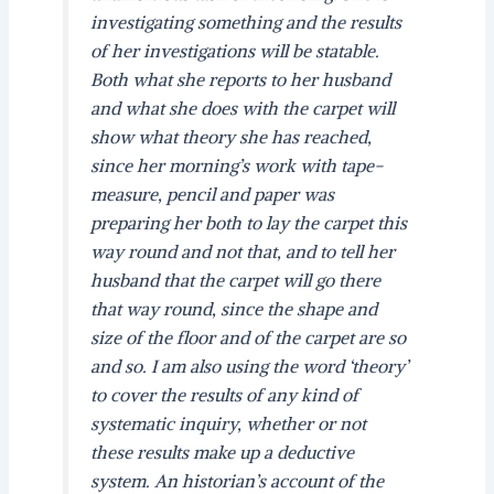
investigating something and the results
of her investigations will be statable.
Both what she reports to her husband
and what she does with the carpet will
show what theory she has reached,
since her morning’s work with tape-
measure, pencil and paper was
preparing her both to lay the carpet this
way round and not that, and to tell her
husband that the carpet will go there
that way round, since the shape and
size of the floor and of the carpet are so
and so. I am also using the word ‘theory’
to cover the results of any kind of
systematic inquiry, whether or not
these results make up a deductive
system. An historian’s account of the