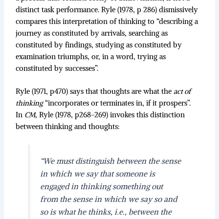
distinct task performance. Ryle (1978, p 286) dismissively
compares this interpretation of thinking to “describing a
journey as constituted by arrivals, searching as
constituted by findings, studying as constituted by
examination triumphs, or, in a word, trying as
constituted by successes”.
Ryle (1971, p470) says that thoughts are what the
act of
thinking
“incorporates or terminates in, if it prospers”.
In
CM
, Ryle (1978, p268-269) invokes this distinction
between thinking and thoughts:
“We must distinguish between the sense
in which we say that someone is
engaged in thinking something out
from the sense in which we say so and
so is what he thinks, i.e., between the