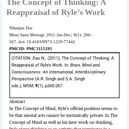
The Concept of Thinking: A
Reappraisal of Ryle’s Work
Nilanjan Das
Mens Sana Monogr.
2011 Jan-Dec;
9(1): 260–
267.
doi: 10.4103/0973-1229.77442
PMCID: PMC3115295
CITATION: Das N., (2011), The Concept of Thinking: A
Reappraisal of Ryle’s Work. In:
Brain, Mind and
Consciousness: An International, Interdisciplinary
Perspective
(A.R. Singh and S.A. Singh
eds.),
MSM
,
9
(1), p260-267.
Abstract
In The Concept of Mind, Ryle’s official position seems to
be that mental acts cannot be intrinsically private. In The
Concept of Mind as well as his later work on thinking,