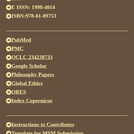
E ISSN: 1998-4014
ISBN:978-81-89753
PubMed
PMC
OCLC 234238733
Google Scholar
Philosophy Papers
Global Ethics
ORES
Index Copernicus
Instructions to Contributes
Template for MSM Submission