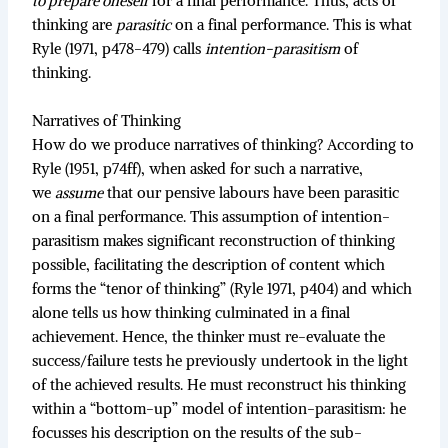
to prepare oneself
for a final performance. Thus, acts of
thinking are
parasitic
on a final performance. This is what
Ryle (1971, p478-479) calls
intention-parasitism
of
thinking.
Narratives of Thinking
How do we produce narratives of thinking? According to
Ryle (1951, p74ff), when asked for such a narrative,
we
assume
that our pensive labours have been parasitic
on a final performance. This assumption of intention-
parasitism makes significant reconstruction of thinking
possible, facilitating the description of content which
forms the “tenor of thinking” (Ryle 1971, p404) and which
alone tells us how thinking culminated in a final
achievement. Hence, the thinker must re-evaluate the
success/failure tests he previously undertook in the light
of the achieved results. He must reconstruct his thinking
within a “bottom-up” model of intention-parasitism: he
focusses his description on the results of the sub-