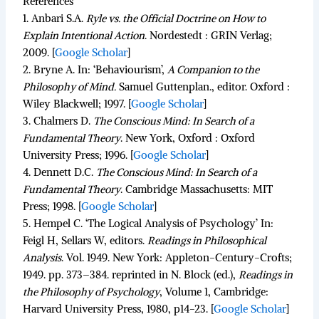
References
1.
Anbari S.A.
Ryle vs. the Official Doctrine on How to
Explain Intentional Action
.
Nordestedt : GRIN Verlag;
2009.
[
Google Scholar
]
2.
Bryne A. In:
‘Behaviourism’,
A Companion to the
Philosophy of Mind.
Samuel Guttenplan., editor. Oxford :
Wiley Blackwell; 1997.
[
Google Scholar
]
3.
Chalmers D.
The Conscious Mind: In Search of a
Fundamental Theory
.
New York, Oxford : Oxford
University Press; 1996.
[
Google Scholar
]
4.
Dennett D.C.
The Conscious Mind: In Search of a
Fundamental Theory
.
Cambridge Massachusetts: MIT
Press; 1998.
[
Google Scholar
]
5.
Hempel C. ‘The Logical Analysis of Psychology’ In:
Feigl H, Sellars W, editors.
Readings in Philosophical
Analysis
.
Vol. 1949. New York: Appleton-Century-Crofts;
1949. pp. 373–384. reprinted in N. Block (ed.),
Readings in
the Philosophy of Psychology
, Volume 1, Cambridge:
Harvard University Press, 1980, p14-23.
[
Google Scholar
]