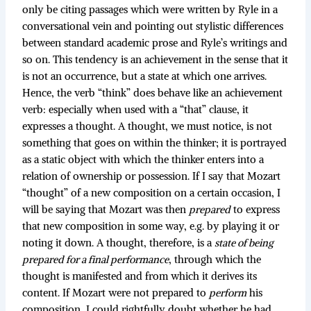
only be citing passages which were written by Ryle in a
conversational vein and pointing out stylistic differences
between standard academic prose and Ryle’s writings and
so on. This tendency is an achievement in the sense that it
is not an occurrence, but a state at which one arrives.
Hence, the verb “think” does behave like an achievement
verb: especially when used with a “that” clause, it
expresses a thought. A thought, we must notice, is not
something that goes on within the thinker; it is portrayed
as a static object with which the thinker enters into a
relation of ownership or possession. If I say that Mozart
“thought” of a new composition on a certain occasion, I
will be saying that Mozart was then
prepared
to express
that new composition in some way, e.g. by playing it or
noting it down. A thought, therefore, is a
state of being
prepared for a final performance
, through which the
thought is manifested and from which it derives its
content. If Mozart were not prepared to
perform
his
composition, I could rightfully doubt whether he had