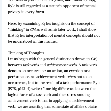
Ryle is still regarded as a staunch opponent of mental
privacy in every form.
Here, by examining Ryle’s insights on the concept of
“thinking” in
CM
as well as his later work, I shall show
that Ryle’s interpretation of mental concepts should not
be understood in this manner.
Thinking of Thoughts
Let us begin with the general distinction drawn in
CM
,
between
task verbs
and
achievement verbs
. A task verb
denotes an occurrence: an action, an exertion or a
performance. An achievement verb refers not to an
occurrence, but to the result of a task performance. Ryle
(1978, p143-4) writes: “one big difference between the
logical force of a task verb and the corresponding
achievement verb is that in applying an achievement
verb, we are asserting that some state of affairs obtains