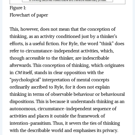
Figure 1:
Flowchart of paper
This, however, does not mean that the conception of
thinking, as an activity conditioned just by a thinker’s
efforts, is a useful fiction. For Ryle, the word “think” does
refer to circumstance-independent activities, which,
though accessible to the thinker, are indescribable
afterwards. This conception of thinking, which originates
in
CM
itself, stands in clear opposition with the
“psychological” interpretation of mental concepts
ordinarily ascribed to Ryle, for it does not explain
thinking in terms of observable behaviour or behavioural
dispositions. This is because it understands thinking as an
autonomous, circumstance-independent sequence of
activities and places it outside the framework of
intention-parasitism. Thus, it severs the ties of thinking
with the describable world and emphasises its privacy.