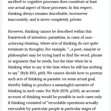
ascribed to cognitive processes does constitute at least
one actual aspect of those processes. In this respect,
thinking always remains describable, howsoever
inaccurately, and is never completely private.
However, thinking cannot be described within this
framework of intention-parasitism, in cases of
non-
achieving thinking
, where acts of thinking do not quite
terminate in thoughts. For example, “…a poet, essayist or
philosopher may be trying hard to find the word, phrase
or argument that he needs, but the time when he is
thinking what to say is the time when he still has nothing
to say” (Ryle 1951, p69). We cannot decide how to portray
such acts of thinking as parasitic on some actual goal,
thereby failing to produce a meaningful narrative of
thinking in such cases. For Ryle (1978, p269), an accurate
account of thinking would be possible in such cases only
if thinking consisted of “recordable operations actually
executable by particular people at particular stages of