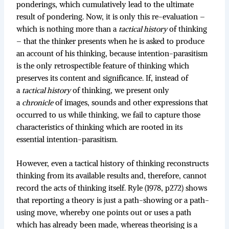
ponderings, which cumulatively lead to the ultimate
result of pondering. Now, it is only this re-evaluation –
which is nothing more than a
tactical history
of thinking
– that the thinker presents when he is asked to produce
an account of his thinking, because intention-parasitism
is the only retrospectible feature of thinking which
preserves its content and significance. If, instead of
a
tactical history
of thinking, we present only
a
chronicle
of images, sounds and other expressions that
occurred to us while thinking, we fail to capture those
characteristics of thinking which are rooted in its
essential intention-parasitism.
However, even a tactical history of thinking reconstructs
thinking from its available results and, therefore, cannot
record the acts of thinking itself. Ryle (1978, p272) shows
that reporting a theory is just a path-showing or a path-
using move, whereby one points out or uses a path
which has already been made, whereas theorising is a