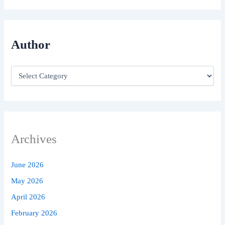
Author
Archives
June 2026
May 2026
April 2026
February 2026