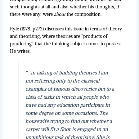
such thoughts at all and also whether his thoughts, if
there were any, were
about
the composition.
Ryle (1978, p272) discusses this issue in terms of theory
and theorising, where theories are “products of
pondering” that the thinking subject comes to possess.
He writes,
“…in talking of building theories I am
not referring only to the classical
examples of famous discoveries but to a
class of tasks in which all people who
have had any education participate in
some degree on some occasions. The
housewife trying to find out whether a
carpet will fit a floor is engaged in an
unambitious task of theorising. She is