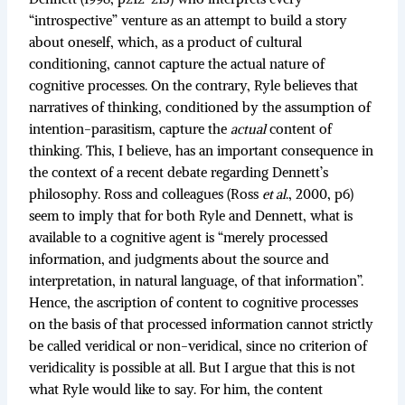
“introspective” venture as an attempt to build a story
about oneself, which, as a product of cultural
conditioning, cannot capture the actual nature of
cognitive processes. On the contrary, Ryle believes that
narratives of thinking, conditioned by the assumption of
intention-parasitism, capture the
actual
content of
thinking. This, I believe, has an important consequence in
the context of a recent debate regarding Dennett’s
philosophy. Ross and colleagues (Ross
et al
., 2000, p6)
seem to imply that for both Ryle and Dennett, what is
available to a cognitive agent is “merely processed
information, and judgments about the source and
interpretation, in natural language, of that information”.
Hence, the ascription of content to cognitive processes
on the basis of that processed information cannot strictly
be called veridical or non-veridical, since no criterion of
veridicality is possible at all. But I argue that this is not
what Ryle would like to say. For him, the content