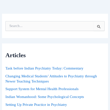
S
e
a
r
c
h
Articles
f
o
r
Task before Indian Psychiatry Today: Commentary
:
Changing Medical Students’ Attitudes to Psychiatry through
Newer Teaching Techniques
Support System for Mental Health Professionals
Indian Womanhood: Some Psychological Concepts
Setting Up Private Practice in Psychiatry