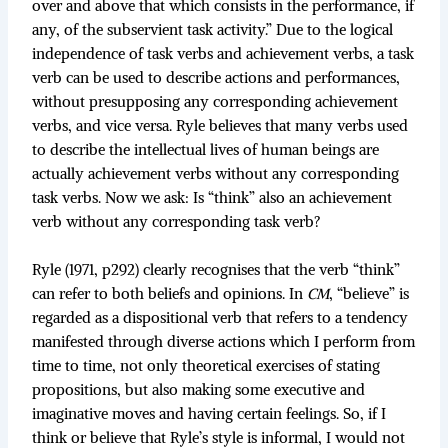
over and above that which consists in the performance, if
any, of the subservient task activity.” Due to the logical
independence of task verbs and achievement verbs, a task
verb can be used to describe actions and performances,
without presupposing any corresponding achievement
verbs, and vice versa. Ryle believes that many verbs used
to describe the intellectual lives of human beings are
actually achievement verbs without any corresponding
task verbs. Now we ask: Is “think” also an achievement
verb without any corresponding task verb?
Ryle (1971, p292) clearly recognises that the verb “think”
can refer to both beliefs and opinions. In
CM
, “believe” is
regarded as a dispositional verb that refers to a tendency
manifested through diverse actions which I perform from
time to time, not only theoretical exercises of stating
propositions, but also making some executive and
imaginative moves and having certain feelings. So, if I
think or believe that Ryle’s style is informal, I would not