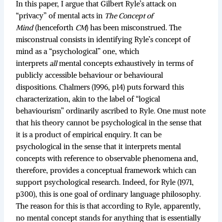
In this paper, I argue that Gilbert Ryle’s attack on
“privacy” of mental acts in
The Concept of
Mind
(henceforth
CM
) has been misconstrued. The
misconstrual consists in identifying Ryle’s concept of
mind as a “psychological” one, which
interprets
all
mental concepts exhaustively in terms of
publicly accessible behaviour or behavioural
dispositions. Chalmers (1996, p14) puts forward this
characterization, akin to the label of “logical
behaviourism” ordinarily ascribed to Ryle. One must note
that his theory cannot be psychological in the sense that
it is a product of empirical enquiry. It can be
psychological in the sense that it interprets mental
concepts with reference to observable phenomena and,
therefore, provides a conceptual framework which can
support psychological research. Indeed, for Ryle (1971,
p300), this is one goal of ordinary language philosophy.
The reason for this is that according to Ryle, apparently,
no mental concept stands for anything that is essentially