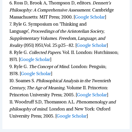
6.
Ross D, Brook A, Thompson D, editors.
Dennett’s
Philosophy: A Comprehensive Assessment
.
Cambridge
Massachusetts: MIT Press; 2000.
[
Google Scholar
]
7.
Ryle G. Symposium on ‘Thinking and
Language’,
Proceedings of the Aristotelian Society,
Supplementary Volumes
.
Freedom, Language, and
Reality
(1951)
1951;
Vol. 25
:p25–82.
[
Google Scholar
]
8.
Ryle G.
Collected Papers
.
Vol. II. London: Hutchinson;
1971.
[
Google Scholar
]
9.
Ryle G.
The Concept of Mind
.
London: Penguin;
1978.
[
Google Scholar
]
10.
Soames S.
Philosophical Analysis in the Twentieth
Century, The Age of Meaning
.
Volume II. Princeton:
Princeton University Press; 2005.
[
Google Scholar
]
11.
Woodruff S.D, Thomasson A.L.
Phenomenology and
philosophy of mind
.
London and New York: Oxford
University Press; 2005.
[
Google Scholar
]