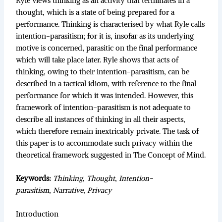
Ryle views thinking as an activity that terminates in a
thought, which is a state of being prepared for a
performance. Thinking is characterised by what Ryle calls
intention-parasitism; for it is, insofar as its underlying
motive is concerned, parasitic on the final performance
which will take place later. Ryle shows that acts of
thinking, owing to their intention-parasitism, can be
described in a tactical idiom, with reference to the final
performance for which it was intended. However, this
framework of intention-parasitism is not adequate to
describe all instances of thinking in all their aspects,
which therefore remain inextricably private. The task of
this paper is to accommodate such privacy within the
theoretical framework suggested in The Concept of Mind.
Keywords:
Thinking
,
Thought
,
Intention-
parasitism
,
Narrative
,
Privacy
Introduction