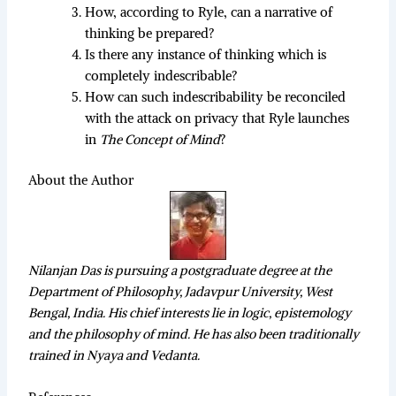
How, according to Ryle, can a narrative of
thinking be prepared?
Is there any instance of thinking which is
completely indescribable?
How can such indescribability be reconciled
with the attack on privacy that Ryle launches
in
The Concept of Mind
?
About the Author
Nilanjan Das is pursuing a postgraduate degree at the
Department of Philosophy, Jadavpur University, West
Bengal, India. His chief interests lie in logic, epistemology
and the philosophy of mind. He has also been traditionally
trained in Nyaya and Vedanta.