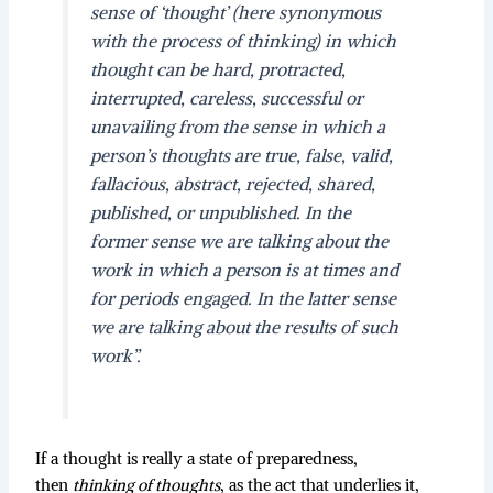
sense of ‘thought’ (here synonymous
with the process of thinking) in which
thought can be hard, protracted,
interrupted, careless, successful or
unavailing from the sense in which a
person’s thoughts are true, false, valid,
fallacious, abstract, rejected, shared,
published, or unpublished. In the
former sense we are talking about the
work in which a person is at times and
for periods engaged. In the latter sense
we are talking about the results of such
work”
.
If a thought is really a state of preparedness,
then
thinking of thoughts
, as the act that underlies it,