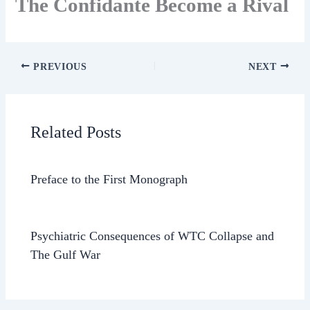
The Confidante Become a Rival
PREVIOUS
NEXT
Related Posts
Preface to the First Monograph
Psychiatric Consequences of WTC Collapse and
The Gulf War