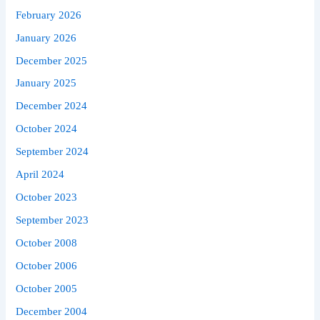
February 2026
January 2026
December 2025
January 2025
December 2024
October 2024
September 2024
April 2024
October 2023
September 2023
October 2008
October 2006
October 2005
December 2004