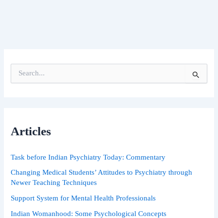
S
e
a
r
c
h
Articles
f
o
r
Task before Indian Psychiatry Today: Commentary
:
Changing Medical Students’ Attitudes to Psychiatry through
Newer Teaching Techniques
Support System for Mental Health Professionals
Indian Womanhood: Some Psychological Concepts