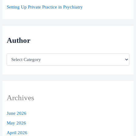
Setting Up Private Practice in Psychiatry
Author
Archives
June 2026
May 2026
April 2026