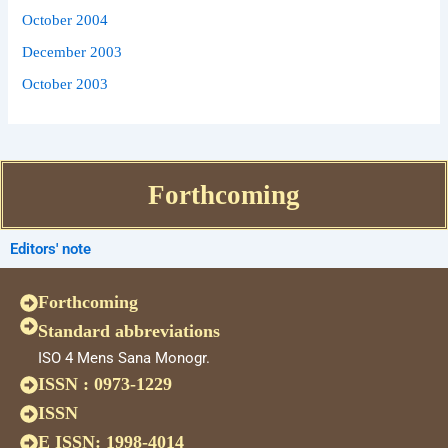
October 2004
December 2003
October 2003
Forthcoming
Editors' note
Forthcoming
Standard abbreviations
ISO 4 Mens Sana Monogr.
ISSN : 0973-1229
ISSN
E ISSN: 1998-4014