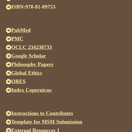
ISBN:978-81-89753
PubMed
PMC
OCLC 234238733
Google Scholar
Philosophy Papers
Global Ethics
ORES
Index Copernicus
Instructions to Contributes
Template for MSM Submission
External Resources 1