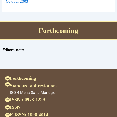
October 2003
Forthcoming
Editors' note
Forthcoming
Standard abbreviations
ISO 4 Mens Sana Monogr.
ISSN : 0973-1229
ISSN
E ISSN: 1998-4014