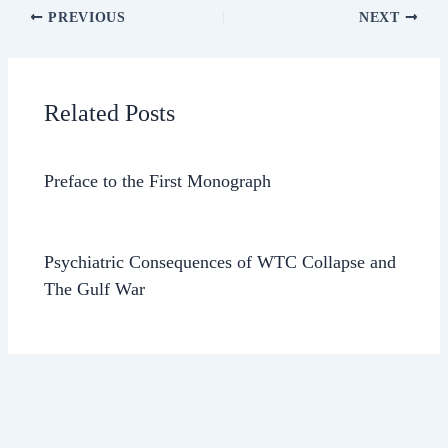
PREVIOUS
NEXT
Related Posts
Preface to the First Monograph
Psychiatric Consequences of WTC Collapse and
The Gulf War