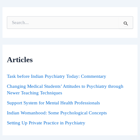
S
e
a
r
c
h
Articles
f
o
r
Task before Indian Psychiatry Today: Commentary
:
Changing Medical Students’ Attitudes to Psychiatry through
Newer Teaching Techniques
Support System for Mental Health Professionals
Indian Womanhood: Some Psychological Concepts
Setting Up Private Practice in Psychiatry