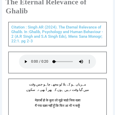
The Eternal Relevance of
Ghalib
Citation : Singh AR (2024). The Eternal Relevance of
Ghalib. In :Ghalib, Psychology and Human Behaviour -
2 (A.R Singh and S.A Singh Eds), Mens Sana Monogr;
22:1. pg 2-3
مہرباں ہو کے بلا لو مجھے چاہو جس وقت
میں گیا وقت نہیں ہوں کہ پھر آ بھی نہ سکوں
मेहरबाँ हो के बुला लो मुझे चाहो जिस वक़्त
मैं गया वक़्त नहीं हूँ कि फिर आ भी न सकूँ