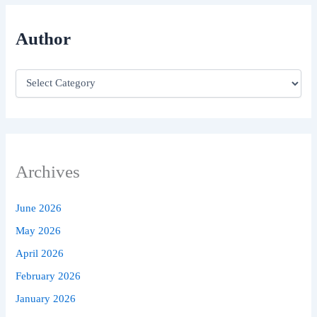
Author
Archives
June 2026
May 2026
April 2026
February 2026
January 2026