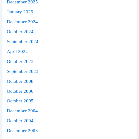
December 2025
January 2025
December 2024
October 2024
September 2024
April 2024
October 2023
September 2023
October 2008
October 2006
October 2005
December 2004
October 2004
December 2003