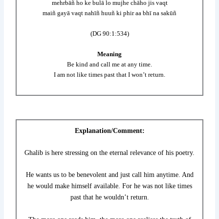
mehrbāñ ho ke bulā lo mujhe chāho jis vaqt
maiñ gayā vaqt nahīñ huuñ ki phir aa bhī na sakūñ
(DG 90:1:534)
Meaning
Be kind and call me at any time.
I am not like times past that I won’t return.
Explanation/Comment:
Ghalib is here stressing on the eternal relevance of his poetry.
He wants us to be benevolent and just call him anytime. And
he would make himself available. For he was not like times
past that he wouldn’t return.