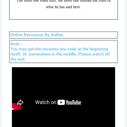
The more one reads him, the more one realises the truth of
what he has said here.
Online Resources By Author
Note :
You may get the resourse you seek at the beginning
itself. Or, somewhere in the middle. Please watch till
the end.