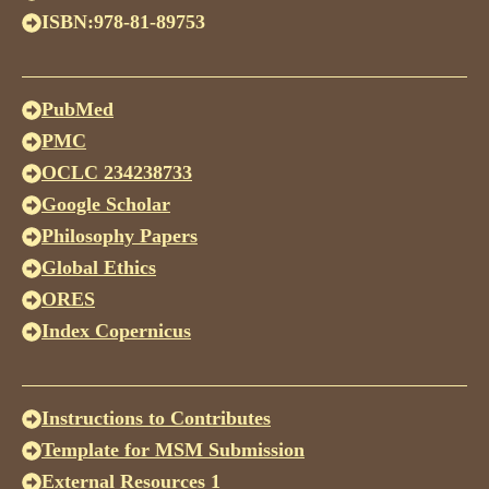
ISBN:978-81-89753
PubMed
PMC
OCLC 234238733
Google Scholar
Philosophy Papers
Global Ethics
ORES
Index Copernicus
Instructions to Contributes
Template for MSM Submission
External Resources 1