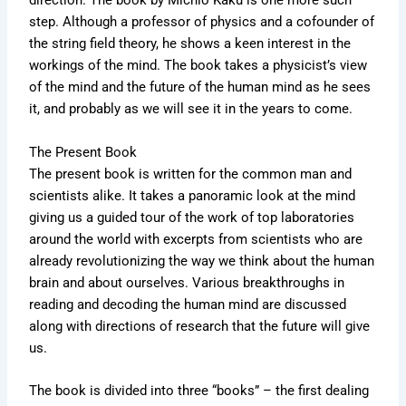
direction. The book by Michio Kaku is one more such
step. Although a professor of physics and a cofounder of
the string field theory, he shows a keen interest in the
workings of the mind. The book takes a physicist’s view
of the mind and the future of the human mind as he sees
it, and probably as we will see it in the years to come.
The Present Book
The present book is written for the common man and
scientists alike. It takes a panoramic look at the mind
giving us a guided tour of the work of top laboratories
around the world with excerpts from scientists who are
already revolutionizing the way we think about the human
brain and about ourselves. Various breakthroughs in
reading and decoding the human mind are discussed
along with directions of research that the future will give
us.
The book is divided into three “books” – the first dealing