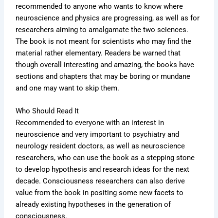
recommended to anyone who wants to know where
neuroscience and physics are progressing, as well as for
researchers aiming to amalgamate the two sciences.
The book is not meant for scientists who may find the
material rather elementary. Readers be warned that
though overall interesting and amazing, the books have
sections and chapters that may be boring or mundane
and one may want to skip them.
Who Should Read It
Recommended to everyone with an interest in
neuroscience and very important to psychiatry and
neurology resident doctors, as well as neuroscience
researchers, who can use the book as a stepping stone
to develop hypothesis and research ideas for the next
decade. Consciousness researchers can also derive
value from the book in positing some new facets to
already existing hypotheses in the generation of
consciousness.