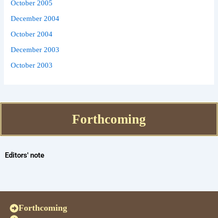
October 2005
December 2004
October 2004
December 2003
October 2003
Forthcoming
Editors' note
Forthcoming