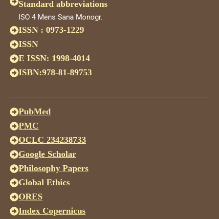
Standard abbreviations
ISO 4 Mens Sana Monogr.
ISSN : 0973-1229
ISSN
E ISSN: 1998-4014
ISBN:978-81-89753
PubMed
PMC
OCLC 234238733
Google Scholar
Philosophy Papers
Global Ethics
ORES
Index Copernicus