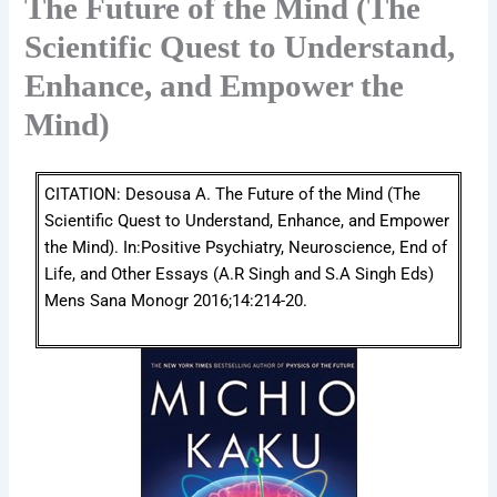
The Future of the Mind (The
Scientific Quest to Understand,
Enhance, and Empower the
Mind)
CITATION: Desousa A. The Future of the Mind (The
Scientific Quest to Understand, Enhance, and Empower
the Mind). In:Positive Psychiatry, Neuroscience, End of
Life, and Other Essays (A.R Singh and S.A Singh Eds)
Mens Sana Monogr 2016;14:214-20.