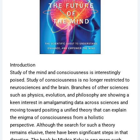
Introduction
Study of the mind and consciousness is interestingly
poised. Study of consciousness is no longer restricted to
neurosciences and the brain. Branches of other sciences
such as physics, evolution, and philosophy are showing a
keen interest in amalgamating data across sciences and
moving toward positing a unified theory that can explain
the enigma of consciousness from a holistic
perspective. Although the search for such a theory
remains elusive, there have been significant steps in that