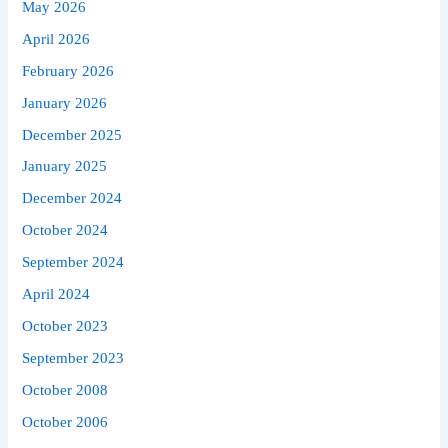
May 2026
April 2026
February 2026
January 2026
December 2025
January 2025
December 2024
October 2024
September 2024
April 2024
October 2023
September 2023
October 2008
October 2006