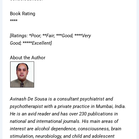
Book Rating
****
[Ratings:
*
Poor;
**
Fair;
***
Good;
****
Very
Good;
*****
Excellent]
About the Author
Avinash De Sousa is a consultant psychiatrist and
psychotherapist with a private practice in Mumbai, India.
He is an avid reader and has over 230 publications in
national and international journals. His main areas of
interest are alcohol dependence, consciousness, brain
stimulation, neurobiology, and child and adolescent