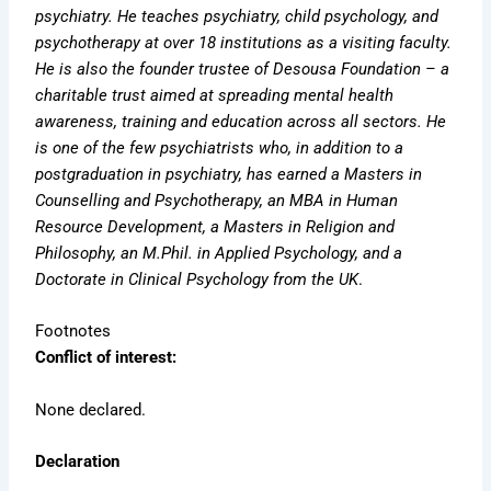
psychiatry. He teaches psychiatry, child psychology, and
psychotherapy at over 18 institutions as a visiting faculty.
He is also the founder trustee of Desousa Foundation – a
charitable trust aimed at spreading mental health
awareness, training and education across all sectors. He
is one of the few psychiatrists who, in addition to a
postgraduation in psychiatry, has earned a Masters in
Counselling and Psychotherapy, an MBA in Human
Resource Development, a Masters in Religion and
Philosophy, an M.Phil. in Applied Psychology, and a
Doctorate in Clinical Psychology from the UK
.
Footnotes
Conflict of interest:
None declared.
Declaration