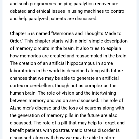
and such programmes helping paralytics recover are
debated and ethical issues in using machines to control
and help paralyzed patients are discussed.
Chapter 5 is named “Memories and Thoughts Made to
Order.” This chapter starts with a brief simple description
of memory circuits in the brain. It also tries to explain
how memories are created and reassembled in the brain.
The creation of an artificial hippocampus in some
laboratories in the world is described along with future
chances that we may be able to generate an artificial
cortex or cerebellum, though not as complex as the
human brain. The role of vision and the intertwining
between memory and vision are discussed. The role of
Alzheimer’s disease and the loss of neurons along with
the generation of memory pills in the future are also
discussed. The role of a pill that may help to forget and
benefit patients with posttraumatic stress disorder is
discussed, along with how we may be able to store