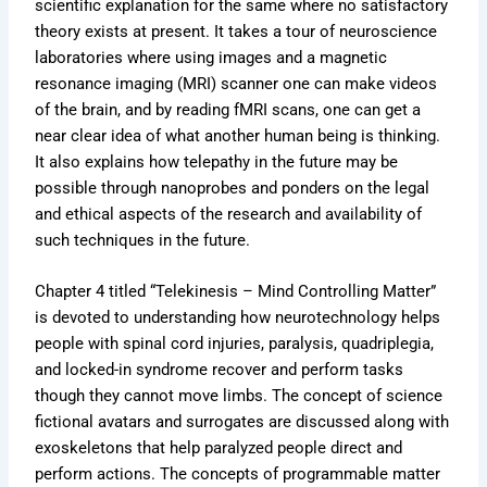
scientific explanation for the same where no satisfactory
theory exists at present. It takes a tour of neuroscience
laboratories where using images and a magnetic
resonance imaging (MRI) scanner one can make videos
of the brain, and by reading fMRI scans, one can get a
near clear idea of what another human being is thinking.
It also explains how telepathy in the future may be
possible through nanoprobes and ponders on the legal
and ethical aspects of the research and availability of
such techniques in the future.
Chapter 4 titled “Telekinesis – Mind Controlling Matter”
is devoted to understanding how neurotechnology helps
people with spinal cord injuries, paralysis, quadriplegia,
and locked-in syndrome recover and perform tasks
though they cannot move limbs. The concept of science
fictional avatars and surrogates are discussed along with
exoskeletons that help paralyzed people direct and
perform actions. The concepts of programmable matter