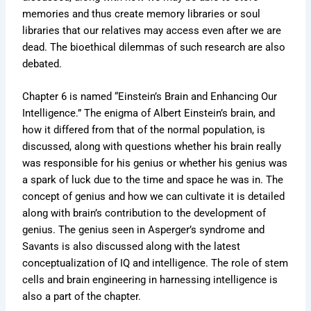
memories and thus create memory libraries or soul
libraries that our relatives may access even after we are
dead. The bioethical dilemmas of such research are also
debated.
Chapter 6 is named “Einstein’s Brain and Enhancing Our
Intelligence.” The enigma of Albert Einstein’s brain, and
how it differed from that of the normal population, is
discussed, along with questions whether his brain really
was responsible for his genius or whether his genius was
a spark of luck due to the time and space he was in. The
concept of genius and how we can cultivate it is detailed
along with brain’s contribution to the development of
genius. The genius seen in Asperger’s syndrome and
Savants is also discussed along with the latest
conceptualization of IQ and intelligence. The role of stem
cells and brain engineering in harnessing intelligence is
also a part of the chapter.