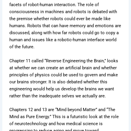
facets of robot-human interaction. The role of
consciousness in machines and robots is debated with
the premise whether robots could ever be made like
humans. Robots that can have memory and emotions are
discussed, along with how far robots could go to copy a
human and issues like a robotic-human interface world
of the future.
Chapter 11 called “Reverse Engineering the Brain,” looks
at whether we can create an artificial brain and whether
principles of physics could be used to govern and make
our brains stronger. It is also debated whether this
engineering would help us develop the brains we want
rather than the inadequate selves we actually are.
Chapters 12 and 13 are “Mind beyond Matter” and “The
Mind as Pure Energy.” This is a futuristic look at the role
of neurotechnology and how medical science is
progressing to reduce aging and move toward