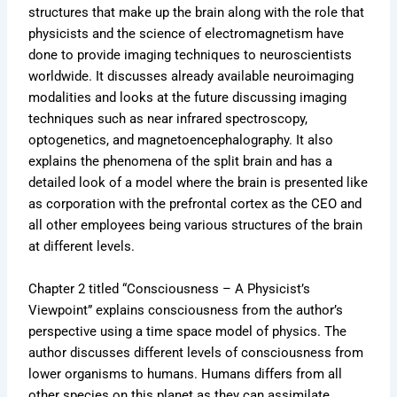
structures that make up the brain along with the role that
physicists and the science of electromagnetism have
done to provide imaging techniques to neuroscientists
worldwide. It discusses already available neuroimaging
modalities and looks at the future discussing imaging
techniques such as near infrared spectroscopy,
optogenetics, and magnetoencephalography. It also
explains the phenomena of the split brain and has a
detailed look of a model where the brain is presented like
as corporation with the prefrontal cortex as the CEO and
all other employees being various structures of the brain
at different levels.
Chapter 2 titled “Consciousness – A Physicist’s
Viewpoint” explains consciousness from the author’s
perspective using a time space model of physics. The
author discusses different levels of consciousness from
lower organisms to humans. Humans differs from all
other species on this planet as they can assimilate