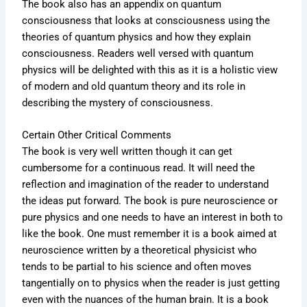
The book also has an appendix on quantum
consciousness that looks at consciousness using the
theories of quantum physics and how they explain
consciousness. Readers well versed with quantum
physics will be delighted with this as it is a holistic view
of modern and old quantum theory and its role in
describing the mystery of consciousness.
Certain Other Critical Comments
The book is very well written though it can get
cumbersome for a continuous read. It will need the
reflection and imagination of the reader to understand
the ideas put forward. The book is pure neuroscience or
pure physics and one needs to have an interest in both to
like the book. One must remember it is a book aimed at
neuroscience written by a theoretical physicist who
tends to be partial to his science and often moves
tangentially on to physics when the reader is just getting
even with the nuances of the human brain. It is a book