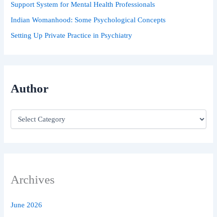
Support System for Mental Health Professionals
Indian Womanhood: Some Psychological Concepts
Setting Up Private Practice in Psychiatry
Author
Archives
June 2026