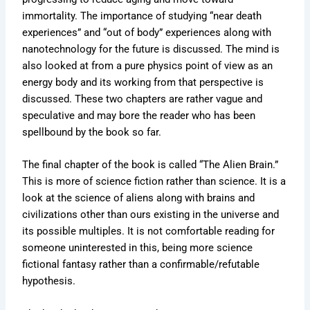
immortality. The importance of studying “near death
experiences” and “out of body” experiences along with
nanotechnology for the future is discussed. The mind is
also looked at from a pure physics point of view as an
energy body and its working from that perspective is
discussed. These two chapters are rather vague and
speculative and may bore the reader who has been
spellbound by the book so far.
The final chapter of the book is called “The Alien Brain.”
This is more of science fiction rather than science. It is a
look at the science of aliens along with brains and
civilizations other than ours existing in the universe and
its possible multiples. It is not comfortable reading for
someone uninterested in this, being more science
fictional fantasy rather than a confirmable/refutable
hypothesis.