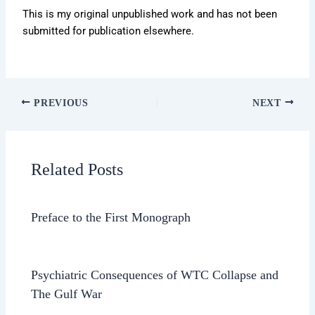
This is my original unpublished work and has not been
submitted for publication elsewhere.
PREVIOUS
NEXT
Related Posts
Preface to the First Monograph
Psychiatric Consequences of WTC Collapse and
The Gulf War