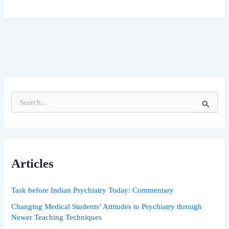
S
e
a
r
c
h
Articles
f
o
r
Task before Indian Psychiatry Today: Commentary
:
Changing Medical Students’ Attitudes to Psychiatry through
Newer Teaching Techniques