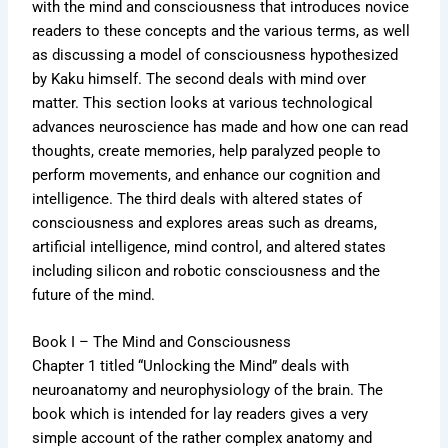
with the mind and consciousness that introduces novice
readers to these concepts and the various terms, as well
as discussing a model of consciousness hypothesized
by Kaku himself. The second deals with mind over
matter. This section looks at various technological
advances neuroscience has made and how one can read
thoughts, create memories, help paralyzed people to
perform movements, and enhance our cognition and
intelligence. The third deals with altered states of
consciousness and explores areas such as dreams,
artificial intelligence, mind control, and altered states
including silicon and robotic consciousness and the
future of the mind.
Book I – The Mind and Consciousness
Chapter 1 titled “Unlocking the Mind” deals with
neuroanatomy and neurophysiology of the brain. The
book which is intended for lay readers gives a very
simple account of the rather complex anatomy and