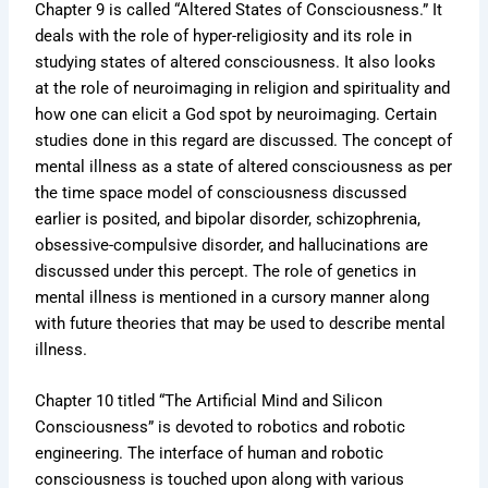
Chapter 9 is called “Altered States of Consciousness.” It
deals with the role of hyper-religiosity and its role in
studying states of altered consciousness. It also looks
at the role of neuroimaging in religion and spirituality and
how one can elicit a God spot by neuroimaging. Certain
studies done in this regard are discussed. The concept of
mental illness as a state of altered consciousness as per
the time space model of consciousness discussed
earlier is posited, and bipolar disorder, schizophrenia,
obsessive-compulsive disorder, and hallucinations are
discussed under this percept. The role of genetics in
mental illness is mentioned in a cursory manner along
with future theories that may be used to describe mental
illness.
Chapter 10 titled “The Artificial Mind and Silicon
Consciousness” is devoted to robotics and robotic
engineering. The interface of human and robotic
consciousness is touched upon along with various