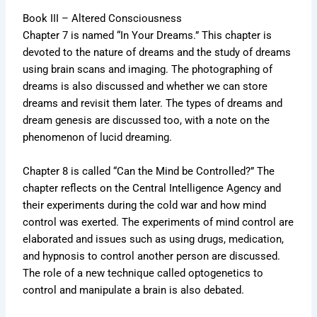
Book III – Altered Consciousness
Chapter 7 is named “In Your Dreams.” This chapter is
devoted to the nature of dreams and the study of dreams
using brain scans and imaging. The photographing of
dreams is also discussed and whether we can store
dreams and revisit them later. The types of dreams and
dream genesis are discussed too, with a note on the
phenomenon of lucid dreaming.
Chapter 8 is called “Can the Mind be Controlled?” The
chapter reflects on the Central Intelligence Agency and
their experiments during the cold war and how mind
control was exerted. The experiments of mind control are
elaborated and issues such as using drugs, medication,
and hypnosis to control another person are discussed.
The role of a new technique called optogenetics to
control and manipulate a brain is also debated.