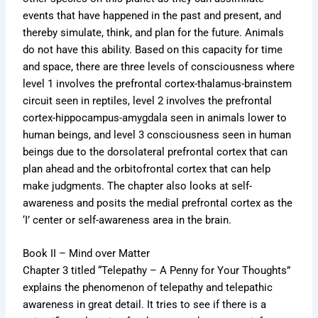
events that have happened in the past and present, and
thereby simulate, think, and plan for the future. Animals
do not have this ability. Based on this capacity for time
and space, there are three levels of consciousness where
level 1 involves the prefrontal cortex-thalamus-brainstem
circuit seen in reptiles, level 2 involves the prefrontal
cortex-hippocampus-amygdala seen in animals lower to
human beings, and level 3 consciousness seen in human
beings due to the dorsolateral prefrontal cortex that can
plan ahead and the orbitofrontal cortex that can help
make judgments. The chapter also looks at self-
awareness and posits the medial prefrontal cortex as the
‘I’ center or self-awareness area in the brain.
Book II – Mind over Matter
Chapter 3 titled “Telepathy – A Penny for Your Thoughts”
explains the phenomenon of telepathy and telepathic
awareness in great detail. It tries to see if there is a