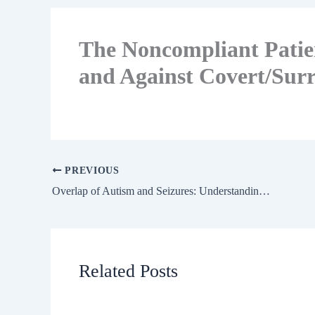
The Noncompliant Patien
and Against Covert/Surr
PREVIOUS
Overlap of Autism and Seizures: Understanding Cognitive Comorbidity
Related Posts