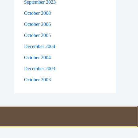
September 2023
October 2008
October 2006
October 2005
December 2004
October 2004
December 2003
October 2003