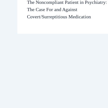
The Noncompliant Patient in Psychiatry:
The Case For and Against
Covert/Surreptitious Medication