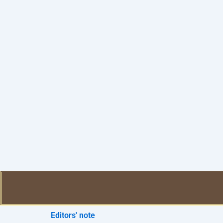
Editors' note