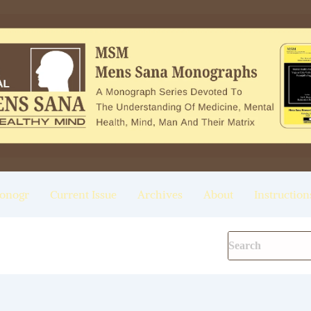
onogr
Current Issue
Archives
About
Instruction