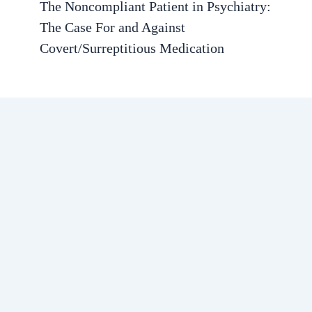
The Noncompliant Patient in Psychiatry:
The Case For and Against
Covert/Surreptitious Medication