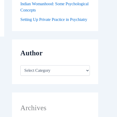
Indian Womanhood: Some Psychological
Concepts
Setting Up Private Practice in Psychiatry
Author
Archives