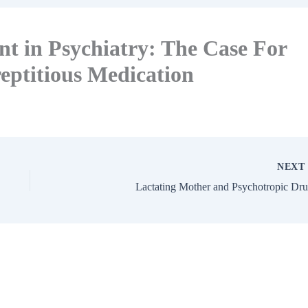
t in Psychiatry: The Case For
eptitious Medication
NEX
Lactating Mother and Psychotropic Dr