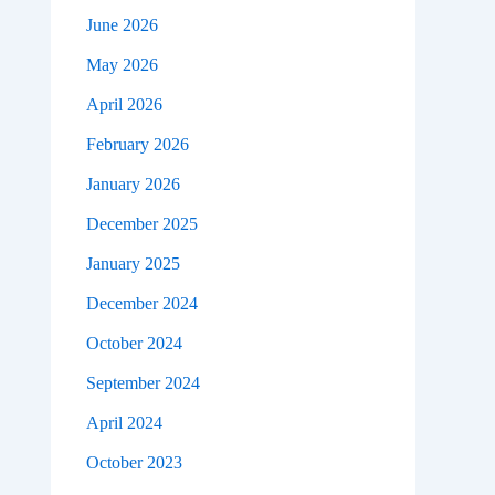
June 2026
May 2026
April 2026
February 2026
January 2026
December 2025
January 2025
December 2024
October 2024
September 2024
April 2024
October 2023