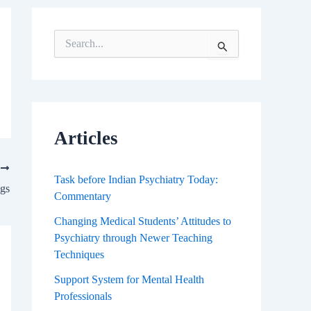
S
e
a
r
c
h
f
Articles
o
r
T
:
Task before Indian Psychiatry Today:
ugs
Commentary
Changing Medical Students’ Attitudes to
Psychiatry through Newer Teaching
Techniques
Support System for Mental Health
Professionals