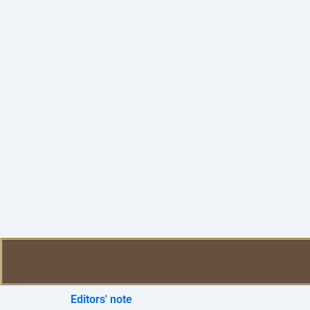
Editors' note