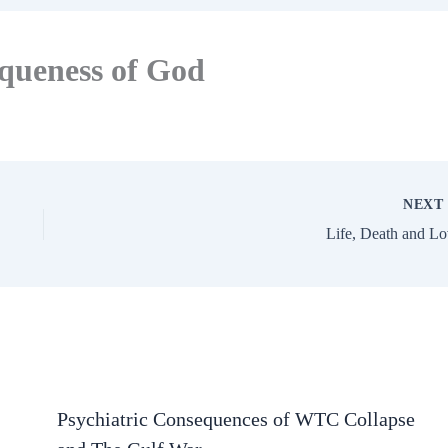
iqueness of God
NEX
Life, Death and L
Psychiatric Consequences of WTC Collapse