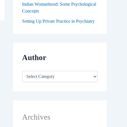
Indian Womanhood: Some Psychological
Concepts
Setting Up Private Practice in Psychiatry
Author
Archives