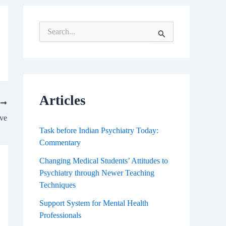
S
e
a
r
c
h
f
Articles
T
o
r
ove
:
Task before Indian Psychiatry Today:
Commentary
Changing Medical Students’ Attitudes to
Psychiatry through Newer Teaching
Techniques
Support System for Mental Health
Professionals