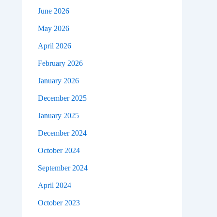
June 2026
May 2026
April 2026
February 2026
January 2026
December 2025
January 2025
December 2024
October 2024
September 2024
April 2024
October 2023