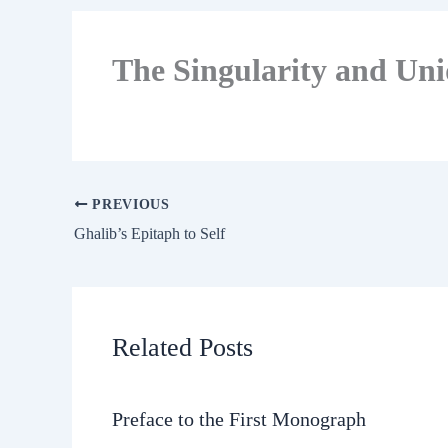
The Singularity and Un
PREVIOUS
Ghalib’s Epitaph to Self
Related Posts
Preface to the First Monograph