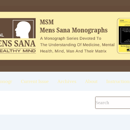
onogr
Current Issue
Archives
About
Instruction