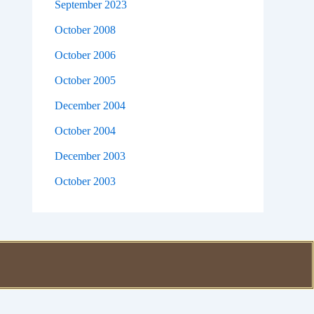
September 2023
October 2008
October 2006
October 2005
December 2004
October 2004
December 2003
October 2003