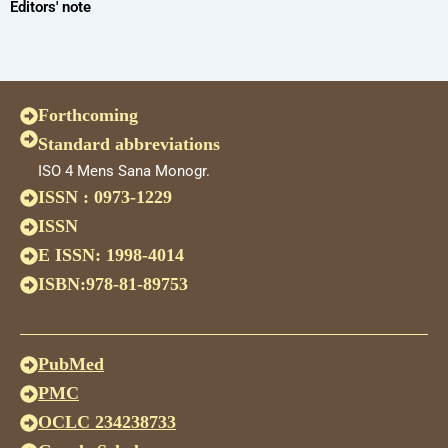
Editors' note
Forthcoming
Standard abbreviations
ISO 4 Mens Sana Monogr.
ISSN : 0973-1229
ISSN
E ISSN: 1998-4014
ISBN:978-81-89753
PubMed
PMC
OCLC 234238733