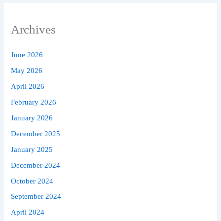
Archives
June 2026
May 2026
April 2026
February 2026
January 2026
December 2025
January 2025
December 2024
October 2024
September 2024
April 2024