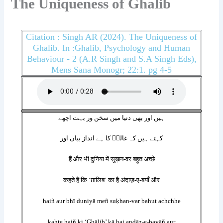
The Uniqueness of Ghalib
Citation : Singh AR (2024). The Uniqueness of
Ghalib. In :Ghalib, Psychology and Human
Behaviour - 2 (A.R Singh and S.A Singh Eds),
Mens Sana Monogr; 22:1. pg 4-5
ہیں اور بھی دنیا میں سخن ور بہت اچھے
کہتے ہیں کہ غالبؔ کا ہے انداز بیاں اور
हैं और भी दुनिया में सुख़न-वर बहुत अच्छे
कहते हैं कि ‘ग़ालिब’ का है अंदाज़-ए-बयाँ और
haiñ aur bhī duniyā meñ suḳhan-var bahut achchhe
kahte haiñ ki ‘Ghālib’ kā hai andāz-e-bayāñ aur