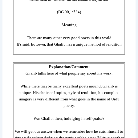
(DG 90,1:534)
Meaning
There are many other very good poets in this world
It’s said, however, that Ghalib has a unique method of rendition
Explanation/Comment:
Ghalib talks here of what people say about his work.
While there maybe many excellent poets around, Ghalib is
unique. His choice of topics, style of rendition, his complex
imagery is very different from what goes in the name of Urdu
poetry.
Was Ghalib, then, indulging in self-praise?
We will get our answer when we remember how he cuts himself to
size while acknowledging the genius of the great ‘Miir’in another