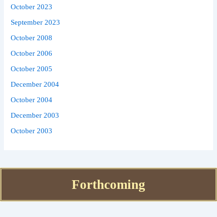
October 2023
September 2023
October 2008
October 2006
October 2005
December 2004
October 2004
December 2003
October 2003
Forthcoming