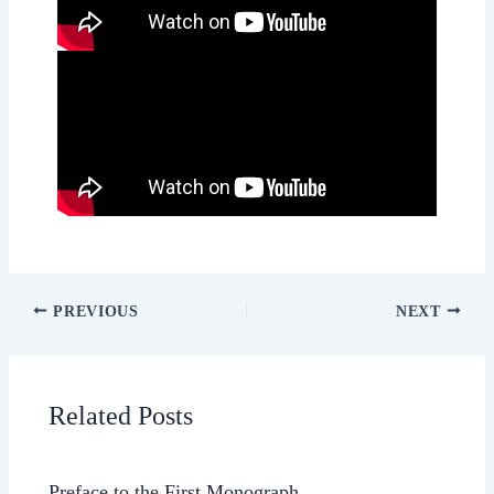
PREVIOUS
NEXT
Related Posts
Preface to the First Monograph