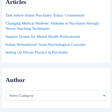
Articles
f
o
r
Task before Indian Psychiatry Today: Commentary
:
Changing Medical Students’ Attitudes to Psychiatry through
Newer Teaching Techniques
Support System for Mental Health Professionals
Indian Womanhood: Some Psychological Concepts
Setting Up Private Practice in Psychiatry
Author