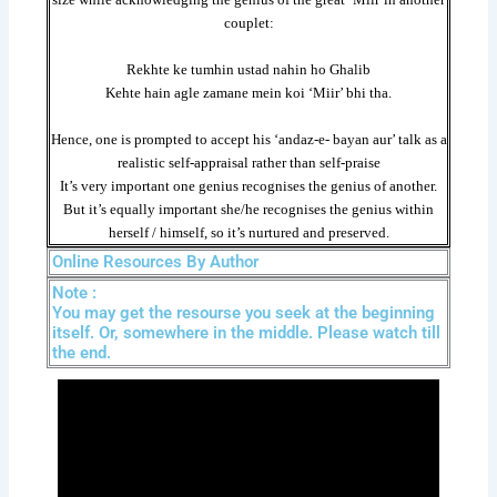
couplet:
Rekhte ke tumhin ustad nahin ho Ghalib
Kehte hain agle zamane mein koi ‘Miir’ bhi tha.
Hence, one is prompted to accept his ‘andaz-e- bayan aur’ talk as a
realistic self-appraisal rather than self-praise
It’s very important one genius recognises the genius of another.
But it’s equally important she/he recognises the genius within
herself / himself, so it’s nurtured and preserved.
Online Resources By Author
Note :
You may get the resourse you seek at the beginning
itself. Or, somewhere in the middle. Please watch till
the end.