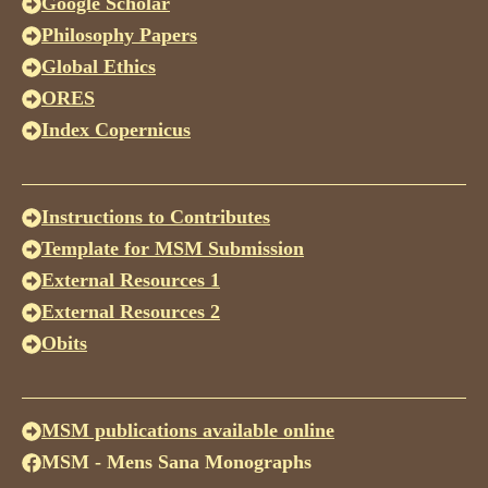
Google Scholar
Philosophy Papers
Global Ethics
ORES
Index Copernicus
Instructions to Contributes
Template for MSM Submission
External Resources 1
External Resources 2
Obits
MSM publications available online
MSM - Mens Sana Monographs