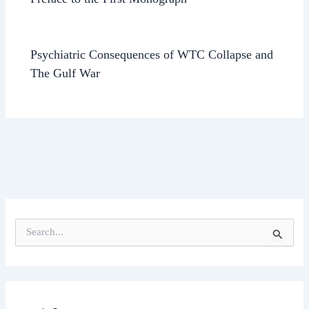
Psychiatric Consequences of WTC Collapse and
The Gulf War
S
e
a
r
c
h