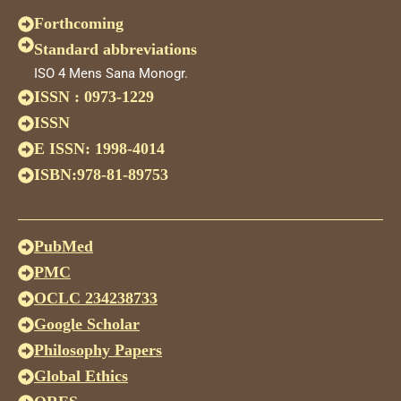
Forthcoming
Standard abbreviations
ISO 4 Mens Sana Monogr.
ISSN : 0973-1229
ISSN
E ISSN: 1998-4014
ISBN:978-81-89753
PubMed
PMC
OCLC 234238733
Google Scholar
Philosophy Papers
Global Ethics