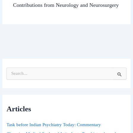
Contributions from Neurology and Neurosurgery
S
e
a
r
c
h
Articles
f
o
r
Task before Indian Psychiatry Today: Commentary
: