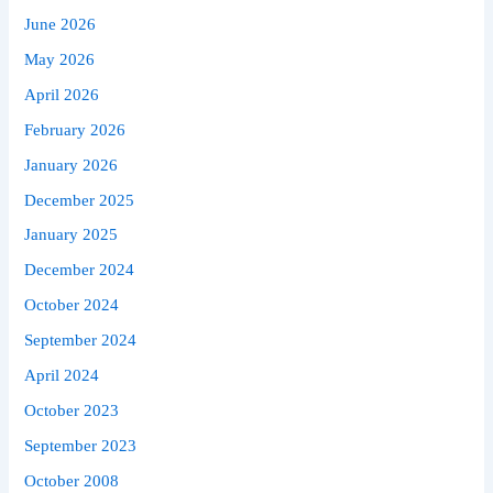
June 2026
May 2026
April 2026
February 2026
January 2026
December 2025
January 2025
December 2024
October 2024
September 2024
April 2024
October 2023
September 2023
October 2008