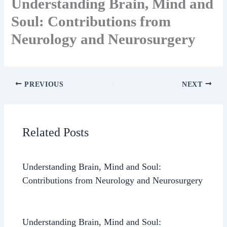
Understanding Brain, Mind and
Soul: Contributions from
Neurology and Neurosurgery
PREVIOUS
NEXT
Related Posts
Understanding Brain, Mind and Soul:
Contributions from Neurology and Neurosurgery
Understanding Brain, Mind and Soul: