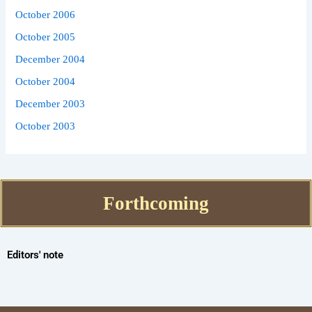
October 2006
October 2005
December 2004
October 2004
December 2003
October 2003
Forthcoming
Editors' note