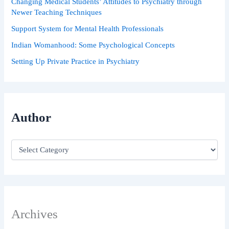
Changing Medical Students’ Attitudes to Psychiatry through
Newer Teaching Techniques
Support System for Mental Health Professionals
Indian Womanhood: Some Psychological Concepts
Setting Up Private Practice in Psychiatry
Author
Archives