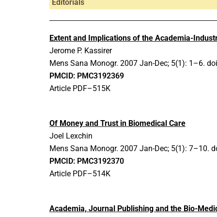
Editorials
Extent and Implications of the Academia-Indust
Jerome P. Kassirer
Mens Sana Monogr.
2007 Jan-Dec;
5(1): 1–6.
do
PMCID: PMC3192369
Article PDF–515K
Of Money and Trust in Biomedical Care
Joel Lexchin
Mens Sana Monogr.
2007 Jan-Dec;
5(1): 7–10.
d
PMCID: PMC3192370
Article PDF–514K
Academia, Journal Publishing and the Bio-Medic