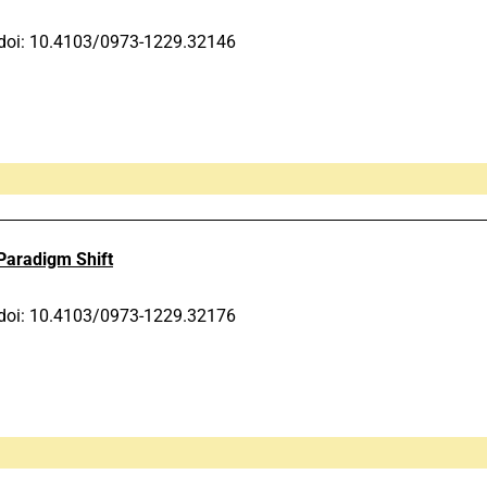
doi: 10.4103/0973-1229.32146
 Paradigm Shift
doi: 10.4103/0973-1229.32176