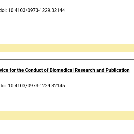
doi: 10.4103/0973-1229.32144
ce for the Conduct of Biomedical Research and Publication
doi: 10.4103/0973-1229.32145