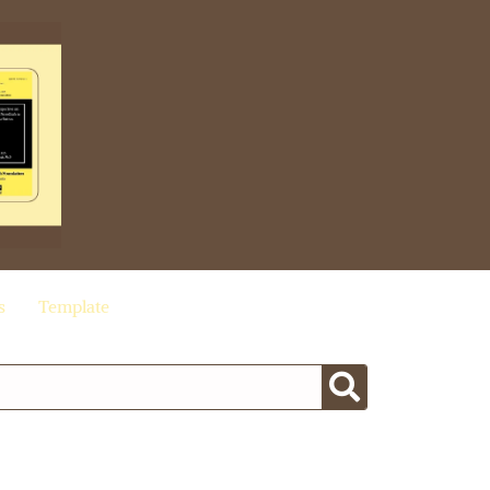
s
Template