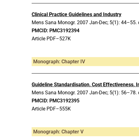
Clinical Practice Guidelines and Industry
Mens Sana Monogr.
2007 Jan-Dec;
5(1): 44–55.
PMCID: PMC3192394
Article PDF–527K
Monograph: Chapter IV
Guideline Standardisation, Cost Effectiveness, I
Mens Sana Monogr.
2007 Jan-Dec;
5(1): 56–78.
PMCID: PMC3192395
Article PDF–555K
Monograph: Chapter V