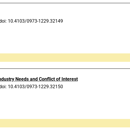
doi: 10.4103/0973-1229.32149
ndustry Needs and Conflict of Interest
doi: 10.4103/0973-1229.32150