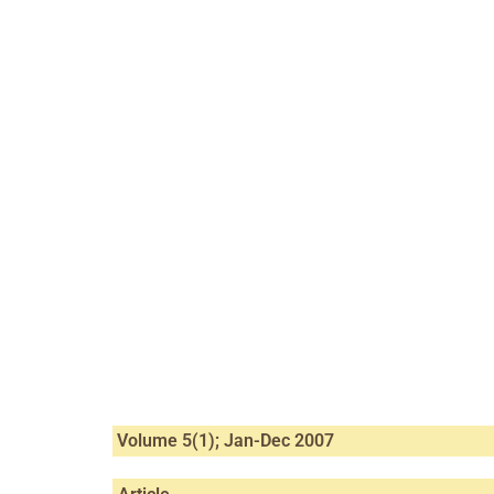
Volume 5(1); Jan-Dec 2007