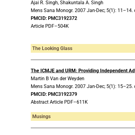
Ajai R. Singh, Shakuntala A. Singh
Mens Sana Monogr.
2007 Jan-Dec;
5(1): 11–14.
PMCID: PMC3192372
Article PDF–504K
The Looking Glass
The ICMJE and URM: Providing Independent Advi
Martin B Van der Weyden
Mens Sana Monogr.
2007 Jan-Dec;
5(1): 15–25.
PMCID: PMC3192379
Abstract Article PDF–611K
Musings