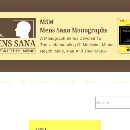
onogr
Current Issue
Archives
About
Instruction