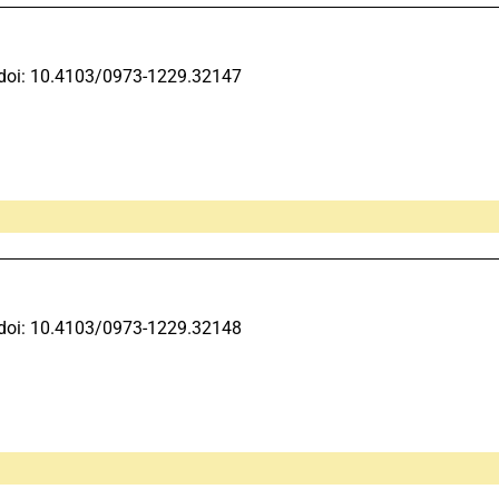
doi: 10.4103/0973-1229.32147
doi: 10.4103/0973-1229.32148