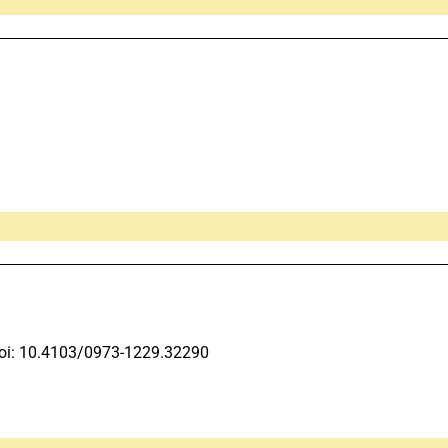
oi: 10.4103/0973-1229.32290