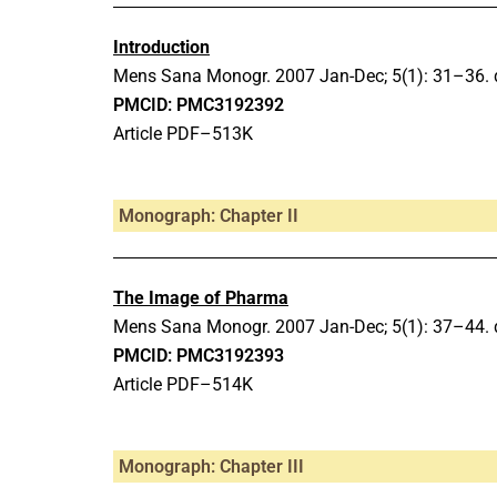
Introduction
Mens Sana Monogr.
2007 Jan-Dec;
5(1): 31–36.
PMCID: PMC3192392
Article PDF–513K
Monograph: Chapter II
The Image of Pharma
Mens Sana Monogr.
2007 Jan-Dec;
5(1): 37–44.
PMCID: PMC3192393
Article PDF–514K
Monograph: Chapter III