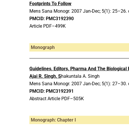
Footprints To Follow
Mens Sana Monogr.
2007 Jan-Dec;
5(1): 25–26.
PMCID: PMC3192390
Article PDF–499K
Monograph
Guidelines, Editors, Pharma And The Biological
Ajai R. Singh, S
hakuntala A. Singh
Mens Sana Monogr.
2007 Jan-Dec;
5(1): 27–30.
PMCID: PMC3192391
Abstract Article PDF–505K
Monograph: Chapter I