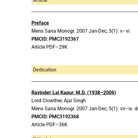
Article
Preface
Mens Sana Monogr.
2007 Jan-Dec;
5(1): v–vi.
PMCID: PMC3192367
Article PDF–29K
Dedication
Ravinder Lal Kapur, M.D. (1938–2006)
Lord Crowther, Ajai Singh
Mens Sana Monogr.
2007 Jan-Dec;
5(1): vii–ix.
d
PMCID: PMC3192368
Article PDF–36K