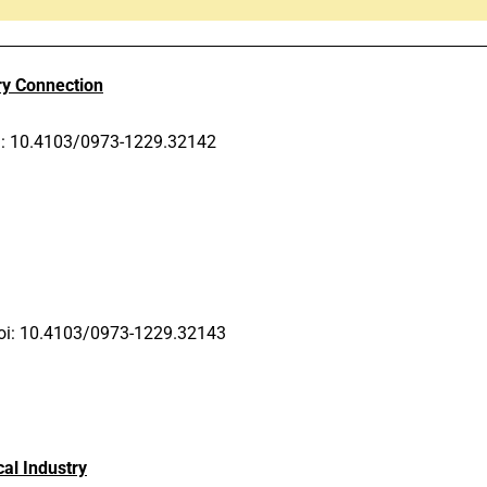
ry Connection
i: 10.4103/0973-1229.32142
oi: 10.4103/0973-1229.32143
al Industry