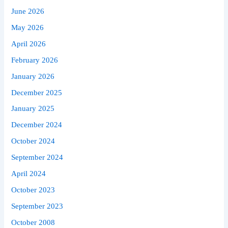
June 2026
May 2026
April 2026
February 2026
January 2026
December 2025
January 2025
December 2024
October 2024
September 2024
April 2024
October 2023
September 2023
October 2008