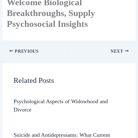
Welcome Biological
Breakthroughs, Supply
Psychosocial Insights
PREVIOUS
NEXT
Related Posts
Psychological Aspects of Widowhood and
Divorce
Suicide and Antidepressants: What Current