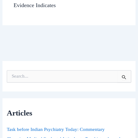
Evidence Indicates
S
e
a
r
c
h
Articles
f
o
r
Task before Indian Psychiatry Today: Commentary
: