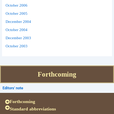
October 2006
October 2005
December 2004
October 2004
December 2003
October 2003
Forthcoming
Editors' note
Forthcoming
Standard abbreviations