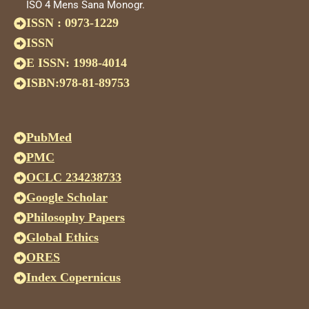
ISO 4 Mens Sana Monogr.
ISSN : 0973-1229
ISSN
E ISSN: 1998-4014
ISBN:978-81-89753
PubMed
PMC
OCLC 234238733
Google Scholar
Philosophy Papers
Global Ethics
ORES
Index Copernicus