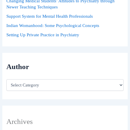
Changing Medical Students’ Attitudes to Psychiatry through
Newer Teaching Techniques
Support System for Mental Health Professionals
Indian Womanhood: Some Psychological Concepts
Setting Up Private Practice in Psychiatry
Author
Archives