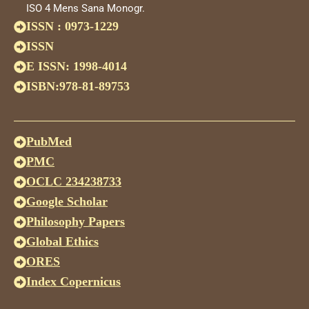
ISO 4 Mens Sana Monogr.
ISSN : 0973-1229
ISSN
E ISSN: 1998-4014
ISBN:978-81-89753
PubMed
PMC
OCLC 234238733
Google Scholar
Philosophy Papers
Global Ethics
ORES
Index Copernicus