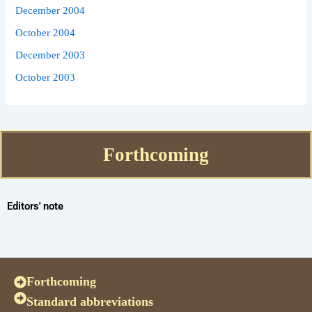
December 2004
October 2004
December 2003
October 2003
Forthcoming
Editors' note
Forthcoming
Standard abbreviations