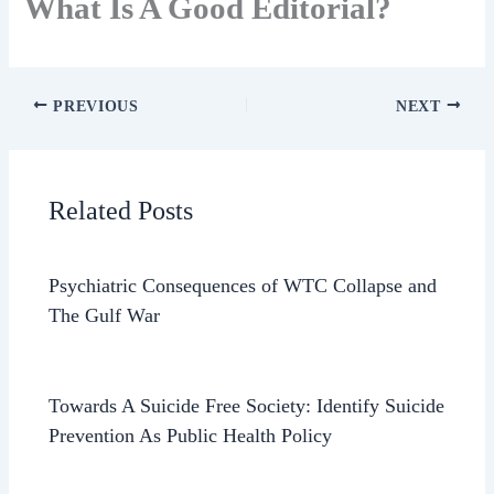
What Is A Good Editorial?
PREVIOUS
NEXT
Related Posts
Psychiatric Consequences of WTC Collapse and
The Gulf War
Towards A Suicide Free Society: Identify Suicide
Prevention As Public Health Policy