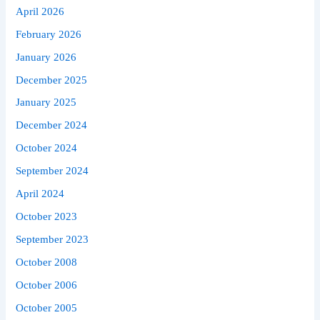
April 2026
February 2026
January 2026
December 2025
January 2025
December 2024
October 2024
September 2024
April 2024
October 2023
September 2023
October 2008
October 2006
October 2005