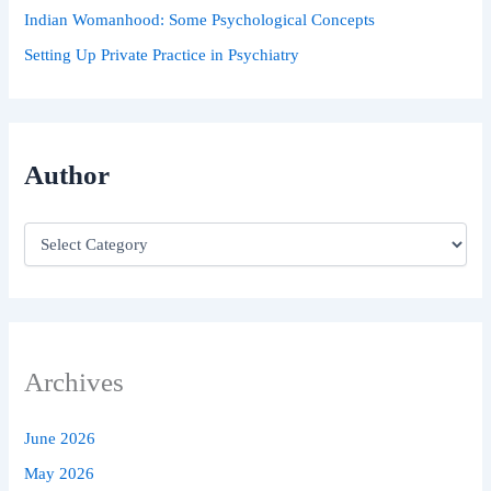
Indian Womanhood: Some Psychological Concepts
Setting Up Private Practice in Psychiatry
Author
Archives
June 2026
May 2026