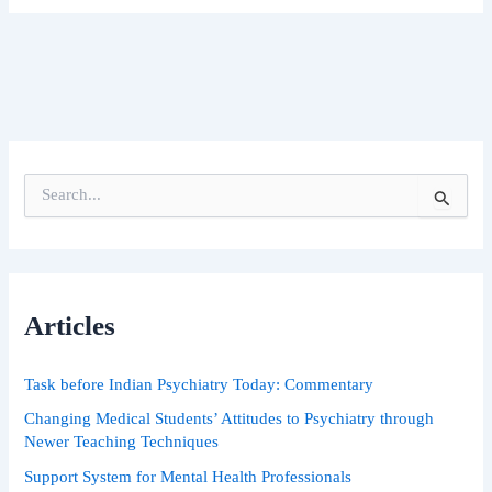
S
e
a
r
c
h
Articles
f
o
r
Task before Indian Psychiatry Today: Commentary
:
Changing Medical Students’ Attitudes to Psychiatry through
Newer Teaching Techniques
Support System for Mental Health Professionals