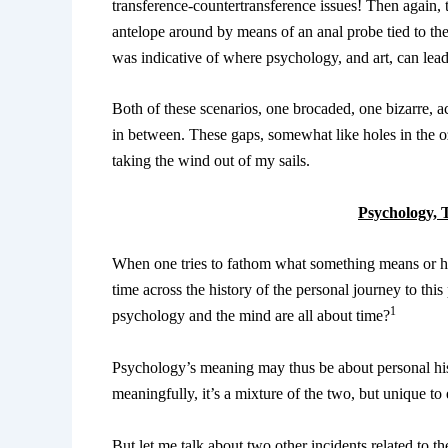
transference-countertransference issues! Then again, 
antelope around by means of an anal probe tied to the 
was indicative of where psychology, and art, can lea
Both of these scenarios, one brocaded, one bizarre, ac
in between. These gaps, somewhat like holes in the oz
taking the wind out of my sails.
Psychology, 
When one tries to fathom what something means or has
time across the history of the personal journey to this
1
psychology and the mind are all about time?
Psychology’s meaning may thus be about personal his
meaningfully, it’s a mixture of the two, but unique to
But let me talk about two other incidents related to 