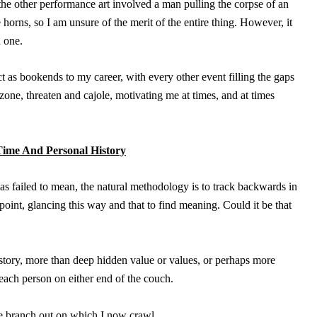
the other performance art involved a man pulling the corpse of an
horns, so I am unsure of the merit of the entire thing. However, it
d one.
t as bookends to my career, with every other event filling the gaps
one, threaten and cajole, motivating me at times, and at times
Time And Personal History
 failed to mean, the natural methodology is to track backwards in
 point, glancing this way and that to find meaning. Could it be that
tory, more than deep hidden value or values, or perhaps more
 each person on either end of the couch.
the branch out on which I now crawl.