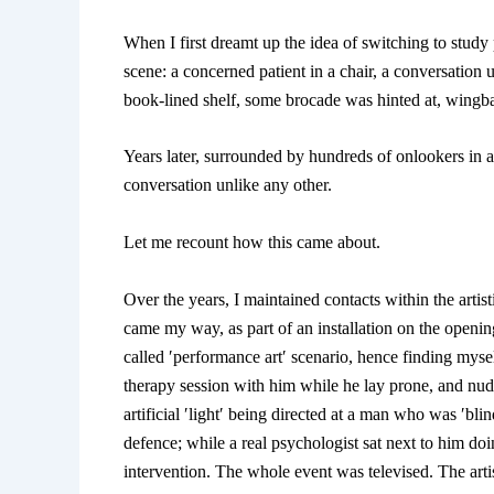
When I first dreamt up the idea of switching to stud
scene: a concerned patient in a chair, a conversation
book-lined shelf, some brocade was hinted at, wingba
Years later, surrounded by hundreds of onlookers in a
conversation unlike any other.
Let me recount how this came about.
Over the years, I maintained contacts within the arti
came my way, as part of an installation on the opening 
called ′performance art′ scenario, hence finding mysel
therapy session with him while he lay prone, and nud
artificial ′light′ being directed at a man who was ′bl
defence; while a real psychologist sat next to him doi
intervention. The whole event was televised. The artis