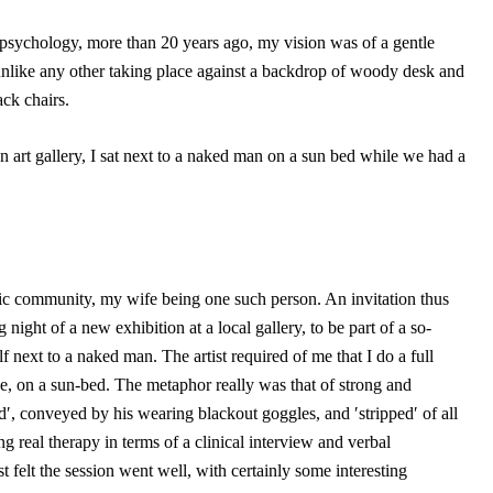
y psychology, more than 20 years ago, my vision was of a gentle
 unlike any other taking place against a backdrop of woody desk and
ck chairs.
n art gallery, I sat next to a naked man on a sun bed while we had a
stic community, my wife being one such person. An invitation thus
night of a new exhibition at a local gallery, to be part of a so-
f next to a naked man. The artist required of me that I do a full
e, on a sun-bed. The metaphor really was that of strong and
ind′, conveyed by his wearing blackout goggles, and ′stripped′ of all
ng real therapy in terms of a clinical interview and verbal
t felt the session went well, with certainly some interesting