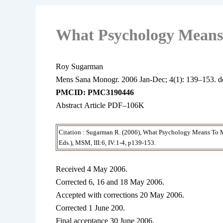
What Psychology Means
Roy Sugarman
Mens Sana Monogr.
2006 Jan-Dec;
4(1): 139–153.
d
PMCID: PMC3190446
Abstract Article PDF–106K
Citation : Sugarman R. (2006), What Psychology Means To M
Eds.), MSM, III:6, IV:1-4, p139-153.
Received 4 May 2006.
Corrected 6, 16 and 18 May 2006.
Accepted with corrections 20 May 2006.
Corrected 1 June 200.
Final acceptance 30 June 2006.