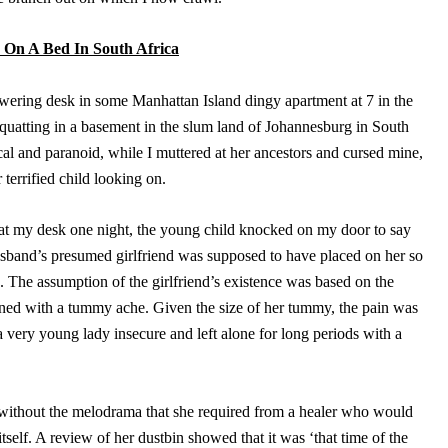
On A Bed In South Africa
towering desk in some Manhattan Island dingy apartment at 7 in the
quatting in a basement in the slum land of Johannesburg in South
al and paranoid, while I muttered at her ancestors and cursed mine,
errified child looking on.
at my desk one night, the young child knocked on my door to say
usband’s presumed girlfriend was supposed to have placed on her so
 The assumption of the girlfriend’s existence was based on the
ned with a tummy ache. Given the size of her tummy, the pain was
a very young lady insecure and left alone for long periods with a
y without the melodrama that she required from a healer who would
itself. A review of her dustbin showed that it was ‘that time of the