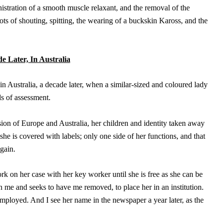
istration of a smooth muscle relaxant, and the removal of the
lots of shouting, spitting, the wearing of a buckskin Kaross, and the
e Later, In Australia
n Australia, a decade later, when a similar-sized and coloured lady
ds of assessment.
sion of Europe and Australia, her children and identity taken away
 she is covered with labels; only one side of her functions, and that
again.
rk on her case with her key worker until she is free as she can be
 on me and seeks to have me removed, to place her in an institution.
mployed. And I see her name in the newspaper a year later, as the