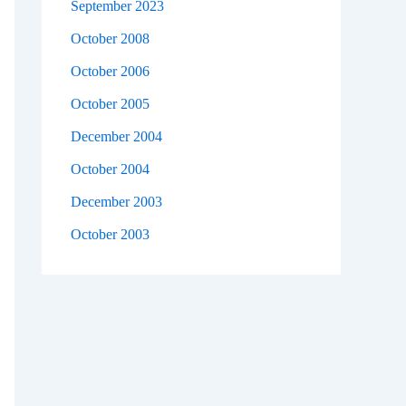
September 2023
October 2008
October 2006
October 2005
December 2004
October 2004
December 2003
October 2003