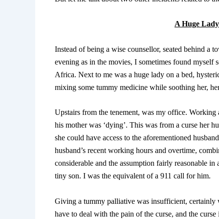
A Huge Lady 
Instead of being a wise counsellor, seated behind a 
evening as in the movies, I sometimes found myself s
Africa. Next to me was a huge lady on a bed, hysteric
mixing some tummy medicine while soothing her, her t
Upstairs from the tenement, was my office. Working 
his mother was ‘dying’. This was from a curse her h
she could have access to the aforementioned husband.
husband’s recent working hours and overtime, combi
considerable and the assumption fairly reasonable in 
tiny son. I was the equivalent of a 911 call for him.
Giving a tummy palliative was insufficient, certainl
have to deal with the pain of the curse, and the curse 