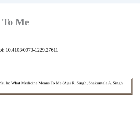
 To Me
oi: 10.4103/0973-1229.27611
e. In: What Medicine Means To Me (Ajai R. Singh, Shakuntala A. Singh