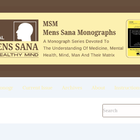
onogr
Current Issue
Archives
About
Instruction