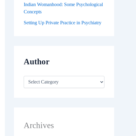
Indian Womanhood: Some Psychological
Concepts
Setting Up Private Practice in Psychiatry
Author
Archives