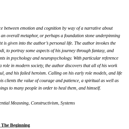
face between emotion and cognition by way of a narrative about
as an overall metaphor, or perhaps a foundation stone underpinning
 is given into the author’s personal life. The author invokes the
di, to portray some aspects of his journey through fantasy, and
nents in psychology and neuropsychology. With particular reference
a role in modern society, the author discovers that all of his work
l, and his failed heroism. Calling on his early role models, and life
s clients the value of courage and patience, a spiritual as well as
hings to many people in order to heal them, and himself.
ential Measning
,
Constructivism
,
Systems
 The Beginning