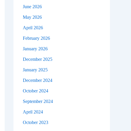
June 2026
May 2026
April 2026
February 2026
January 2026
December 2025
January 2025
December 2024
October 2024
September 2024
April 2024
October 2023