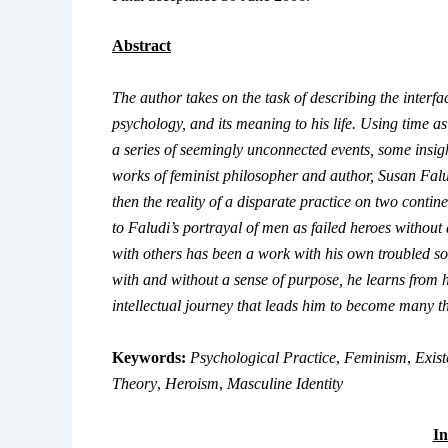
Abstract
The author takes on the task of describing the inter
psychology, and its meaning to his life. Using time 
a series of seemingly unconnected events, some insight
works of feminist philosopher and author, Susan Falu
then the reality of a disparate practice on two conti
to Faludi’s portrayal of men as failed heroes without 
with others has been a work with his own troubled sou
with and without a sense of purpose, he learns from hi
intellectual journey that leads him to become many t
Keywords:
Psychological Practice
,
Feminism
,
Exist
Theory
,
Heroism
,
Masculine Identity
In