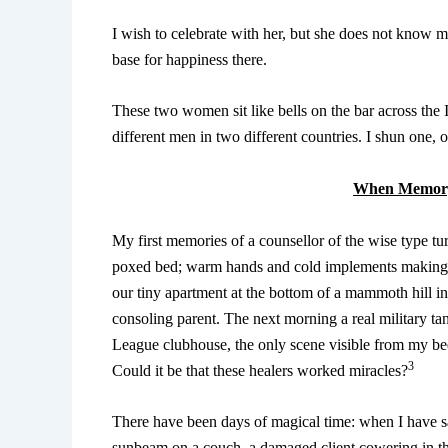
I wish to celebrate with her, but she does not know me
base for happiness there.
These two women sit like bells on the bar across the 
different men in two different countries. I shun one, 
When Memory
My first memories of a counsellor of the wise type t
poxed bed; warm hands and cold implements making 
our tiny apartment at the bottom of a mammoth hill i
consoling parent. The next morning a real military ta
League clubhouse, the only scene visible from my 
3
Could it be that these healers worked miracles?
There have been days of magical time: when I have sa
sunbeam on a couch, a damaged client cowering in th