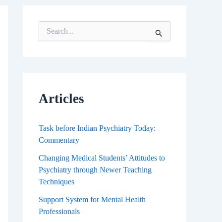
S
e
a
r
c
h
f
Articles
o
r
:
Task before Indian Psychiatry Today:
Commentary
Changing Medical Students’ Attitudes to
Psychiatry through Newer Teaching
Techniques
Support System for Mental Health
Professionals