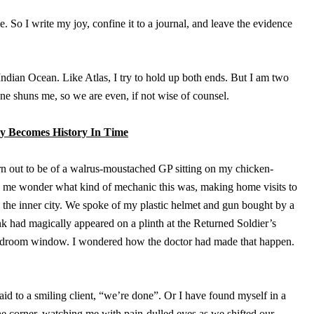
. So I write my joy, confine it to a journal, and leave the evidence
Indian Ocean. Like Atlas, I try to hold up both ends. But I am two
one shuns me, so we are even, if not wise of counsel.
 Becomes History In Time
urn out to be of a walrus-moustached GP sitting on my chicken-
me wonder what kind of mechanic this was, making home visits to
n the inner city. We spoke of my plastic helmet and gun bought by a
nk had magically appeared on a plinth at the Returned Soldier’s
bedroom window. I wondered how the doctor had made that happen.
id to a smiling client, “we’re done”. Or I have found myself in a
e corner, watching me with pain-dulled eyes as we shifted our