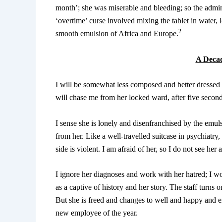
month’; she was miserable and bleeding; so the admin
‘overtime’ curse involved mixing the tablet in water, 
2
smooth emulsion of Africa and Europe.
A Decad
I will be somewhat less composed and better dressed i
will chase me from her locked ward, after five secon
I sense she is lonely and disenfranchised by the emul
from her. Like a well-travelled suitcase in psychiatry,
side is violent. I am afraid of her, so I do not see her 
I ignore her diagnoses and work with her hatred; I wo
as a captive of history and her story. The staff turns
But she is freed and changes to well and happy and e
new employee of the year.